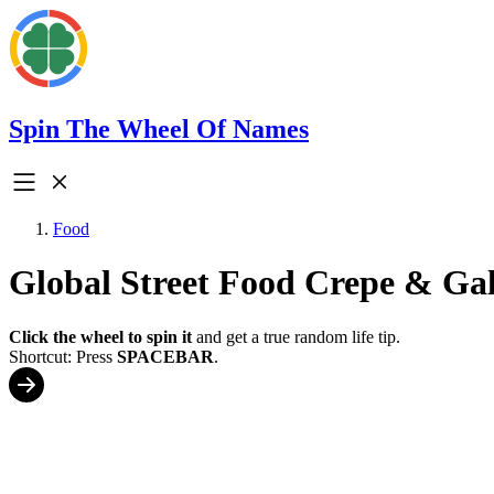
Spin The Wheel Of Names
Food
Global Street Food Crepe & Gal
Click the wheel to spin it
and get a true random life tip.
Shortcut: Press
SPACEBAR
.