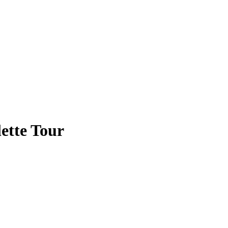
ette Tour