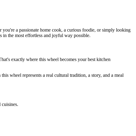
you're a passionate home cook, a curious foodie, or simply looking
s in the most effortless and joyful way possible.
hat's exactly where this wheel becomes your best kitchen
 this wheel represents a real cultural tradition, a story, and a meal
 cuisines.