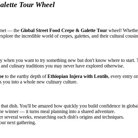
alette Tour Wheel
ernet — the
Global Street Food Crepe & Galette Tour
wheel! Whether 
xplore the incredible world of crepes, galettes, and their cultural cousin
 when you want to try something new but don't know where to start. T
s, and culinary traditions you may never have explored otherwise.
pe
to the earthy depth of
Ethiopian Injera with Lentils
, every entry on
es you into a whole new culinary culture.
that dish. You'll be amazed how quickly you build confidence in global
the winner — it turns meal planning into a shared adventure.
r several weeks, researching each dish's origins and techniques.
our next gathering.