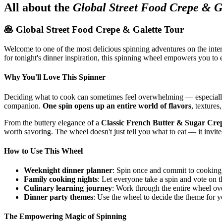
All about the
Global Street Food Crepe & G
🥞 Global Street Food Crepe & Galette Tour
Welcome to one of the most delicious spinning adventures on the int
for tonight's dinner inspiration, this spinning wheel empowers you to e
Why You'll Love This Spinner
Deciding what to cook can sometimes feel overwhelming — especially
companion.
One spin opens up an entire world of flavors
, texture
From the buttery elegance of a
Classic French Butter & Sugar Cre
worth savoring. The wheel doesn't just tell you what to eat — it invit
How to Use This Wheel
Weeknight dinner planner
: Spin once and commit to cooking 
Family cooking nights
: Let everyone take a spin and vote on 
Culinary learning journey
: Work through the entire wheel ove
Dinner party themes
: Use the wheel to decide the theme for y
The Empowering Magic of Spinning