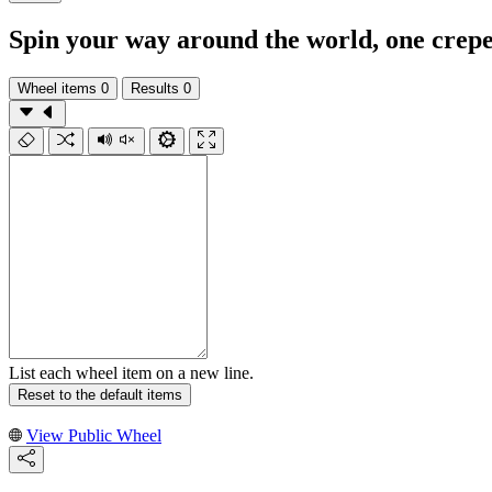
Spin your way around the world, one crepe
Wheel items
0
Results
0
List each wheel item on a new line.
Reset to the default items
View Public Wheel