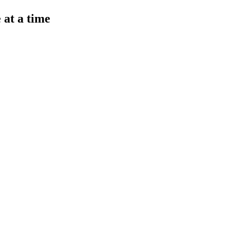
 at a time