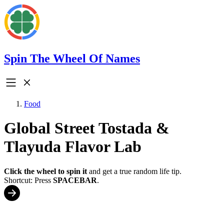
Spin The Wheel Of Names
Food
Global Street Tostada &
Tlayuda Flavor Lab
Click the wheel to spin it
and get a true random life tip.
Shortcut: Press
SPACEBAR
.