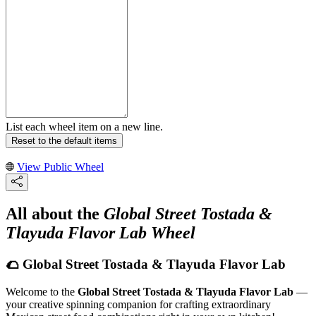
List each wheel item on a new line.
Reset to the default items
View Public Wheel
All about the
Global Street Tostada &
Tlayuda Flavor Lab Wheel
🌮 Global Street Tostada & Tlayuda Flavor Lab
Welcome to the
Global Street Tostada & Tlayuda Flavor Lab
—
your creative spinning companion for crafting extraordinary