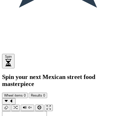
Spin
Spin your next Mexican street food
masterpiece
Wheel items
0
Results
0