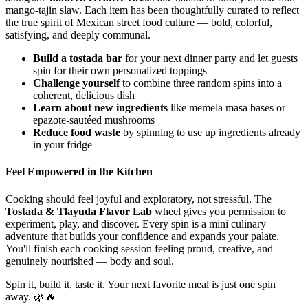
mango-tajin slaw. Each item has been thoughtfully curated to reflect
the true spirit of Mexican street food culture — bold, colorful,
satisfying, and deeply communal.
Build a tostada bar
for your next dinner party and let guests
spin for their own personalized toppings
Challenge yourself
to combine three random spins into a
coherent, delicious dish
Learn about new ingredients
like memela masa bases or
epazote-sautéed mushrooms
Reduce food waste
by spinning to use up ingredients already
in your fridge
Feel Empowered in the Kitchen
Cooking should feel joyful and exploratory, not stressful. The
Tostada & Tlayuda Flavor Lab
wheel gives you permission to
experiment, play, and discover. Every spin is a mini culinary
adventure that builds your confidence and expands your palate.
You'll finish each cooking session feeling proud, creative, and
genuinely nourished — body and soul.
Spin it, build it, taste it. Your next favorite meal is just one spin
away. 🌿🔥