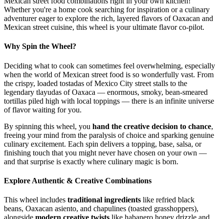
Mexican street food combinations right in your own kitchen!
Whether you're a home cook searching for inspiration or a culinary
adventurer eager to explore the rich, layered flavors of Oaxacan and
Mexican street cuisine, this wheel is your ultimate flavor co-pilot.
Why Spin the Wheel?
Deciding what to cook can sometimes feel overwhelming, especially
when the world of Mexican street food is so wonderfully vast. From
the crispy, loaded tostadas of Mexico City street stalls to the
legendary tlayudas of Oaxaca — enormous, smoky, bean-smeared
tortillas piled high with local toppings — there is an infinite universe
of flavor waiting for you.
By spinning this wheel, you
hand the creative decision to chance
,
freeing your mind from the paralysis of choice and sparking genuine
culinary excitement. Each spin delivers a topping, base, salsa, or
finishing touch that you might never have chosen on your own —
and that surprise is exactly where culinary magic is born.
Explore Authentic & Creative Combinations
This wheel includes
traditional ingredients
like refried black
beans, Oaxacan asiento, and chapulines (toasted grasshoppers),
alongside
modern creative twists
like habanero honey drizzle and