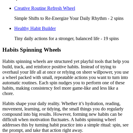
Creative Routine Refresh Wheel
Simple Shifts to Re-Energize Your Daily Rhythm - 2 spins
Healthy Habit Builder
Tiny daily actions for a stronger, balanced life - 19 spins
Habits Spinning Wheels
Habits spinning wheels are structured yet playful tools that help you
build, track, and reinforce positive habits. Instead of trying to
overhaul your life all at once or relying on sheer willpower, you use
a wheel packed with small, repeatable actions you want to turn into
automatic routines. Each spin nudges you to perform one of these
habits, making consistency feel more game‑like and less like a
chore.
Habits shape your daily reality. Whether it’s hydration, reading,
movement, learning, or tidying, the small things you do regularly
compound into big results. However, forming new habits can be
difficult when motivation fluctuates. A habits spinning wheel
addresses this by turning habit practice into a simple ritual: spin, see
the prompt, and take that action right away.