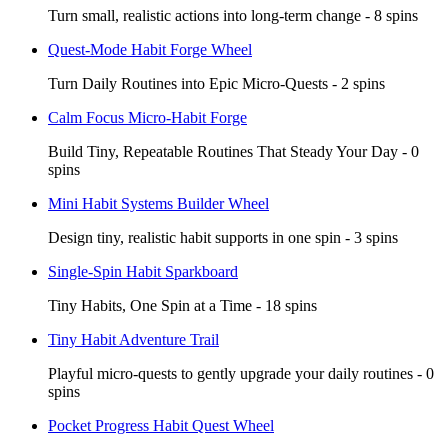
Turn small, realistic actions into long-term change - 8 spins
Quest-Mode Habit Forge Wheel
Turn Daily Routines into Epic Micro-Quests - 2 spins
Calm Focus Micro-Habit Forge
Build Tiny, Repeatable Routines That Steady Your Day - 0
spins
Mini Habit Systems Builder Wheel
Design tiny, realistic habit supports in one spin - 3 spins
Single-Spin Habit Sparkboard
Tiny Habits, One Spin at a Time - 18 spins
Tiny Habit Adventure Trail
Playful micro-quests to gently upgrade your daily routines - 0
spins
Pocket Progress Habit Quest Wheel