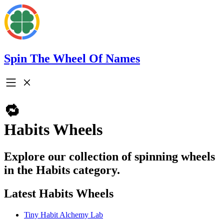
Spin The Wheel Of Names
🔁
Habits Wheels
Explore our collection of spinning wheels
in the Habits category.
Latest Habits Wheels
Tiny Habit Alchemy Lab