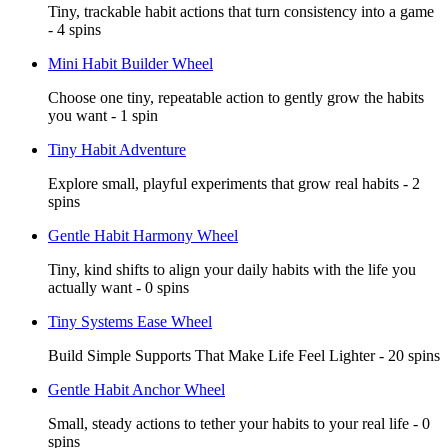
Tiny, trackable habit actions that turn consistency into a game
- 4 spins
Mini Habit Builder Wheel
Choose one tiny, repeatable action to gently grow the habits
you want - 1 spin
Tiny Habit Adventure
Explore small, playful experiments that grow real habits - 2
spins
Gentle Habit Harmony Wheel
Tiny, kind shifts to align your daily habits with the life you
actually want - 0 spins
Tiny Systems Ease Wheel
Build Simple Supports That Make Life Feel Lighter - 20 spins
Gentle Habit Anchor Wheel
Small, steady actions to tether your habits to your real life - 0
spins