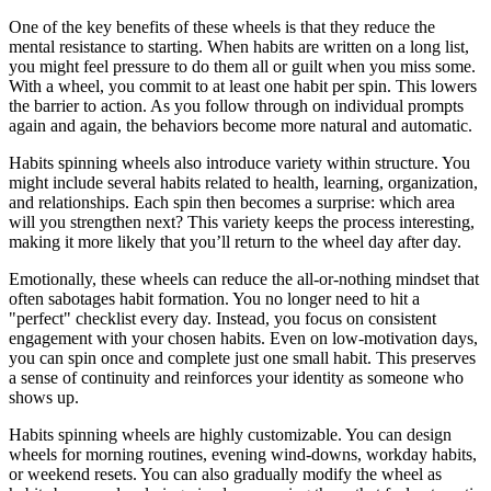
One of the key benefits of these wheels is that they reduce the
mental resistance to starting. When habits are written on a long list,
you might feel pressure to do them all or guilt when you miss some.
With a wheel, you commit to at least one habit per spin. This lowers
the barrier to action. As you follow through on individual prompts
again and again, the behaviors become more natural and automatic.
Habits spinning wheels also introduce variety within structure. You
might include several habits related to health, learning, organization,
and relationships. Each spin then becomes a surprise: which area
will you strengthen next? This variety keeps the process interesting,
making it more likely that you’ll return to the wheel day after day.
Emotionally, these wheels can reduce the all‑or‑nothing mindset that
often sabotages habit formation. You no longer need to hit a
"perfect" checklist every day. Instead, you focus on consistent
engagement with your chosen habits. Even on low‑motivation days,
you can spin once and complete just one small habit. This preserves
a sense of continuity and reinforces your identity as someone who
shows up.
Habits spinning wheels are highly customizable. You can design
wheels for morning routines, evening wind‑downs, workday habits,
or weekend resets. You can also gradually modify the wheel as