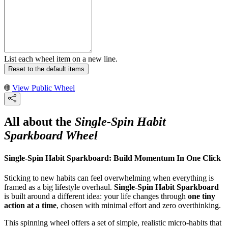
List each wheel item on a new line.
Reset to the default items
View Public Wheel
All about the
Single-Spin Habit
Sparkboard Wheel
Single-Spin Habit Sparkboard: Build Momentum In One Click
Sticking to new habits can feel overwhelming when everything is
framed as a big lifestyle overhaul.
Single-Spin Habit Sparkboard
is built around a different idea: your life changes through
one tiny
action at a time
, chosen with minimal effort and zero overthinking.
This spinning wheel offers a set of simple, realistic micro-habits that