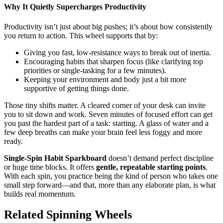
Why It Quietly Supercharges Productivity
Productivity isn’t just about big pushes; it’s about how consistently
you return to action. This wheel supports that by:
Giving you fast, low-resistance ways to break out of inertia.
Encouraging habits that sharpen focus (like clarifying top
priorities or single-tasking for a few minutes).
Keeping your environment and body just a bit more
supportive of getting things done.
Those tiny shifts matter. A cleared corner of your desk can invite
you to sit down and work. Seven minutes of focused effort can get
you past the hardest part of a task: starting. A glass of water and a
few deep breaths can make your brain feel less foggy and more
ready.
Single-Spin Habit Sparkboard
doesn’t demand perfect discipline
or huge time blocks. It offers
gentle, repeatable starting points
.
With each spin, you practice being the kind of person who takes one
small step forward—and that, more than any elaborate plan, is what
builds real momentum.
Related Spinning Wheels