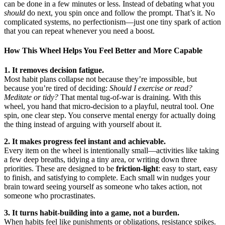
can be done in a few minutes or less. Instead of debating what you
should
do next, you spin once and follow the prompt. That’s it. No
complicated systems, no perfectionism—just one tiny spark of action
that you can repeat whenever you need a boost.
How This Wheel Helps You Feel Better and More Capable
1. It removes decision fatigue.
Most habit plans collapse not because they’re impossible, but
because you’re tired of deciding:
Should I exercise or read?
Meditate or tidy?
That mental tug-of-war is draining. With this
wheel, you hand that micro-decision to a playful, neutral tool. One
spin, one clear step. You conserve mental energy for actually doing
the thing instead of arguing with yourself about it.
2. It makes progress feel instant and achievable.
Every item on the wheel is intentionally small—activities like taking
a few deep breaths, tidying a tiny area, or writing down three
priorities. These are designed to be
friction-light
: easy to start, easy
to finish, and satisfying to complete. Each small win nudges your
brain toward seeing yourself as someone who takes action, not
someone who procrastinates.
3. It turns habit-building into a game, not a burden.
When habits feel like punishments or obligations, resistance spikes.