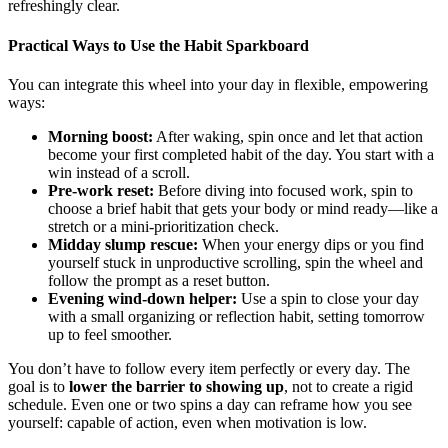
refreshingly clear.
Practical Ways to Use the Habit Sparkboard
You can integrate this wheel into your day in flexible, empowering
ways:
Morning boost:
After waking, spin once and let that action
become your first completed habit of the day. You start with a
win instead of a scroll.
Pre-work reset:
Before diving into focused work, spin to
choose a brief habit that gets your body or mind ready—like a
stretch or a mini-prioritization check.
Midday slump rescue:
When your energy dips or you find
yourself stuck in unproductive scrolling, spin the wheel and
follow the prompt as a reset button.
Evening wind-down helper:
Use a spin to close your day
with a small organizing or reflection habit, setting tomorrow
up to feel smoother.
You don’t have to follow every item perfectly or every day. The
goal is to
lower the barrier to showing up
, not to create a rigid
schedule. Even one or two spins a day can reframe how you see
yourself: capable of action, even when motivation is low.