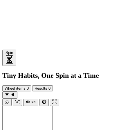
Spin
Tiny Habits, One Spin at a Time
Wheel items
0
Results
0