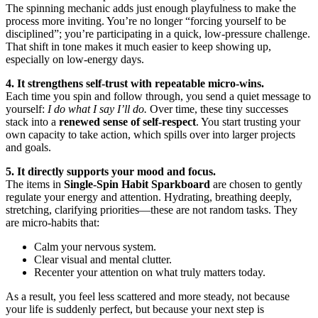
The spinning mechanic adds just enough playfulness to make the
process more inviting. You’re no longer “forcing yourself to be
disciplined”; you’re participating in a quick, low-pressure challenge.
That shift in tone makes it much easier to keep showing up,
especially on low-energy days.
4. It strengthens self-trust with repeatable micro-wins.
Each time you spin and follow through, you send a quiet message to
yourself:
I do what I say I’ll do.
Over time, these tiny successes
stack into a
renewed sense of self-respect
. You start trusting your
own capacity to take action, which spills over into larger projects
and goals.
5. It directly supports your mood and focus.
The items in
Single-Spin Habit Sparkboard
are chosen to gently
regulate your energy and attention. Hydrating, breathing deeply,
stretching, clarifying priorities—these are not random tasks. They
are micro-habits that:
Calm your nervous system.
Clear visual and mental clutter.
Recenter your attention on what truly matters today.
As a result, you feel less scattered and more steady, not because
your life is suddenly perfect, but because your next step is