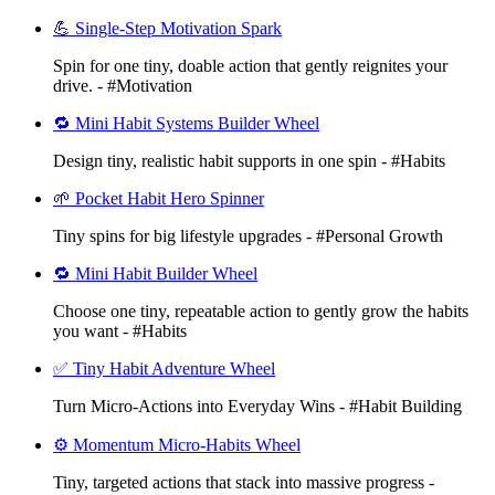
💪 Single-Step Motivation Spark
Spin for one tiny, doable action that gently reignites your
drive. - #Motivation
🔁 Mini Habit Systems Builder Wheel
Design tiny, realistic habit supports in one spin - #Habits
🌱 Pocket Habit Hero Spinner
Tiny spins for big lifestyle upgrades - #Personal Growth
🔁 Mini Habit Builder Wheel
Choose one tiny, repeatable action to gently grow the habits
you want - #Habits
✅ Tiny Habit Adventure Wheel
Turn Micro-Actions into Everyday Wins - #Habit Building
⚙️ Momentum Micro-Habits Wheel
Tiny, targeted actions that stack into massive progress -