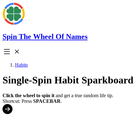
Spin The Wheel Of Names
Habits
Single-Spin Habit Sparkboard
Click the wheel to spin it
and get a true random life tip.
Shortcut: Press
SPACEBAR
.