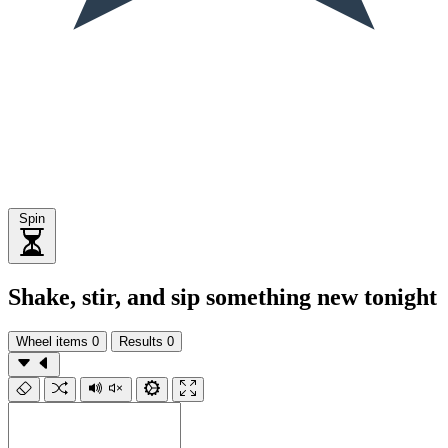
Spin
Shake, stir, and sip something new tonight
Wheel items
0
Results
0