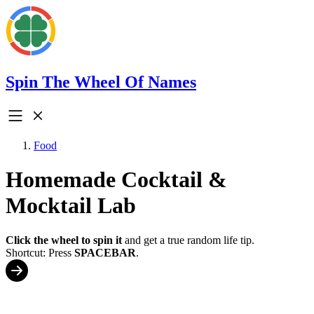
Spin The Wheel Of Names
Food
Homemade Cocktail &
Mocktail Lab
Click the wheel to spin it
and get a true random life tip.
Shortcut: Press
SPACEBAR
.