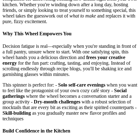
kitchen. Whether you're winding down after a long day, hosting
friends, or simply looking to treat yourself to something special, this
wheel takes the guesswork out of
what to make
and replaces it with
pure, fizzy excitement.
Why This Wheel Empowers You
Decision fatigue is real—especially when you're standing in front of
a full pantry, unsure where to start. With one satisfying spin, this
wheel hands you a delicious direction and
frees your creative
energy
for the fun part: crafting, tasting, and enjoying. Instead of
scrolling endlessly through recipe blogs, you'll be shaking ice and
garnishing glasses within minutes.
This spinner is perfect for: -
Solo self-care evenings
when you want
to feel like the protagonist of your own cozy café story -
Social
gatherings
where the wheel becomes a conversation starter and a
group activity -
Dry-month challenges
with a robust selection of
mocktails that are every bit as exciting as their spirited counterparts -
Skill-building
as you gradually master new flavor profiles and
techniques
Build Confidence in the Kitchen