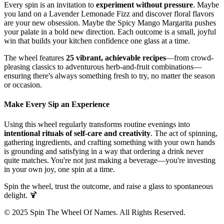
Every spin is an invitation to
experiment without pressure
. Maybe
you land on a Lavender Lemonade Fizz and discover floral flavors
are your new obsession. Maybe the Spicy Mango Margarita pushes
your palate in a bold new direction. Each outcome is a small, joyful
win that builds your kitchen confidence one glass at a time.
The wheel features
25 vibrant, achievable recipes
—from crowd-
pleasing classics to adventurous herb-and-fruit combinations—
ensuring there's always something fresh to try, no matter the season
or occasion.
Make Every Sip an Experience
Using this wheel regularly transforms routine evenings into
intentional rituals of self-care and creativity
. The act of spinning,
gathering ingredients, and crafting something with your own hands
is grounding and satisfying in a way that ordering a drink never
quite matches. You're not just making a beverage—you're investing
in your own joy, one spin at a time.
Spin the wheel, trust the outcome, and raise a glass to spontaneous
delight. 🍹
© 2025 Spin The Wheel Of Names. All Rights Reserved.