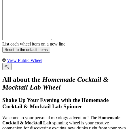
List each wheel item on a new line.
Reset to the default items
View Public Wheel
All about the
Homemade Cocktail &
Mocktail Lab Wheel
Shake Up Your Evening with the Homemade
Cocktail & Mocktail Lab Spinner
Welcome to your personal mixology adventure! The
Homemade
Cocktail & Mocktail Lab
spinning wheel is your creative
companion for discovering exciting new drinks right from your own