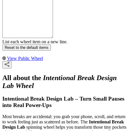
List each wheel item on a new line.
Reset to the default items
View Public Wheel
All about the
Intentional Break Design
Lab Wheel
Intentional Break Design Lab – Turn Small Pauses
into Real Power-Ups
Most breaks are accidental: you grab your phone, scroll, and return
to work feeling just as scattered as before. The
Intentional Break
Design Lab
spinning wheel helps you transform those tiny pockets