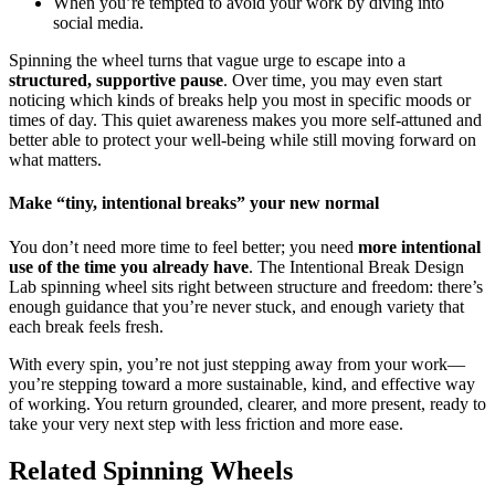
When you’re tempted to avoid your work by diving into
social media.
Spinning the wheel turns that vague urge to escape into a
structured, supportive pause
. Over time, you may even start
noticing which kinds of breaks help you most in specific moods or
times of day. This quiet awareness makes you more self-attuned and
better able to protect your well-being while still moving forward on
what matters.
Make “tiny, intentional breaks” your new normal
You don’t need more time to feel better; you need
more intentional
use of the time you already have
. The Intentional Break Design
Lab spinning wheel sits right between structure and freedom: there’s
enough guidance that you’re never stuck, and enough variety that
each break feels fresh.
With every spin, you’re not just stepping away from your work—
you’re stepping toward a more sustainable, kind, and effective way
of working. You return grounded, clearer, and more present, ready to
take your very next step with less friction and more ease.
Related Spinning Wheels