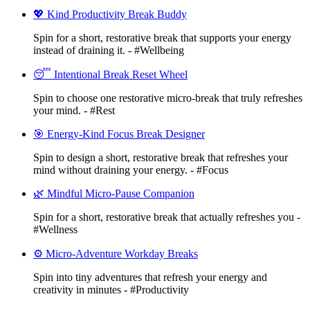
💖 Kind Productivity Break Buddy
Spin for a short, restorative break that supports your energy
instead of draining it. - #Wellbeing
😴 Intentional Break Reset Wheel
Spin to choose one restorative micro-break that truly refreshes
your mind. - #Rest
🎯 Energy-Kind Focus Break Designer
Spin to design a short, restorative break that refreshes your
mind without draining your energy. - #Focus
🌿 Mindful Micro-Pause Companion
Spin for a short, restorative break that actually refreshes you -
#Wellness
⚙️ Micro-Adventure Workday Breaks
Spin into tiny adventures that refresh your energy and
creativity in minutes - #Productivity