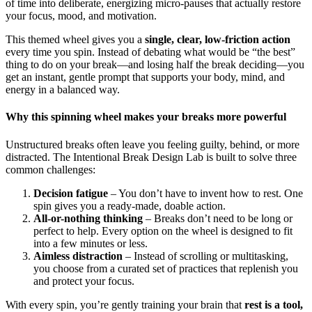
of time into deliberate, energizing micro-pauses that actually restore
your focus, mood, and motivation.
This themed wheel gives you a
single, clear, low-friction action
every time you spin. Instead of debating what would be “the best”
thing to do on your break—and losing half the break deciding—you
get an instant, gentle prompt that supports your body, mind, and
energy in a balanced way.
Why this spinning wheel makes your breaks more powerful
Unstructured breaks often leave you feeling guilty, behind, or more
distracted. The Intentional Break Design Lab is built to solve three
common challenges:
Decision fatigue
– You don’t have to invent how to rest. One
spin gives you a ready-made, doable action.
All-or-nothing thinking
– Breaks don’t need to be long or
perfect to help. Every option on the wheel is designed to fit
into a few minutes or less.
Aimless distraction
– Instead of scrolling or multitasking,
you choose from a curated set of practices that replenish you
and protect your focus.
With every spin, you’re gently training your brain that
rest is a tool,