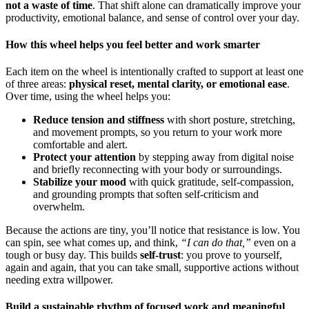
not a waste of time
. That shift alone can dramatically improve your
productivity, emotional balance, and sense of control over your day.
How this wheel helps you feel better and work smarter
Each item on the wheel is intentionally crafted to support at least one
of three areas:
physical reset, mental clarity, or emotional ease
.
Over time, using the wheel helps you:
Reduce tension and stiffness
with short posture, stretching,
and movement prompts, so you return to your work more
comfortable and alert.
Protect your attention
by stepping away from digital noise
and briefly reconnecting with your body or surroundings.
Stabilize your mood
with quick gratitude, self-compassion,
and grounding prompts that soften self-criticism and
overwhelm.
Because the actions are tiny, you’ll notice that resistance is low. You
can spin, see what comes up, and think,
“I can do that,”
even on a
tough or busy day. This builds
self-trust
: you prove to yourself,
again and again, that you can take small, supportive actions without
needing extra willpower.
Build a sustainable rhythm of focused work and meaningful