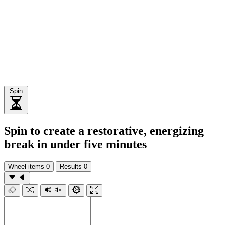
Spin
Spin to create a restorative, energizing
break in under five minutes
Wheel items
0
Results
0