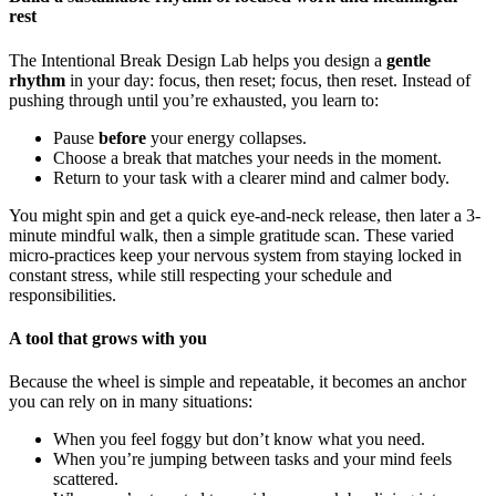
rest
The Intentional Break Design Lab helps you design a
gentle
rhythm
in your day: focus, then reset; focus, then reset. Instead of
pushing through until you’re exhausted, you learn to:
Pause
before
your energy collapses.
Choose a break that matches your needs in the moment.
Return to your task with a clearer mind and calmer body.
You might spin and get a quick eye-and-neck release, then later a 3-
minute mindful walk, then a simple gratitude scan. These varied
micro-practices keep your nervous system from staying locked in
constant stress, while still respecting your schedule and
responsibilities.
A tool that grows with you
Because the wheel is simple and repeatable, it becomes an anchor
you can rely on in many situations:
When you feel foggy but don’t know what you need.
When you’re jumping between tasks and your mind feels
scattered.