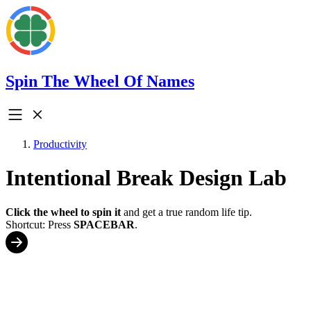
Spin The Wheel Of Names
Productivity
Intentional Break Design Lab
Click the wheel to spin it
and get a true random life tip.
Shortcut: Press
SPACEBAR
.