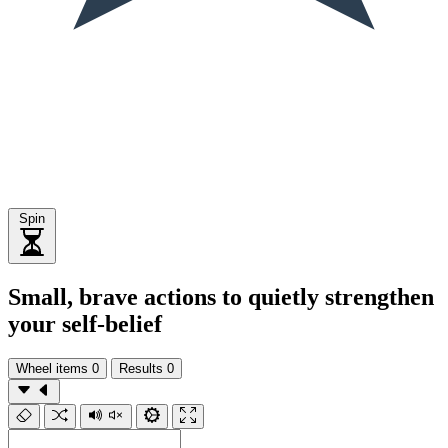
Spin
Small, brave actions to quietly strengthen
your self-belief
Wheel items
0
Results
0