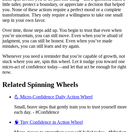
little taller, protect a boundary, or appreciate a decision that helped
you. None of these actions require a perfect mood or a complete
transformation. They only require a willingness to take one small
step in your own favor.
Over time, those steps add up. You begin to trust that even when
you’re uncertain, you can still move. Even when you’re afraid of
judgment, you can still be honest. Even when you’ve made
mistakes, you can still learn and try again.
Whenever you need a reminder that you’re capable of growth, not
stuck where you are, spin this wheel. Let it nudge you toward one
micro-act of confidence today—and let that act be enough for right
now.
Related Spinning Wheels
💪 Micro-Confidence Daily Action Wheel
Small, brave steps that gently train you to trust yourself more
each day. - #Confidence
🧠 Tiny Confidence in Action Wheel