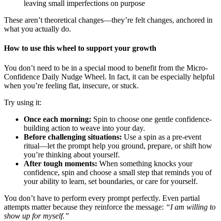
leaving small imperfections on purpose
These aren’t theoretical changes—they’re felt changes, anchored in
what you actually do.
How to use this wheel to support your growth
You don’t need to be in a special mood to benefit from the Micro-
Confidence Daily Nudge Wheel. In fact, it can be especially helpful
when you’re feeling flat, insecure, or stuck.
Try using it:
Once each morning:
Spin to choose one gentle confidence-
building action to weave into your day.
Before challenging situations:
Use a spin as a pre-event
ritual—let the prompt help you ground, prepare, or shift how
you’re thinking about yourself.
After tough moments:
When something knocks your
confidence, spin and choose a small step that reminds you of
your ability to learn, set boundaries, or care for yourself.
You don’t have to perform every prompt perfectly. Even partial
attempts matter because they reinforce the message:
“I am willing to
show up for myself.”