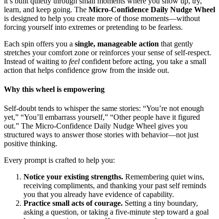
it’s built quietly through small moments where you show up, try,
learn, and keep going. The
Micro-Confidence Daily Nudge Wheel
is designed to help you create more of those moments—without
forcing yourself into extremes or pretending to be fearless.
Each spin offers you a
single, manageable action
that gently
stretches your comfort zone or reinforces your sense of self-respect.
Instead of waiting to
feel
confident before acting, you take a small
action that helps confidence grow from the inside out.
Why this wheel is empowering
Self-doubt tends to whisper the same stories: “You’re not enough
yet,” “You’ll embarrass yourself,” “Other people have it figured
out.” The Micro-Confidence Daily Nudge Wheel gives you
structured ways to answer those stories with behavior—not just
positive thinking.
Every prompt is crafted to help you:
Notice your existing strengths.
Remembering quiet wins,
receiving compliments, and thanking your past self reminds
you that you already have evidence of capability.
Practice small acts of courage.
Setting a tiny boundary,
asking a question, or taking a five-minute step toward a goal