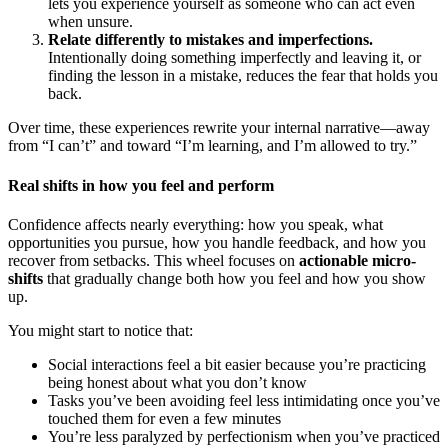
lets you experience yourself as someone who can act even
when unsure.
Relate differently to mistakes and imperfections.
Intentionally doing something imperfectly and leaving it, or
finding the lesson in a mistake, reduces the fear that holds you
back.
Over time, these experiences rewrite your internal narrative—away
from “I can’t” and toward “I’m learning, and I’m allowed to try.”
Real shifts in how you feel and perform
Confidence affects nearly everything: how you speak, what
opportunities you pursue, how you handle feedback, and how you
recover from setbacks. This wheel focuses on
actionable micro-
shifts
that gradually change both how you feel and how you show
up.
You might start to notice that:
Social interactions feel a bit easier because you’re practicing
being honest about what you don’t know
Tasks you’ve been avoiding feel less intimidating once you’ve
touched them for even a few minutes
You’re less paralyzed by perfectionism when you’ve practiced