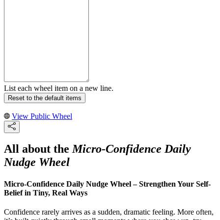
List each wheel item on a new line.
Reset to the default items
View Public Wheel
All about the
Micro-Confidence Daily
Nudge Wheel
Micro-Confidence Daily Nudge Wheel – Strengthen Your Self-
Belief in Tiny, Real Ways
Confidence rarely arrives as a sudden, dramatic feeling. More often,