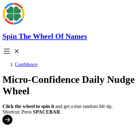
Spin The Wheel Of Names
Confidence
Micro-Confidence Daily Nudge
Wheel
Click the wheel to spin it
and get a true random life tip.
Shortcut: Press
SPACEBAR
.