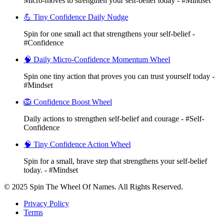
Micro-moves to strengthen your self-belief today - #Mindset
💪 Tiny Confidence Daily Nudge
Spin for one small act that strengthens your self-belief -
#Confidence
🧠 Daily Micro-Confidence Momentum Wheel
Spin one tiny action that proves you can trust yourself today -
#Mindset
🦁 Confidence Boost Wheel
Daily actions to strengthen self-belief and courage - #Self-
Confidence
🧠 Tiny Confidence Action Wheel
Spin for a small, brave step that strengthens your self-belief
today. - #Mindset
© 2025 Spin The Wheel Of Names. All Rights Reserved.
Privacy Policy
Terms