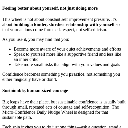
Feeling better about yourself, not just doing more
This wheel is not about constant self-improvement pressure. It’s
about
building a kinder, sturdier relationship with yourself
so
that your actions come from self-respect, not self-criticism.
As you use it, you may find that you:
Become more aware of your quiet achievements and efforts
Speak to yourself more like a supportive friend and less like
an inner critic
Take more small risks that align with your values and goals
Confidence becomes something you
practice
, not something you
either magically have or don’t.
Sustainable, human-sized courage
Big leaps have their place, but sustainable confidence is usually built
through small, repeated acts of courage and self-recognition. The
Micro-Confidence Daily Nudge Wheel is designed for that
sustainable path.
Each spin invites you to do just one thing—ask a question, stand a