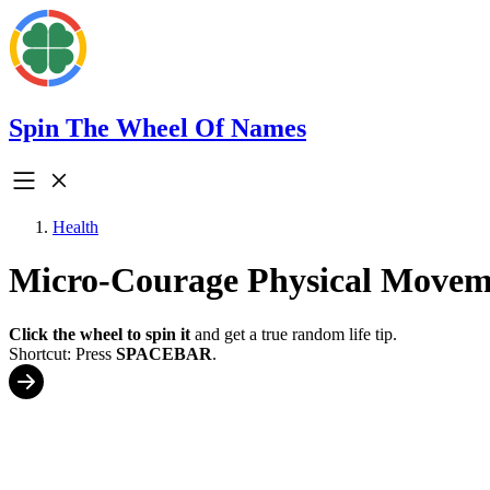
Spin The Wheel Of Names
Health
Micro-Courage Physical Movem
Click the wheel to spin it
and get a true random life tip.
Shortcut: Press
SPACEBAR
.