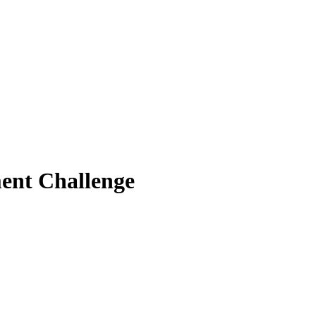
ent Challenge