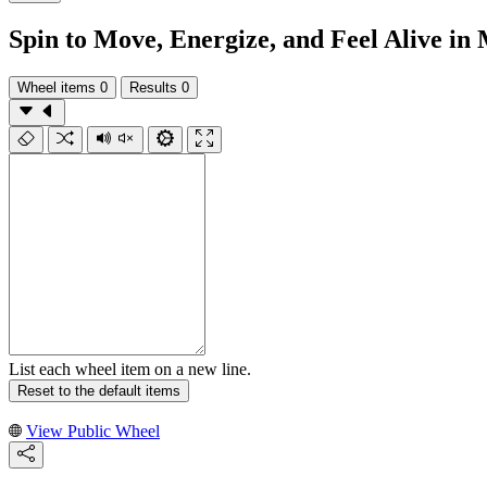
Spin to Move, Energize, and Feel Alive in
Wheel items
0
Results
0
List each wheel item on a new line.
Reset to the default items
View Public Wheel