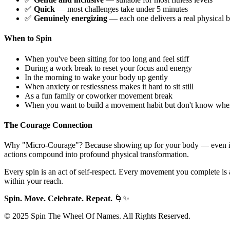
✅
Quick
— most challenges take under 5 minutes
✅
Genuinely energizing
— each one delivers a real physical b
When to Spin
When you've been sitting for too long and feel stiff
During a work break to reset your focus and energy
In the morning to wake your body up gently
When anxiety or restlessness makes it hard to sit still
As a fun family or coworker movement break
When you want to build a movement habit but don't know where
The Courage Connection
Why "Micro-Courage"? Because showing up for your body — even 
actions compound into profound physical transformation.
Every spin is an act of self-respect. Every movement you complete is a 
within your reach.
Spin. Move. Celebrate. Repeat.
🌀✨
© 2025 Spin The Wheel Of Names. All Rights Reserved.