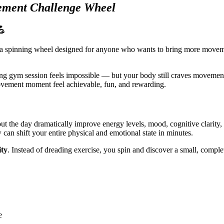
ement Challenge Wheel
💪
 spinning wheel designed for anyone who wants to bring more movement,
ng gym session feels impossible — but your body still craves movement,
ovement moment feel achievable, fun, and rewarding.
t the day dramatically improve energy levels, mood, cognitive clarity,
 can shift your entire physical and emotional state in minutes.
ity
. Instead of dreading exercise, you spin and discover a small, comple
e