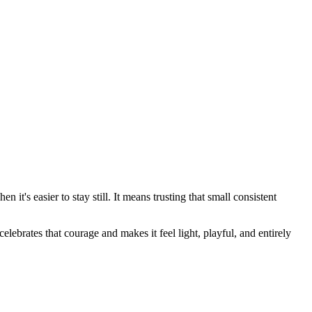
 it's easier to stay still. It means trusting that small consistent
lebrates that courage and makes it feel light, playful, and entirely