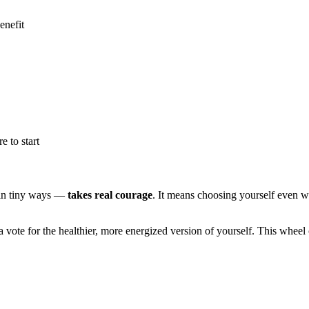
enefit
 to start
in tiny ways —
takes real courage
. It means choosing yourself even when
vote for the healthier, more energized version of yourself. This wheel ce