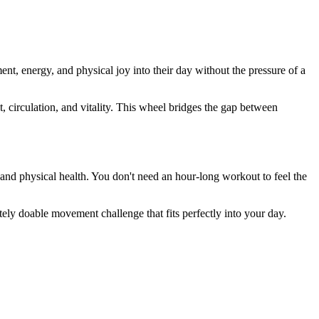
 energy, and physical joy into their day without the pressure of a
 circulation, and vitality. This wheel bridges the gap between
 and physical health. You don't need an hour-long workout to feel the
tely doable movement challenge that fits perfectly into your day.