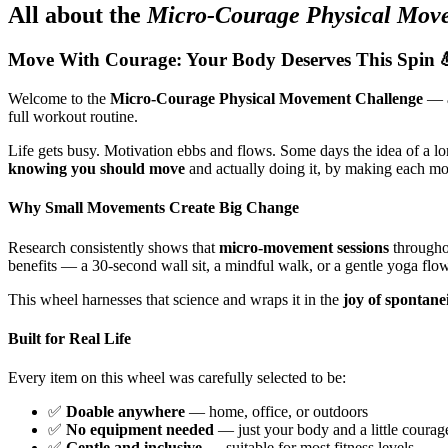
All about the
Micro-Courage Physical Mov
Move With Courage: Your Body Deserves This Spin 
Welcome to the
Micro-Courage Physical Movement Challenge
— a
full workout routine.
Life gets busy. Motivation ebbs and flows. Some days the idea of a lo
knowing you should move
and actually doing it, by making each m
Why Small Movements Create Big Change
Research consistently shows that
micro-movement sessions
throughou
benefits — a 30-second wall sit, a mindful walk, or a gentle yoga flow
This wheel harnesses that science and wraps it in the
joy of spontane
Built for Real Life
Every item on this wheel was carefully selected to be:
✅
Doable anywhere
— home, office, or outdoors
✅
No equipment needed
— just your body and a little courag
✅
Gentle and inclusive
— suitable for most fitness levels