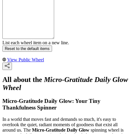
List each wheel item on a new line.
Reset to the default items
View Public Wheel
All about the
Micro-Gratitude Daily Glow
Wheel
Micro-Gratitude Daily Glow: Your Tiny
Thankfulness Spinner
In a world that moves fast and demands so much, it's easy to
overlook the quiet, radiant moments of goodness that exist all
around us. The
Micro-Gratitude Daily Glow
spinning wheel is