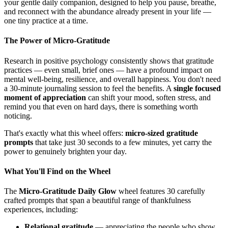
your gentle daily companion, designed to help you pause, breathe,
and reconnect with the abundance already present in your life —
one tiny practice at a time.
The Power of Micro-Gratitude
Research in positive psychology consistently shows that gratitude
practices — even small, brief ones — have a profound impact on
mental well-being, resilience, and overall happiness. You don't need
a 30-minute journaling session to feel the benefits. A
single focused
moment of appreciation
can shift your mood, soften stress, and
remind you that even on hard days, there is something worth
noticing.
That's exactly what this wheel offers:
micro-sized gratitude
prompts
that take just 30 seconds to a few minutes, yet carry the
power to genuinely brighten your day.
What You'll Find on the Wheel
The
Micro-Gratitude Daily Glow
wheel features 30 carefully
crafted prompts that span a beautiful range of thankfulness
experiences, including:
Relational gratitude
— appreciating the people who show