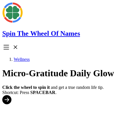
Spin The Wheel Of Names
Wellness
Micro-Gratitude Daily Glow
Click the wheel to spin it
and get a true random life tip.
Shortcut: Press
SPACEBAR
.