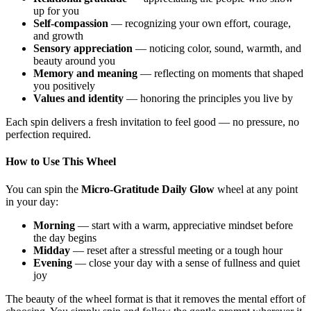
up for you
Self-compassion
— recognizing your own effort, courage,
and growth
Sensory appreciation
— noticing color, sound, warmth, and
beauty around you
Memory and meaning
— reflecting on moments that shaped
you positively
Values and identity
— honoring the principles you live by
Each spin delivers a fresh invitation to feel good — no pressure, no
perfection required.
How to Use This Wheel
You can spin the
Micro-Gratitude Daily Glow
wheel at any point
in your day:
Morning
— start with a warm, appreciative mindset before
the day begins
Midday
— reset after a stressful meeting or a tough hour
Evening
— close your day with a sense of fullness and quiet
joy
The beauty of the wheel format is that it removes the mental effort of