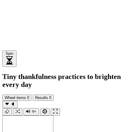
Spin
Tiny thankfulness practices to brighten
every day
Wheel items
0
Results
0