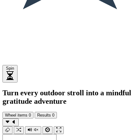
Spin
Turn every outdoor stroll into a mindful
gratitude adventure
Wheel items
0
Results
0