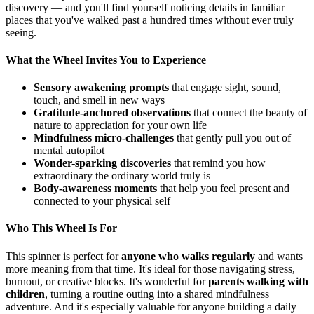
discovery — and you'll find yourself noticing details in familiar
places that you've walked past a hundred times without ever truly
seeing.
What the Wheel Invites You to Experience
Sensory awakening prompts
that engage sight, sound,
touch, and smell in new ways
Gratitude-anchored observations
that connect the beauty of
nature to appreciation for your own life
Mindfulness micro-challenges
that gently pull you out of
mental autopilot
Wonder-sparking discoveries
that remind you how
extraordinary the ordinary world truly is
Body-awareness moments
that help you feel present and
connected to your physical self
Who This Wheel Is For
This spinner is perfect for
anyone who walks regularly
and wants
more meaning from that time. It's ideal for those navigating stress,
burnout, or creative blocks. It's wonderful for
parents walking with
children
, turning a routine outing into a shared mindfulness
adventure. And it's especially valuable for anyone building a daily