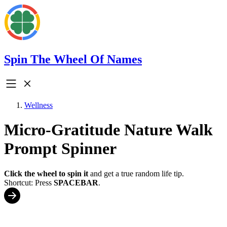
Spin The Wheel Of Names
Wellness
Micro-Gratitude Nature Walk
Prompt Spinner
Click the wheel to spin it
and get a true random life tip.
Shortcut: Press
SPACEBAR
.