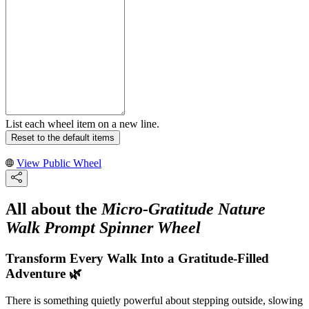
List each wheel item on a new line.
Reset to the default items
View Public Wheel
All about the
Micro-Gratitude Nature
Walk Prompt Spinner Wheel
Transform Every Walk Into a Gratitude-Filled
Adventure 🌿
There is something quietly powerful about stepping outside, slowing