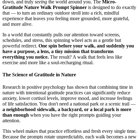
down, and truly
seeing
the world around you. The
Micro-
Gratitude Nature Walk Prompt Spinner
is designed to do exactly
that — to turn an ordinary outdoor stroll into a rich, mindful
experience that leaves you feeling more grounded, more grateful,
and more alive.
In a world that constantly pulls our attention toward screens,
schedules, and stress, this spinning wheel acts as a gentle but
powerful redirect.
One spin before your walk, and suddenly you
have a purpose, a lens, a tiny mission that transforms
everything you notice.
The result? A walk that feels less like
exercise and more like a soul-recharging ritual.
The Science of Gratitude in Nature
Research in positive psychology has shown that combining time in
nature with intentional gratitude practices can significantly reduce
anxiety, lower cortisol levels, improve mood, and increase feelings
of life satisfaction. You don't need a national park or a scenic trail —
a neighborhood sidewalk, a backyard, or a local park is more
than enough
when you have the right prompts guiding your
attention.
This wheel makes that practice effortless and fresh every single time.
Because the prompts rotate unpredictably, each walk becomes a new