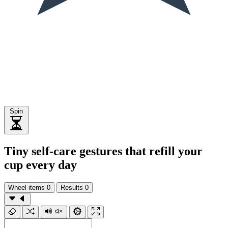
Spin
Tiny self-care gestures that refill your
cup every day
Wheel items
0
Results
0