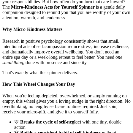
your responsibilities. But how often do you turn that care inward?
The
Micro-Kindness Acts for Yourself Spinner
is a gentle daily
companion designed to remind you that you are worthy of your own
attention, warmth, and tenderness.
Why Micro-Kindness Matters
Research in positive psychology consistently shows that small,
intentional acts of self-compassion reduce stress, increase resilience,
and dramatically improve overall wellbeing. You don't need an
entire spa day or a week-long retreat to feel better. You need
one
small thing
, done with presence and sincerity.
That's exactly what this spinner delivers.
How This Wheel Changes Your Day
When you're feeling depleted, overwhelmed, or simply running on
empty, this wheel gives you a loving nudge in the right direction. No
overthinking, no lengthy self-care routines required. Just spin,
receive your micro-gift, and give it to yourself fully.
💛
Breaks the cycle of self-neglect
with one tiny, doable
action
🌸
Builds a consistent habit of self-kindness
without