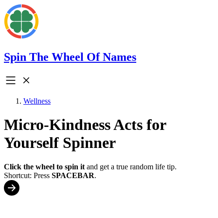
Spin The Wheel Of Names
Wellness
Micro-Kindness Acts for
Yourself Spinner
Click the wheel to spin it
and get a true random life tip.
Shortcut: Press
SPACEBAR
.