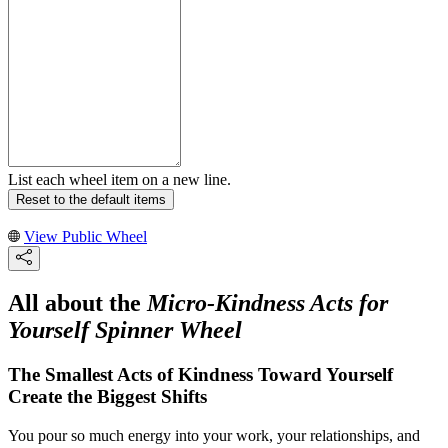
List each wheel item on a new line.
Reset to the default items
View Public Wheel
All about the
Micro-Kindness Acts for
Yourself Spinner Wheel
The Smallest Acts of Kindness Toward Yourself
Create the Biggest Shifts
You pour so much energy into your work, your relationships, and