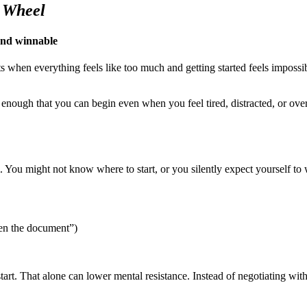
 Wheel
and winnable
s when everything feels like too much and getting started feels impossib
 enough that you can begin even when you feel tired, distracted, or ove
sm. You might not know where to start, or you silently expect yourself 
pen the document”)
tart. That alone can lower mental resistance. Instead of negotiating wit