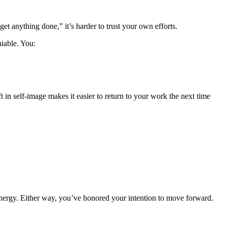
get anything done,” it’s harder to trust your own efforts.
iable. You:
t in self-image makes it easier to return to your work the next time
energy. Either way, you’ve honored your intention to move forward.