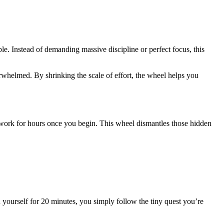
le. Instead of demanding massive discipline or perfect focus, this
rwhelmed. By shrinking the scale of effort, the wheel helps you
to work for hours once you begin. This wheel dismantles those hidden
h yourself for 20 minutes, you simply follow the tiny quest you’re