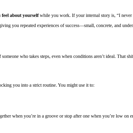
u
feel about yourself
while you work. If your internal story is, “I never 
ving you repeated experiences of success—small, concrete, and unden
 of someone who takes steps, even when conditions aren’t ideal. That shif
king you into a strict routine. You might use it to:
ogether when you’re in a groove or stop after one when you’re low on 