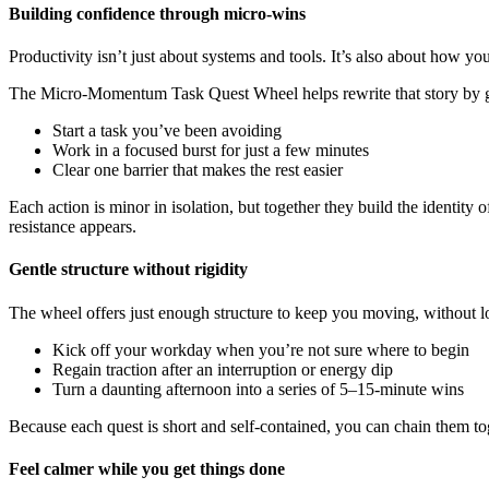
Building confidence through micro-wins
Productivity isn’t just about systems and tools. It’s also about how yo
The Micro-Momentum Task Quest Wheel helps rewrite that story by gi
Start a task you’ve been avoiding
Work in a focused burst for just a few minutes
Clear one barrier that makes the rest easier
Each action is minor in isolation, but together they build the identity
resistance appears.
Gentle structure without rigidity
The wheel offers just enough structure to keep you moving, without loc
Kick off your workday when you’re not sure where to begin
Regain traction after an interruption or energy dip
Turn a daunting afternoon into a series of 5–15-minute wins
Because each quest is short and self-contained, you can chain them t
Feel calmer while you get things done