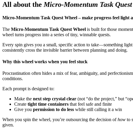
All about the
Micro-Momentum Task Quest
Micro-Momentum Task Quest Wheel – make progress feel light 
The
Micro-Momentum Task Quest Wheel
is built for those moment
wheel turns progress into a series of tiny, winnable quests.
Every spin gives you a small, specific action to take—something light
consistently cross the invisible barrier between planning and doing.
Why this wheel works when you feel stuck
Procrastination often hides a mix of fear, ambiguity, and perfectioni
conditions.
Each prompt is designed to:
Make the
next step crystal clear
(not “do the project,” but “o
Create
tight time containers
that feel safe and finite
Give you
permission to do less
while still calling it a win
When you spin the wheel, you’re outsourcing the decision of
how
to s
given.