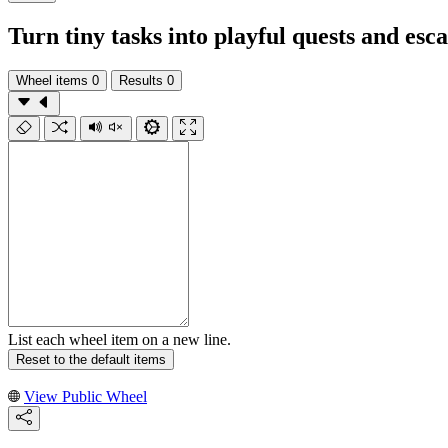
Turn tiny tasks into playful quests and esca
Wheel items
0
Results
0
List each wheel item on a new line.
Reset to the default items
View Public Wheel