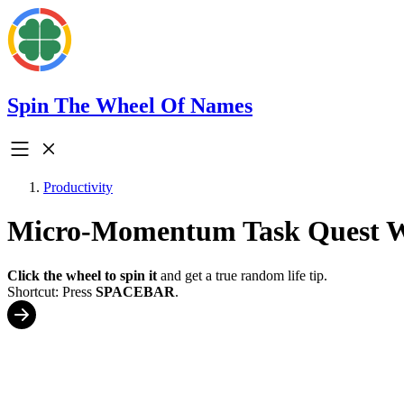
Spin The Wheel Of Names
Productivity
Micro-Momentum Task Quest 
Click the wheel to spin it
and get a true random life tip.
Shortcut: Press
SPACEBAR
.