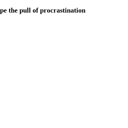
pe the pull of procrastination