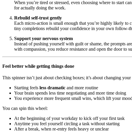
When you’re tired or stressed, even choosing where to start can 
for actually doing the work.
Rebuild self-trust gently
Each micro-action is small enough that you’re highly likely to
tiny completions rebuild your confidence in your own follow-t
Support your nervous system
Instead of pushing yourself with guilt or shame, the prompts ar
with compassion, you reduce resistance and open the door to sus
Feel better while getting things done
This spinner isn’t just about checking boxes; it’s about changing your i
Starting feels
less dramatic
and more routine
Your brain spends less time negotiating and more time doing
You experience more frequent small wins, which lift your moo
You can spin this wheel:
At the beginning of your workday to kick off your first task
Anytime you feel yourself circling a task without starting
After a break, when re-entry feels heavy or unclear