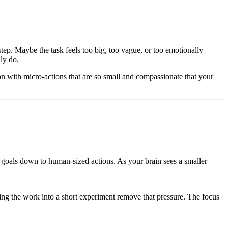
 step. Maybe the task feels too big, too vague, or too emotionally
lly do.
ion with micro-actions that are so small and compassionate that your
g goals down to human-sized actions. As your brain sees a smaller
ning the work into a short experiment remove that pressure. The focus