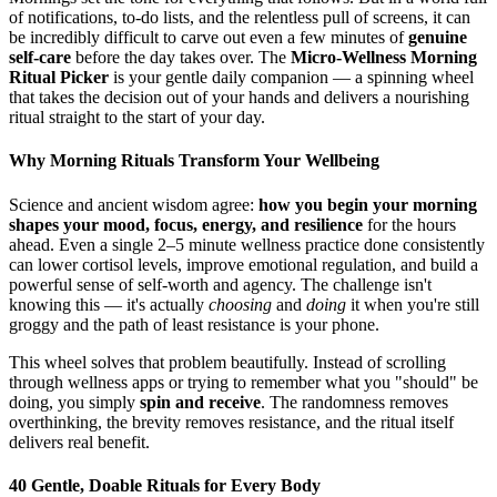
of notifications, to-do lists, and the relentless pull of screens, it can
be incredibly difficult to carve out even a few minutes of
genuine
self-care
before the day takes over. The
Micro-Wellness Morning
Ritual Picker
is your gentle daily companion — a spinning wheel
that takes the decision out of your hands and delivers a nourishing
ritual straight to the start of your day.
Why Morning Rituals Transform Your Wellbeing
Science and ancient wisdom agree:
how you begin your morning
shapes your mood, focus, energy, and resilience
for the hours
ahead. Even a single 2–5 minute wellness practice done consistently
can lower cortisol levels, improve emotional regulation, and build a
powerful sense of self-worth and agency. The challenge isn't
knowing this — it's actually
choosing
and
doing
it when you're still
groggy and the path of least resistance is your phone.
This wheel solves that problem beautifully. Instead of scrolling
through wellness apps or trying to remember what you "should" be
doing, you simply
spin and receive
. The randomness removes
overthinking, the brevity removes resistance, and the ritual itself
delivers real benefit.
40 Gentle, Doable Rituals for Every Body