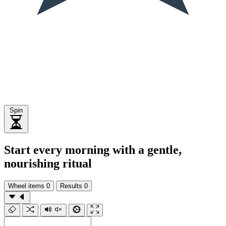
Spin
Start every morning with a gentle,
nourishing ritual
Wheel items
0
Results
0