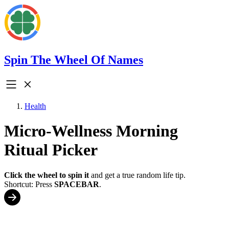
Spin The Wheel Of Names
Health
Micro-Wellness Morning
Ritual Picker
Click the wheel to spin it
and get a true random life tip.
Shortcut: Press
SPACEBAR
.