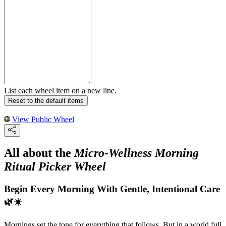
List each wheel item on a new line.
Reset to the default items
View Public Wheel
All about the
Micro-Wellness Morning
Ritual Picker Wheel
Begin Every Morning With Gentle, Intentional Care
🌿☀️
Mornings set the tone for everything that follows. But in a world full