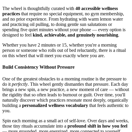
The wheel is thoughtfully curated with
40 accessible wellness
practices
that require no special equipment, no gym membership,
and no prior experience. From hydrating with warm lemon water
and practicing oil pulling, to doing gentle sun salutations or
spending five quiet minutes without your phone — every option is
designed to feel
kind, achievable, and genuinely nourishing
.
Whether you have 2 minutes or 15, whether you're a morning
person or someone who rolls out of bed reluctantly, there is a ritual
on this wheel that will meet you exactly where you are.
Build Consistency Without Pressure
One of the greatest obstacles to a morning routine is the pressure to
do it
perfectly
. This wheel gently dismantles that pressure. Each day
brings a new spin, a new practice, a new moment of care — without
the rigidity that so often leads to burnout or guilt. Over time, you'll
naturally discover which practices resonate most deeply, organically
building a
personalized wellness vocabulary
that feels authentic to
you.
Spin each morning as a small act of self-love. Over days and weeks,
those tiny rituals accumulate into a
profound shift in how you feel
— more grounded, more energized, more connected to yourself.