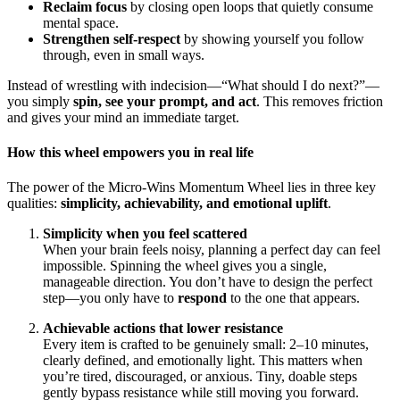
Reclaim focus
by closing open loops that quietly consume
mental space.
Strengthen self-respect
by showing yourself you follow
through, even in small ways.
Instead of wrestling with indecision—“What should I do next?”—
you simply
spin, see your prompt, and act
. This removes friction
and gives your mind an immediate target.
How this wheel empowers you in real life
The power of the Micro-Wins Momentum Wheel lies in three key
qualities:
simplicity, achievability, and emotional uplift
.
Simplicity when you feel scattered
When your brain feels noisy, planning a perfect day can feel
impossible. Spinning the wheel gives you a single,
manageable direction. You don’t have to design the perfect
step—you only have to
respond
to the one that appears.
Achievable actions that lower resistance
Every item is crafted to be genuinely small: 2–10 minutes,
clearly defined, and emotionally light. This matters when
you’re tired, discouraged, or anxious. Tiny, doable steps
gently bypass resistance while still moving you forward.