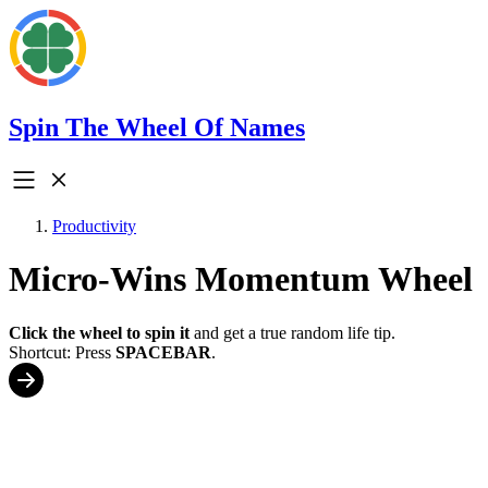
Spin The Wheel Of Names
Productivity
Micro-Wins Momentum Wheel
Click the wheel to spin it
and get a true random life tip.
Shortcut: Press
SPACEBAR
.