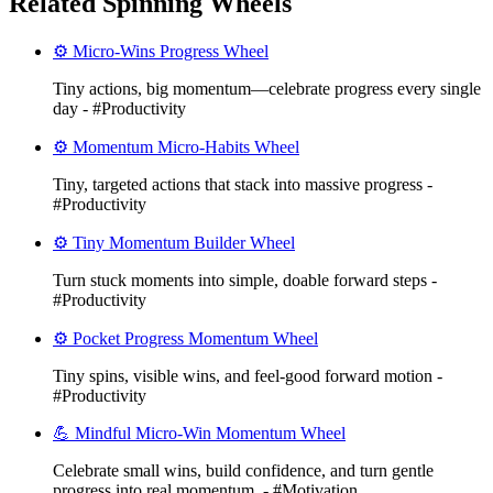
Related Spinning Wheels
⚙️ Micro-Wins Progress Wheel
Tiny actions, big momentum—celebrate progress every single
day - #Productivity
⚙️ Momentum Micro-Habits Wheel
Tiny, targeted actions that stack into massive progress -
#Productivity
⚙️ Tiny Momentum Builder Wheel
Turn stuck moments into simple, doable forward steps -
#Productivity
⚙️ Pocket Progress Momentum Wheel
Tiny spins, visible wins, and feel-good forward motion -
#Productivity
💪 Mindful Micro-Win Momentum Wheel
Celebrate small wins, build confidence, and turn gentle
progress into real momentum. - #Motivation