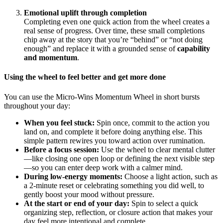
Emotional uplift through completion
Completing even one quick action from the wheel creates a
real sense of progress. Over time, these small completions
chip away at the story that you’re “behind” or “not doing
enough” and replace it with a grounded sense of
capability
and momentum
.
Using the wheel to feel better and get more done
You can use the Micro-Wins Momentum Wheel in short bursts
throughout your day:
When you feel stuck:
Spin once, commit to the action you
land on, and complete it before doing anything else. This
simple pattern rewires you toward action over rumination.
Before a focus session:
Use the wheel to clear mental clutter
—like closing one open loop or defining the next visible step
—so you can enter deep work with a calmer mind.
During low-energy moments:
Choose a light action, such as
a 2-minute reset or celebrating something you did well, to
gently boost your mood without pressure.
At the start or end of your day:
Spin to select a quick
organizing step, reflection, or closure action that makes your
day feel more intentional and complete.