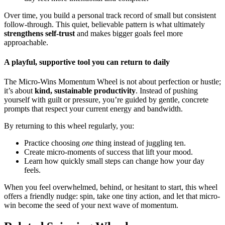
Over time, you build a personal track record of small but consistent
follow-through. This quiet, believable pattern is what ultimately
strengthens self-trust
and makes bigger goals feel more
approachable.
A playful, supportive tool you can return to daily
The Micro-Wins Momentum Wheel is not about perfection or hustle;
it’s about
kind, sustainable productivity
. Instead of pushing
yourself with guilt or pressure, you’re guided by gentle, concrete
prompts that respect your current energy and bandwidth.
By returning to this wheel regularly, you:
Practice choosing
one
thing instead of juggling ten.
Create micro-moments of success that lift your mood.
Learn how quickly small steps can change how your day
feels.
When you feel overwhelmed, behind, or hesitant to start, this wheel
offers a friendly nudge: spin, take one tiny action, and let that micro-
win become the seed of your next wave of momentum.