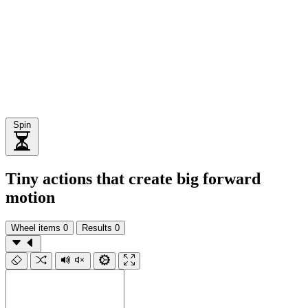
Spin
Tiny actions that create big forward
motion
Wheel items
0
Results
0