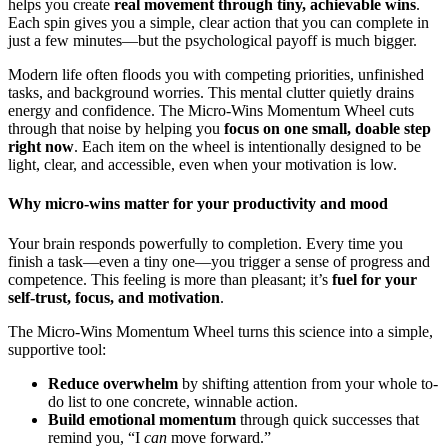
helps you create
real movement through tiny, achievable wins
.
Each spin gives you a simple, clear action that you can complete in
just a few minutes—but the psychological payoff is much bigger.
Modern life often floods you with competing priorities, unfinished
tasks, and background worries. This mental clutter quietly drains
energy and confidence. The Micro-Wins Momentum Wheel cuts
through that noise by helping you
focus on one small, doable step
right now
. Each item on the wheel is intentionally designed to be
light, clear, and accessible, even when your motivation is low.
Why micro-wins matter for your productivity and mood
Your brain responds powerfully to completion. Every time you
finish a task—even a tiny one—you trigger a sense of progress and
competence. This feeling is more than pleasant; it’s
fuel for your
self-trust, focus, and motivation
.
The Micro-Wins Momentum Wheel turns this science into a simple,
supportive tool:
Reduce overwhelm
by shifting attention from your whole to-
do list to one concrete, winnable action.
Build emotional momentum
through quick successes that
remind you, “I
can
move forward.”