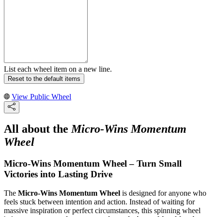
List each wheel item on a new line.
Reset to the default items
View Public Wheel
All about the
Micro-Wins Momentum
Wheel
Micro-Wins Momentum Wheel – Turn Small
Victories into Lasting Drive
The
Micro-Wins Momentum Wheel
is designed for anyone who
feels stuck between intention and action. Instead of waiting for
massive inspiration or perfect circumstances, this spinning wheel