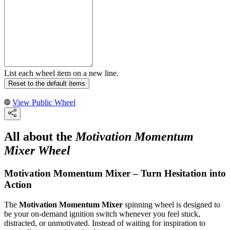
List each wheel item on a new line.
Reset to the default items
View Public Wheel
All about the
Motivation Momentum
Mixer Wheel
Motivation Momentum Mixer – Turn Hesitation into
Action
The
Motivation Momentum Mixer
spinning wheel is designed to
be your on-demand ignition switch whenever you feel stuck,
distracted, or unmotivated. Instead of waiting for inspiration to