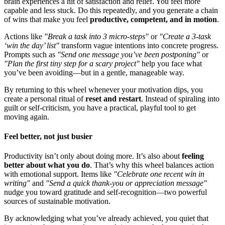
brain experiences a hit of satisfaction and relief. You feel more
capable and less stuck. Do this repeatedly, and you generate a chain
of wins that make you feel
productive, competent, and in motion
.
Actions like
"Break a task into 3 micro-steps"
or
"Create a 3-task
‘win the day’ list"
transform vague intentions into concrete progress.
Prompts such as
"Send one message you’ve been postponing"
or
"Plan the first tiny step for a scary project"
help you face what
you’ve been avoiding—but in a gentle, manageable way.
By returning to this wheel whenever your motivation dips, you
create a personal ritual of
reset and restart
. Instead of spiraling into
guilt or self-criticism, you have a practical, playful tool to get
moving again.
Feel better, not just busier
Productivity isn’t only about doing more. It’s also about
feeling
better about what you do
. That’s why this wheel balances action
with emotional support. Items like
"Celebrate one recent win in
writing"
and
"Send a quick thank-you or appreciation message"
nudge you toward gratitude and self-recognition—two powerful
sources of sustainable motivation.
By acknowledging what you’ve already achieved, you quiet that