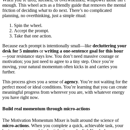
enough. This wheel acts as a friendly guide that removes the mental
friction of deciding
what
to do next. There’s no complicated
planning, no overthinking, just a simple ritual:
Spin the wheel.
Accept the prompt.
Take that one action.
Because each prompt is intentionally small—like
decluttering your
desk for 5 minutes
or
writing a one-sentence goal for this hour
—your resistance stays low. You don’t need massive courage or
motivation; you just need to agree to a tiny step. Once you’re
moving, your natural momentum often kicks in and carries you
further.
This process gives you a sense of
agency
. You’re not waiting for the
perfect mood or ideal conditions. You’re learning that you can create
meaningful progress from wherever you are, with whatever energy
you have right now.
Build real momentum through micro-actions
The Motivation Momentum Mixer is built around the science of
micro-actions
. When you complete a quick, achievable task, your