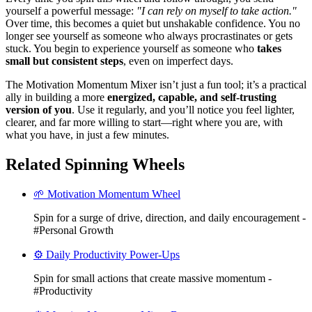
yourself a powerful message:
"I can rely on myself to take action."
Over time, this becomes a quiet but unshakable confidence. You no
longer see yourself as someone who always procrastinates or gets
stuck. You begin to experience yourself as someone who
takes
small but consistent steps
, even on imperfect days.
The Motivation Momentum Mixer isn’t just a fun tool; it’s a practical
ally in building a more
energized, capable, and self-trusting
version of you
. Use it regularly, and you’ll notice you feel lighter,
clearer, and far more willing to start—right where you are, with
what you have, in just a few minutes.
Related Spinning Wheels
🌱 Motivation Momentum Wheel
Spin for a surge of drive, direction, and daily encouragement -
#Personal Growth
⚙️ Daily Productivity Power-Ups
Spin for small actions that create massive momentum -
#Productivity