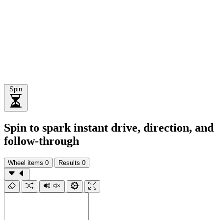
Spin
Spin to spark instant drive, direction, and
follow-through
Wheel items
0
Results
0