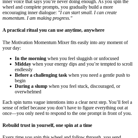
inner voice that says you’re never doing enough. As you spin the
wheel and complete prompts, you gradually build a more
encouraging inner dialogue:
"I can start small. I can create
momentum. I am making progress."
A practical ritual you can use anytime, anywhere
The Motivation Momentum Mixer fits easily into any moment of
your day:
In the morning
when you feel sluggish or unfocused
Midday
when your energy dips and you’re tempted to scroll
endlessly
Before a challenging task
when you need a gentle push to
begin
During a slump
when you feel stuck, discouraged, or
overwhelmed
Each spin turns vague intentions into a clear next step. You’ll feel a
sense of relief because you don’t have to figure everything out at
once—you only need to respond to the one prompt in front of you.
Rebuild trust in yourself, one spin at a time
Every time you spin this wheel and follow through, you send