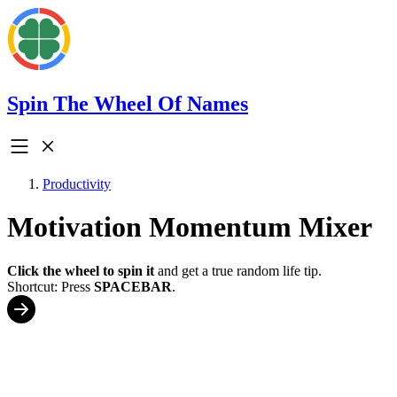
Spin The Wheel Of Names
Productivity
Motivation Momentum Mixer
Click the wheel to spin it
and get a true random life tip.
Shortcut: Press
SPACEBAR
.