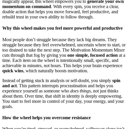
magically appear, this wheel empowers you to
generate your own
momentum on command
. With every spin, you receive a clear,
doable action that helps you move forward, feel productive, and
rebuild trust in your own ability to follow through.
Why this wheel makes you feel more powerful and productive
Most people don’t struggle because they lack big dreams. They
struggle because they feel overwhelmed, uncertain where to start, or
too drained to take the next step. The Motivation Momentum Mixer
cuts through that fog by giving you
one simple, focused action
at a
time. Each item on the wheel is intentionally small, specific, and
achievable in minutes, not hours. This helps your brain experience
quick wins
, which naturally boosts motivation.
Instead of getting stuck in analysis or self-doubt, you simply
spin
and act
. This pattern interrupts procrastination and helps you
experience yourself as someone who
does things
, not just thinks
about them. Over time, that shift in identity is deeply empowering.
You start to feel more in control of your day, your energy, and your
goals.
How the wheel helps you overcome resistance
When you’re tired, stressed, or overwhelmed, willpower alone isn’t