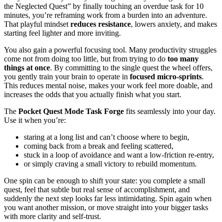
the Neglected Quest” by finally touching an overdue task for 10
minutes, you’re reframing work from a burden into an adventure.
That playful mindset
reduces resistance
, lowers anxiety, and makes
starting feel lighter and more inviting.
You also gain a powerful focusing tool. Many productivity struggles
come not from doing too little, but from trying to do
too many
things at once
. By committing to the single quest the wheel offers,
you gently train your brain to operate in
focused micro-sprints
.
This reduces mental noise, makes your work feel more doable, and
increases the odds that you actually finish what you start.
The
Pocket Quest Mode Task Forge
fits seamlessly into your day.
Use it when you’re:
staring at a long list and can’t choose where to begin,
coming back from a break and feeling scattered,
stuck in a loop of avoidance and want a low-friction re-entry,
or simply craving a small victory to rebuild momentum.
One spin can be enough to shift your state: you complete a small
quest, feel that subtle but real sense of accomplishment, and
suddenly the next step looks far less intimidating. Spin again when
you want another mission, or move straight into your bigger tasks
with more clarity and self-trust.