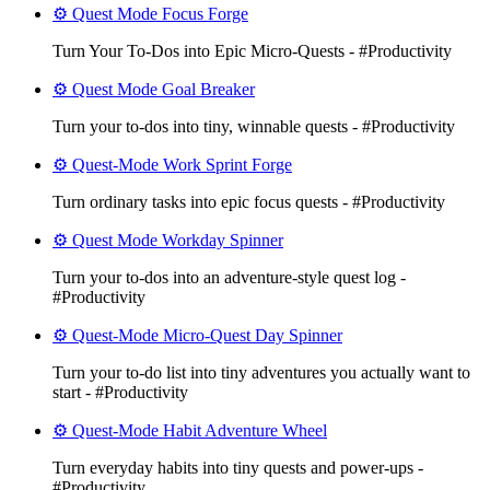
⚙️ Quest Mode Focus Forge
Turn Your To‑Dos into Epic Micro-Quests - #Productivity
⚙️ Quest Mode Goal Breaker
Turn your to-dos into tiny, winnable quests - #Productivity
⚙️ Quest-Mode Work Sprint Forge
Turn ordinary tasks into epic focus quests - #Productivity
⚙️ Quest Mode Workday Spinner
Turn your to‑dos into an adventure-style quest log -
#Productivity
⚙️ Quest-Mode Micro-Quest Day Spinner
Turn your to-do list into tiny adventures you actually want to
start - #Productivity
⚙️ Quest-Mode Habit Adventure Wheel
Turn everyday habits into tiny quests and power-ups -
#Productivity