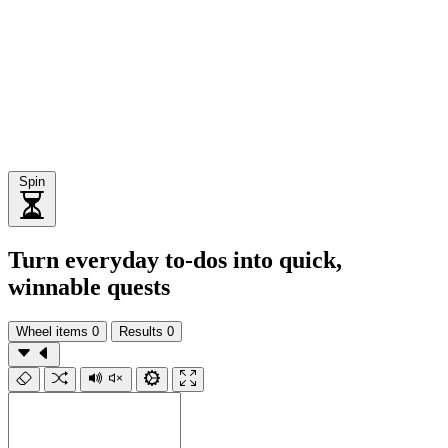
Spin
Turn everyday to‑dos into quick,
winnable quests
Wheel items
0
Results
0