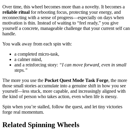
Over time, this wheel becomes more than a novelty. It becomes a
reliable ritual
for rebooting focus, protecting your energy, and
reconnecting with a sense of progress—especially on days when
motivation is thin. Instead of waiting to “feel ready,” you give
yourself a concrete, manageable challenge that your current self can
handle.
You walk away from each spin with:
a completed micro-task,
a calmer mind,
and a reinforcing story:
“I can move forward, even in small
steps.”
The more you use the
Pocket Quest Mode Task Forge
, the more
those small stories accumulate into a genuine shift in how you see
yourself—less stuck, more capable, and increasingly aligned with
the kind of person who takes action, even when life is messy.
Spin when you’re stalled, follow the quest, and let tiny victories
forge real momentum.
Related Spinning Wheels