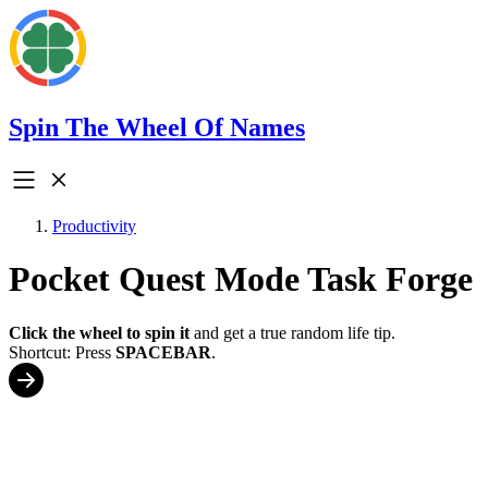
Spin The Wheel Of Names
Productivity
Pocket Quest Mode Task Forge
Click the wheel to spin it
and get a true random life tip.
Shortcut: Press
SPACEBAR
.