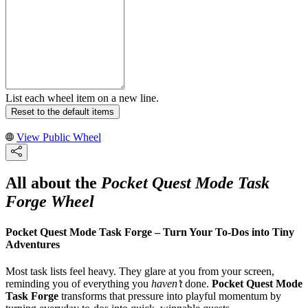
List each wheel item on a new line.
Reset to the default items
View Public Wheel
All about the
Pocket Quest Mode Task
Forge Wheel
Pocket Quest Mode Task Forge – Turn Your To‑Dos into Tiny
Adventures
Most task lists feel heavy. They glare at you from your screen,
reminding you of everything you
haven’t
done.
Pocket Quest Mode
Task Forge
transforms that pressure into playful momentum by