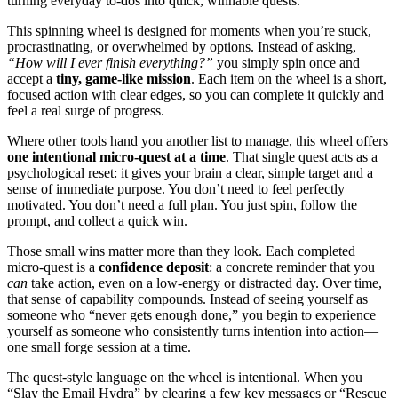
turning everyday to‑dos into quick, winnable quests.
This spinning wheel is designed for moments when you’re stuck,
procrastinating, or overwhelmed by options. Instead of asking,
“How will I ever finish everything?”
you simply spin once and
accept a
tiny, game-like mission
. Each item on the wheel is a short,
focused action with clear edges, so you can complete it quickly and
feel a real surge of progress.
Where other tools hand you another list to manage, this wheel offers
one intentional micro-quest at a time
. That single quest acts as a
psychological reset: it gives your brain a clear, simple target and a
sense of immediate purpose. You don’t need to feel perfectly
motivated. You don’t need a full plan. You just spin, follow the
prompt, and collect a quick win.
Those small wins matter more than they look. Each completed
micro-quest is a
confidence deposit
: a concrete reminder that you
can
take action, even on a low-energy or distracted day. Over time,
that sense of capability compounds. Instead of seeing yourself as
someone who “never gets enough done,” you begin to experience
yourself as someone who consistently turns intention into action—
one small forge session at a time.
The quest-style language on the wheel is intentional. When you
“Slay the Email Hydra” by clearing a few key messages or “Rescue