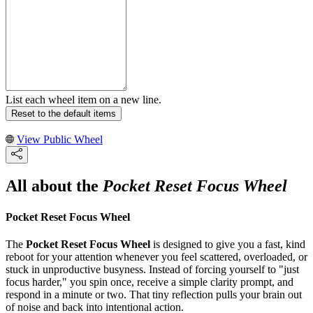
List each wheel item on a new line.
Reset to the default items
View Public Wheel
All about the
Pocket Reset Focus Wheel
Pocket Reset Focus Wheel
The
Pocket Reset Focus Wheel
is designed to give you a fast, kind
reboot for your attention whenever you feel scattered, overloaded, or
stuck in unproductive busyness. Instead of forcing yourself to "just
focus harder," you spin once, receive a simple clarity prompt, and
respond in a minute or two. That tiny reflection pulls your brain out
of noise and back into intentional action.