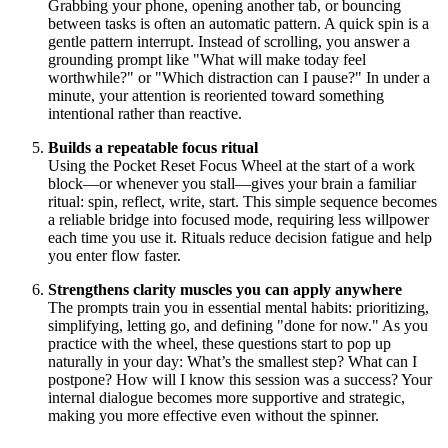
Grabbing your phone, opening another tab, or bouncing
between tasks is often an automatic pattern. A quick spin is a
gentle pattern interrupt. Instead of scrolling, you answer a
grounding prompt like "What will make today feel
worthwhile?" or "Which distraction can I pause?" In under a
minute, your attention is reoriented toward something
intentional rather than reactive.
Builds a repeatable focus ritual
Using the Pocket Reset Focus Wheel at the start of a work
block—or whenever you stall—gives your brain a familiar
ritual: spin, reflect, write, start. This simple sequence becomes
a reliable bridge into focused mode, requiring less willpower
each time you use it. Rituals reduce decision fatigue and help
you enter flow faster.
Strengthens clarity muscles you can apply anywhere
The prompts train you in essential mental habits: prioritizing,
simplifying, letting go, and defining "done for now." As you
practice with the wheel, these questions start to pop up
naturally in your day: What’s the smallest step? What can I
postpone? How will I know this session was a success? Your
internal dialogue becomes more supportive and strategic,
making you more effective even without the spinner.