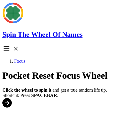
Spin The Wheel Of Names
Focus
Pocket Reset Focus Wheel
Click the wheel to spin it
and get a true random life tip.
Shortcut: Press
SPACEBAR
.