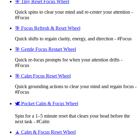
🎯 Tiny Reset Focus Wheel
Quick spins to clear your mind and re-center your attention -
#Focus
🎯 Focus Refresh & Reset Wheel
Quick shifts to regain clarity, energy, and direction - #Focus
🎯 Gentle Focus Restart Wheel
Quick re-focus prompts for when your attention drifts -
#Focus
🎯 Calm Focus Reset Wheel
Quick grounding actions to clear your mind and regain focus -
#Focus
🕊️ Pocket Calm & Focus Wheel
Spin for a 1–5 minute reset that clears your head before the
next task - #Calm
🧘 Calm & Focus Reset Wheel