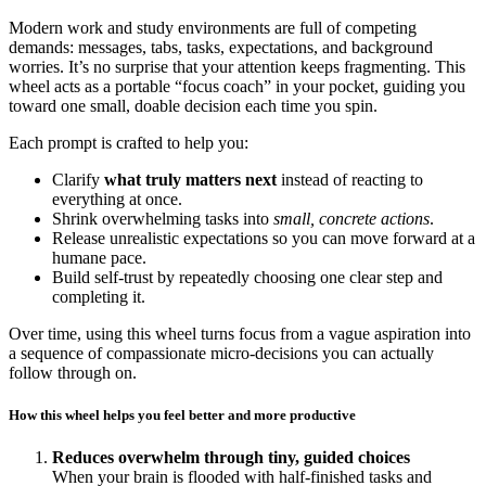
Modern work and study environments are full of competing
demands: messages, tabs, tasks, expectations, and background
worries. It’s no surprise that your attention keeps fragmenting. This
wheel acts as a portable “focus coach” in your pocket, guiding you
toward one small, doable decision each time you spin.
Each prompt is crafted to help you:
Clarify
what truly matters next
instead of reacting to
everything at once.
Shrink overwhelming tasks into
small, concrete actions
.
Release unrealistic expectations so you can move forward at a
humane pace.
Build self-trust by repeatedly choosing one clear step and
completing it.
Over time, using this wheel turns focus from a vague aspiration into
a sequence of compassionate micro-decisions you can actually
follow through on.
How this wheel helps you feel better and more productive
Reduces overwhelm through tiny, guided choices
When your brain is flooded with half-finished tasks and