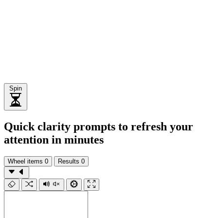
Spin
Quick clarity prompts to refresh your
attention in minutes
Wheel items
0
Results
0