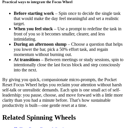
Practical ways to integrate the Focus Wheel
Before starting work
– Spin once to decide the single task
that would make the day feel meaningful and set a realistic
target.
When you feel stuck
– Use a prompt to redefine the task in
front of you so it becomes smaller, clearer, and less
intimidating.
During an afternoon slump
– Choose a question that helps
you lower the bar, pick a 50% effort task, and regain
momentum without burning out.
At transitions
– Between meetings or study sessions, spin to
intentionally close the last focus block and step consciously
into the next.
By giving you quick, compassionate micro-prompts, the Pocket
Reset Focus Wheel helps you reclaim your attention without harsh
self-talk or unrealistic demands. Each spin is one small act of self-
leadership: you pause, choose, and move forward with a little more
clarity than you had a minute before. That’s how sustainable
productivity is built—one gentle reset at a time.
Related Spinning Wheels