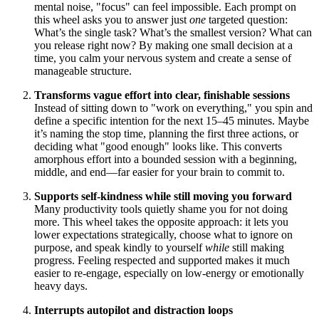
mental noise, "focus" can feel impossible. Each prompt on
this wheel asks you to answer just
one
targeted question:
What’s the single task? What’s the smallest version? What can
you release right now? By making one small decision at a
time, you calm your nervous system and create a sense of
manageable structure.
Transforms vague effort into clear, finishable sessions
Instead of sitting down to "work on everything," you spin and
define a specific intention for the next 15–45 minutes. Maybe
it’s naming the stop time, planning the first three actions, or
deciding what "good enough" looks like. This converts
amorphous effort into a bounded session with a beginning,
middle, and end—far easier for your brain to commit to.
Supports self-kindness while still moving you forward
Many productivity tools quietly shame you for not doing
more. This wheel takes the opposite approach: it lets you
lower expectations strategically, choose what to ignore on
purpose, and speak kindly to yourself
while
still making
progress. Feeling respected and supported makes it much
easier to re-engage, especially on low-energy or emotionally
heavy days.
Interrupts autopilot and distraction loops