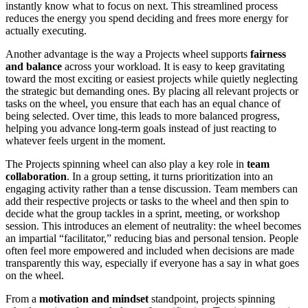
instantly know what to focus on next. This streamlined process
reduces the energy you spend deciding and frees more energy for
actually executing.
Another advantage is the way a Projects wheel supports
fairness
and balance
across your workload. It is easy to keep gravitating
toward the most exciting or easiest projects while quietly neglecting
the strategic but demanding ones. By placing all relevant projects or
tasks on the wheel, you ensure that each has an equal chance of
being selected. Over time, this leads to more balanced progress,
helping you advance long-term goals instead of just reacting to
whatever feels urgent in the moment.
The Projects spinning wheel can also play a key role in
team
collaboration
. In a group setting, it turns prioritization into an
engaging activity rather than a tense discussion. Team members can
add their respective projects or tasks to the wheel and then spin to
decide what the group tackles in a sprint, meeting, or workshop
session. This introduces an element of neutrality: the wheel becomes
an impartial “facilitator,” reducing bias and personal tension. People
often feel more empowered and included when decisions are made
transparently this way, especially if everyone has a say in what goes
on the wheel.
From a
motivation and mindset
standpoint, projects spinning