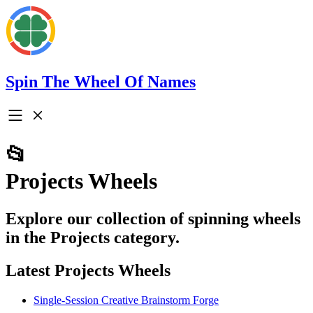
Spin The Wheel Of Names
📂
Projects Wheels
Explore our collection of spinning wheels
in the Projects category.
Latest Projects Wheels
Single-Session Creative Brainstorm Forge