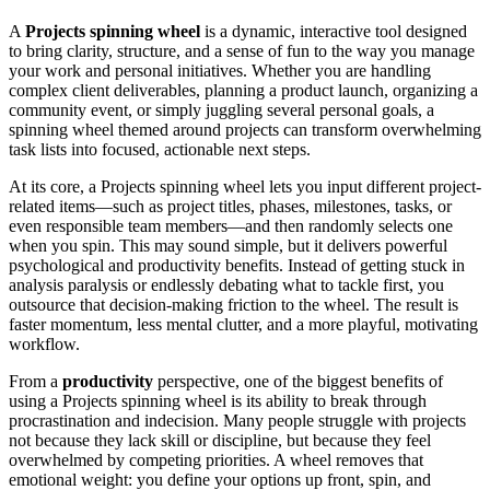
A
Projects spinning wheel
is a dynamic, interactive tool designed
to bring clarity, structure, and a sense of fun to the way you manage
your work and personal initiatives. Whether you are handling
complex client deliverables, planning a product launch, organizing a
community event, or simply juggling several personal goals, a
spinning wheel themed around projects can transform overwhelming
task lists into focused, actionable next steps.
At its core, a Projects spinning wheel lets you input different project-
related items—such as project titles, phases, milestones, tasks, or
even responsible team members—and then randomly selects one
when you spin. This may sound simple, but it delivers powerful
psychological and productivity benefits. Instead of getting stuck in
analysis paralysis or endlessly debating what to tackle first, you
outsource that decision-making friction to the wheel. The result is
faster momentum, less mental clutter, and a more playful, motivating
workflow.
From a
productivity
perspective, one of the biggest benefits of
using a Projects spinning wheel is its ability to break through
procrastination and indecision. Many people struggle with projects
not because they lack skill or discipline, but because they feel
overwhelmed by competing priorities. A wheel removes that
emotional weight: you define your options up front, spin, and