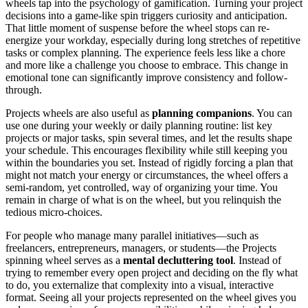
wheels tap into the psychology of gamification. Turning your project
decisions into a game-like spin triggers curiosity and anticipation.
That little moment of suspense before the wheel stops can re-
energize your workday, especially during long stretches of repetitive
tasks or complex planning. The experience feels less like a chore
and more like a challenge you choose to embrace. This change in
emotional tone can significantly improve consistency and follow-
through.
Projects wheels are also useful as
planning companions
. You can
use one during your weekly or daily planning routine: list key
projects or major tasks, spin several times, and let the results shape
your schedule. This encourages flexibility while still keeping you
within the boundaries you set. Instead of rigidly forcing a plan that
might not match your energy or circumstances, the wheel offers a
semi-random, yet controlled, way of organizing your time. You
remain in charge of what is on the wheel, but you relinquish the
tedious micro-choices.
For people who manage many parallel initiatives—such as
freelancers, entrepreneurs, managers, or students—the Projects
spinning wheel serves as a
mental decluttering tool
. Instead of
trying to remember every open project and deciding on the fly what
to do, you externalize that complexity into a visual, interactive
format. Seeing all your projects represented on the wheel gives you