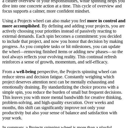
a clearer overview of your responsibilities, while spinning helps you
dive into one concrete action at a time. This cycle of overview and
focus supports a calmer, more confident mindset.
Using a Projects wheel can also make you feel
more in control and
more accomplished
. By defining and adding your projects, you are
actively choosing your priorities instead of passively reacting to
external demands. Each spin becomes a commitment: you decided
to include that project, and now you honor that decision by making
progress. As you complete tasks or hit milestones, you can update
the wheel—removing finished items or adding new phases—so the
tool always reflects your evolving reality. This continual refresh
reinforces a sense of growth, momentum, and self-efficacy.
From a
well-being
perspective, the Projects spinning wheel can
reduce stress and decision fatigue. Constantly weighing which
project deserves attention next can be mentally exhausting and
emotionally draining. By standardizing the choice process with a
simple spin, you reduce the burden of small but frequent decisions.
This leaves you with more mental bandwidth for creative thinking,
problem-solving, and high-quality execution. Over weeks and
months, this shift can significantly improve not only your
productivity but also your sense of balance and satisfaction with
your work.
In summary, a Projects spinning wheel is more than a playful