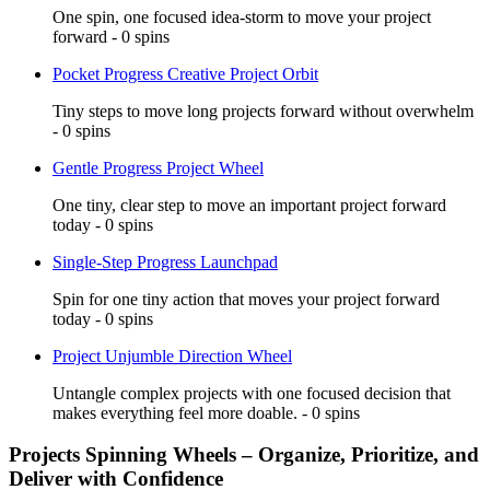
One spin, one focused idea-storm to move your project
forward - 0 spins
Pocket Progress Creative Project Orbit
Tiny steps to move long projects forward without overwhelm
- 0 spins
Gentle Progress Project Wheel
One tiny, clear step to move an important project forward
today - 0 spins
Single-Step Progress Launchpad
Spin for one tiny action that moves your project forward
today - 0 spins
Project Unjumble Direction Wheel
Untangle complex projects with one focused decision that
makes everything feel more doable. - 0 spins
Projects Spinning Wheels – Organize, Prioritize, and
Deliver with Confidence