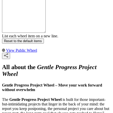
List each wheel item on a new line.
Reset to the default items
View Public Wheel
All about the
Gentle Progress Project
Wheel
Gentle Progress Project Wheel – Move your work forward
without overwhelm
The
Gentle Progress Project Wheel
is built for those important-
but-intimidating projects that linger in the back of your mind: the
report you keep postponing, the personal project you care about but