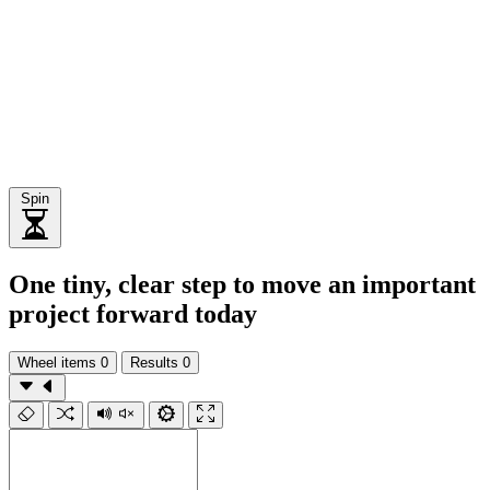
Spin
One tiny, clear step to move an important
project forward today
Wheel items
0
Results
0