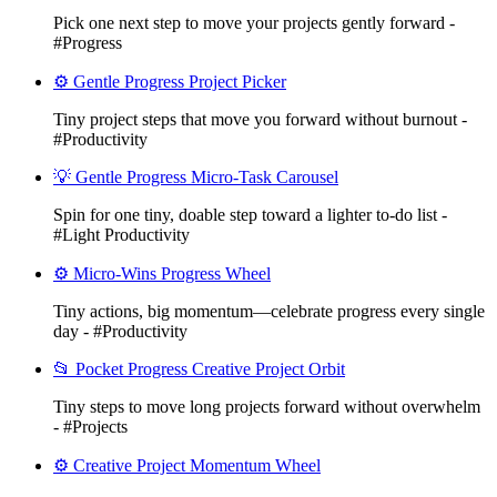
Pick one next step to move your projects gently forward -
#Progress
⚙️ Gentle Progress Project Picker
Tiny project steps that move you forward without burnout -
#Productivity
💡 Gentle Progress Micro-Task Carousel
Spin for one tiny, doable step toward a lighter to-do list -
#Light Productivity
⚙️ Micro-Wins Progress Wheel
Tiny actions, big momentum—celebrate progress every single
day - #Productivity
📂 Pocket Progress Creative Project Orbit
Tiny steps to move long projects forward without overwhelm
- #Projects
⚙️ Creative Project Momentum Wheel