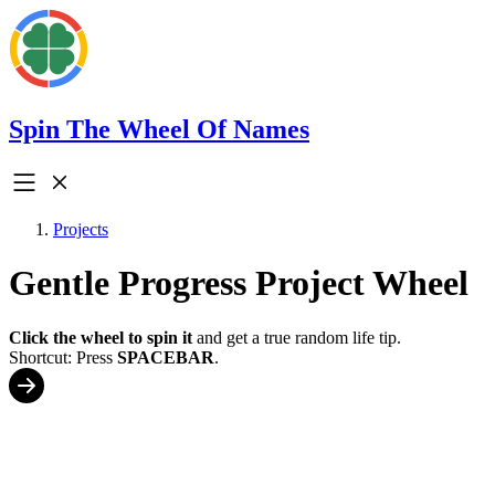
Spin The Wheel Of Names
Projects
Gentle Progress Project Wheel
Click the wheel to spin it
and get a true random life tip.
Shortcut: Press
SPACEBAR
.