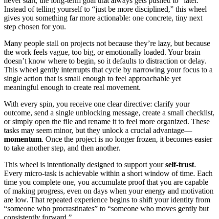
never start, the long-term goal that always gets pushed to “later.”
Instead of telling yourself to “just be more disciplined,” this wheel
gives you something far more actionable: one concrete, tiny next
step chosen for you.
Many people stall on projects not because they’re lazy, but because
the work feels vague, too big, or emotionally loaded. Your brain
doesn’t know where to begin, so it defaults to distraction or delay.
This wheel gently interrupts that cycle by narrowing your focus to a
single action that is small enough to feel approachable yet
meaningful enough to create real movement.
With every spin, you receive one clear directive: clarify your
outcome, send a single unblocking message, create a small checklist,
or simply open the file and rename it to feel more organized. These
tasks may seem minor, but they unlock a crucial advantage—
momentum
. Once the project is no longer frozen, it becomes easier
to take another step, and then another.
This wheel is intentionally designed to support your
self-trust
.
Every micro-task is achievable within a short window of time. Each
time you complete one, you accumulate proof that you are capable
of making progress, even on days when your energy and motivation
are low. That repeated experience begins to shift your identity from
“someone who procrastinates” to “someone who moves gently but
consistently forward.”