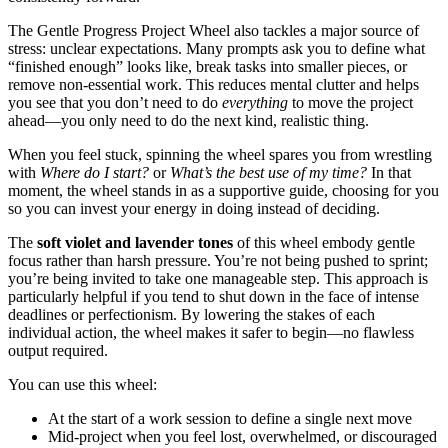
The Gentle Progress Project Wheel also tackles a major source of
stress: unclear expectations. Many prompts ask you to define what
“finished enough” looks like, break tasks into smaller pieces, or
remove non-essential work. This reduces mental clutter and helps
you see that you don’t need to do
everything
to move the project
ahead—you only need to do the next kind, realistic thing.
When you feel stuck, spinning the wheel spares you from wrestling
with
Where do I start?
or
What’s the best use of my time?
In that
moment, the wheel stands in as a supportive guide, choosing for you
so you can invest your energy in doing instead of deciding.
The
soft violet and lavender tones
of this wheel embody gentle
focus rather than harsh pressure. You’re not being pushed to sprint;
you’re being invited to take one manageable step. This approach is
particularly helpful if you tend to shut down in the face of intense
deadlines or perfectionism. By lowering the stakes of each
individual action, the wheel makes it safer to begin—no flawless
output required.
You can use this wheel:
At the start of a work session to define a single next move
Mid-project when you feel lost, overwhelmed, or discouraged