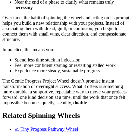
Near the end of a phase to clarify what remains truly
necessary
Over time, the habit of spinning the wheel and acting on its prompt
helps you build a new relationship with your projects. Instead of
associating them with dread, guilt, or confusion, you begin to
connect them with small wins, clear direction, and compassionate
structure.
In practice, this means you:
Spend less time stuck in indecision
Feel more confident starting or restarting stalled work
Experience more steady, sustainable progress
The Gentle Progress Project Wheel doesn’t promise instant
transformation or overnight success. What it offers is something
more durable: a supportive, repeatable way to move your projects
forward, one kind decision at a time, until the work that once felt
impossible becomes quietly, steadily,
doable
.
Related Spinning Wheels
📈 Tiny Progress Pathway Wheel