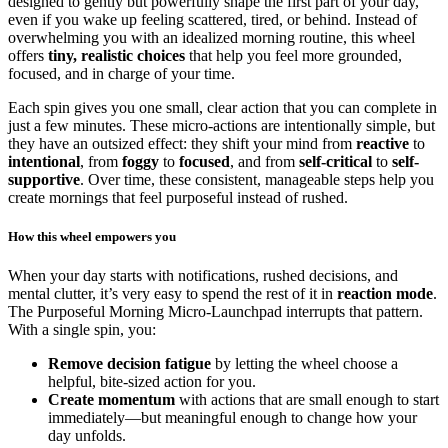
designed to gently but powerfully shape the first part of your day,
even if you wake up feeling scattered, tired, or behind. Instead of
overwhelming you with an idealized morning routine, this wheel
offers
tiny, realistic choices
that help you feel more grounded,
focused, and in charge of your time.
Each spin gives you one small, clear action that you can complete in
just a few minutes. These micro-actions are intentionally simple, but
they have an outsized effect: they shift your mind from
reactive
to
intentional
, from
foggy
to
focused
, and from
self-critical
to
self-
supportive
. Over time, these consistent, manageable steps help you
create mornings that feel purposeful instead of rushed.
How this wheel empowers you
When your day starts with notifications, rushed decisions, and
mental clutter, it’s very easy to spend the rest of it in
reaction mode
.
The Purposeful Morning Micro-Launchpad interrupts that pattern.
With a single spin, you:
Remove decision fatigue
by letting the wheel choose a
helpful, bite-sized action for you.
Create momentum
with actions that are small enough to start
immediately—but meaningful enough to change how your
day unfolds.