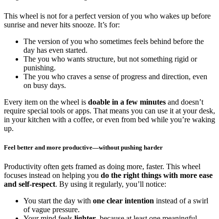
This wheel is not for a perfect version of you who wakes up before
sunrise and never hits snooze. It’s for:
The version of you who sometimes feels behind before the
day has even started.
The you who wants structure, but not something rigid or
punishing.
The you who craves a sense of progress and direction, even
on busy days.
Every item on the wheel is
doable in a few minutes
and doesn’t
require special tools or apps. That means you can use it at your desk,
in your kitchen with a coffee, or even from bed while you’re waking
up.
Feel better and more productive—without pushing harder
Productivity often gets framed as doing more, faster. This wheel
focuses instead on helping you
do the right things with more ease
and self-respect
. By using it regularly, you’ll notice:
You start the day with
one clear intention
instead of a swirl
of vague pressure.
Your mind feels
lighter
, because at least one meaningful