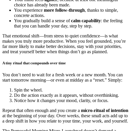
choice has already been made.
You experience
more follow-through
, thanks to simple,
concrete actions.
You gradually build a sense of
calm capability
: the feeling
that you can handle your day, step by step.
That emotional shift—from stress to quiet confidence—is what
makes you truly more productive. When you feel grounded, you’re
far more likely to make better decisions, stay with your priorities,
and treat yourself better when things don’t go as planned.
A tiny ritual that compounds over time
You don’t need to wait for a fresh week or a new month. You can
start tomorrow morning—or even at midday as a “reset.” Simply:
Spin the wheel.
Do the action exactly as it appears, without overthinking.
Notice how it changes your mood, clarity, or focus.
Repeat that often enough and you create a
micro-ritual of intention
at the beginning of your day. Over weeks, these small acts add up to
a deep shift in how you relate to your time, your work, and yourself.
The Purposeful Morning Micro-Launchpad doesn’t demand a