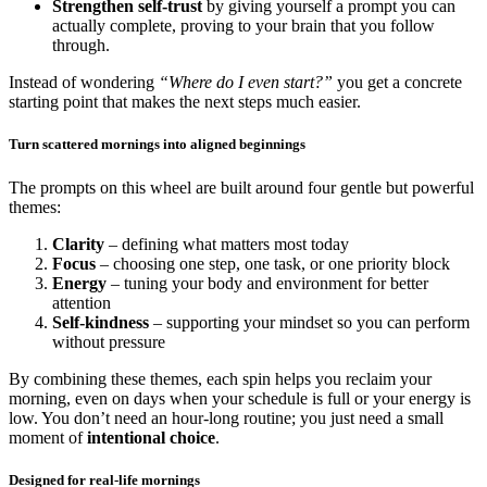
Strengthen self-trust
by giving yourself a prompt you can
actually complete, proving to your brain that you follow
through.
Instead of wondering
“Where do I even start?”
you get a concrete
starting point that makes the next steps much easier.
Turn scattered mornings into aligned beginnings
The prompts on this wheel are built around four gentle but powerful
themes:
Clarity
– defining what matters most today
Focus
– choosing one step, one task, or one priority block
Energy
– tuning your body and environment for better
attention
Self-kindness
– supporting your mindset so you can perform
without pressure
By combining these themes, each spin helps you reclaim your
morning, even on days when your schedule is full or your energy is
low. You don’t need an hour-long routine; you just need a small
moment of
intentional choice
.
Designed for real-life mornings