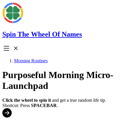
Spin The Wheel Of Names
Morning Routines
Purposeful Morning Micro-
Launchpad
Click the wheel to spin it
and get a true random life tip.
Shortcut: Press
SPACEBAR
.