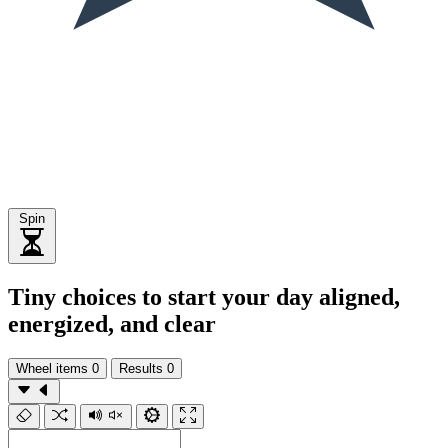
Spin
Tiny choices to start your day aligned,
energized, and clear
Wheel items
0
Results
0