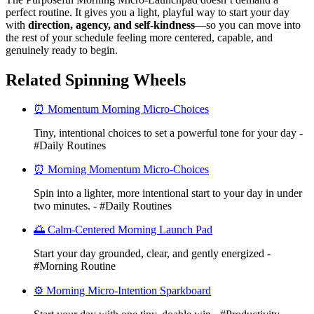
perfect routine. It gives you a light, playful way to start your day
with
direction, agency, and self-kindness
—so you can move into
the rest of your schedule feeling more centered, capable, and
genuinely ready to begin.
Related Spinning Wheels
⏰ Momentum Morning Micro-Choices
Tiny, intentional choices to set a powerful tone for your day -
#Daily Routines
⏰ Morning Momentum Micro-Choices
Spin into a lighter, more intentional start to your day in under
two minutes. - #Daily Routines
🌅 Calm-Centered Morning Launch Pad
Start your day grounded, clear, and gently energized -
#Morning Routine
⚙️ Morning Micro-Intention Sparkboard