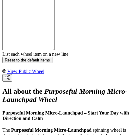
List each wheel item on a new line.
Reset to the default items
View Public Wheel
All about the
Purposeful Morning Micro-
Launchpad Wheel
Purposeful Morning Micro-Launchpad – Start Your Day with
Direction and Calm
The
Purposeful Morning Micro-Launchpad
spinning wheel is