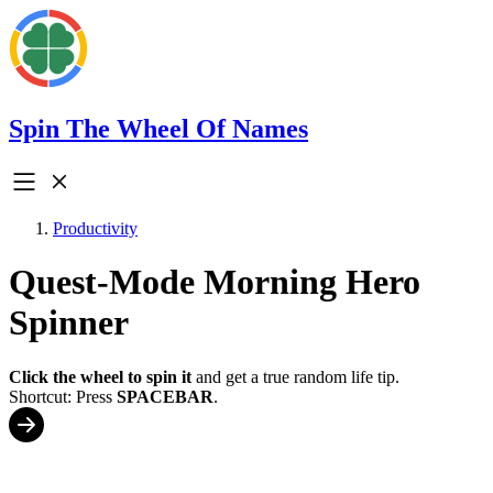
Spin The Wheel Of Names
Productivity
Quest-Mode Morning Hero
Spinner
Click the wheel to spin it
and get a true random life tip.
Shortcut: Press
SPACEBAR
.