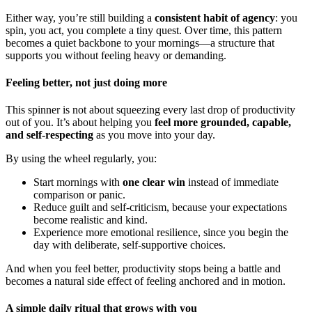
Either way, you’re still building a
consistent habit of agency
: you
spin, you act, you complete a tiny quest. Over time, this pattern
becomes a quiet backbone to your mornings—a structure that
supports you without feeling heavy or demanding.
Feeling better, not just doing more
This spinner is not about squeezing every last drop of productivity
out of you. It’s about helping you
feel more grounded, capable,
and self-respecting
as you move into your day.
By using the wheel regularly, you:
Start mornings with
one clear win
instead of immediate
comparison or panic.
Reduce guilt and self-criticism, because your expectations
become realistic and kind.
Experience more emotional resilience, since you begin the
day with deliberate, self-supportive choices.
And when you feel better, productivity stops being a battle and
becomes a natural side effect of feeling anchored and in motion.
A simple daily ritual that grows with you