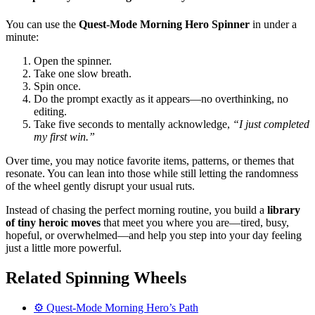
You can use the
Quest-Mode Morning Hero Spinner
in under a
minute:
Open the spinner.
Take one slow breath.
Spin once.
Do the prompt exactly as it appears—no overthinking, no
editing.
Take five seconds to mentally acknowledge,
“I just completed
my first win.”
Over time, you may notice favorite items, patterns, or themes that
resonate. You can lean into those while still letting the randomness
of the wheel gently disrupt your usual ruts.
Instead of chasing the perfect morning routine, you build a
library
of tiny heroic moves
that meet you where you are—tired, busy,
hopeful, or overwhelmed—and help you step into your day feeling
just a little more powerful.
Related Spinning Wheels
⚙️ Quest-Mode Morning Hero’s Path