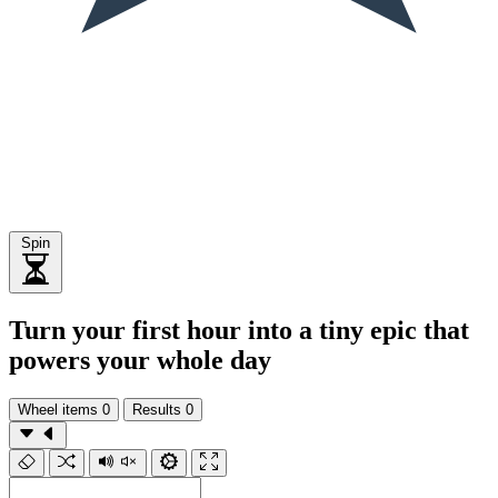
Spin
Turn your first hour into a tiny epic that
powers your whole day
Wheel items
0
Results
0