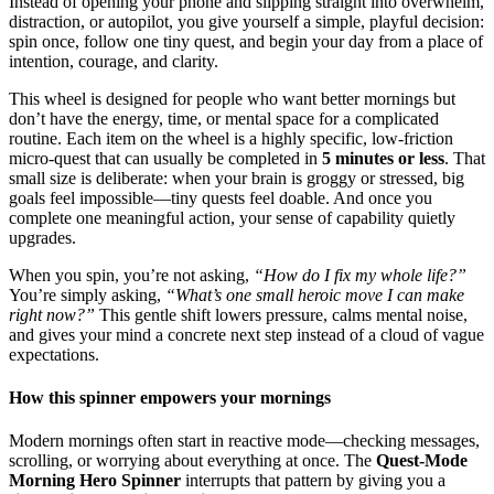
Instead of opening your phone and slipping straight into overwhelm,
distraction, or autopilot, you give yourself a simple, playful decision:
spin once, follow one tiny quest, and begin your day from a place of
intention, courage, and clarity.
This wheel is designed for people who want better mornings but
don’t have the energy, time, or mental space for a complicated
routine. Each item on the wheel is a highly specific, low-friction
micro-quest that can usually be completed in
5 minutes or less
. That
small size is deliberate: when your brain is groggy or stressed, big
goals feel impossible—tiny quests feel doable. And once you
complete one meaningful action, your sense of capability quietly
upgrades.
When you spin, you’re not asking,
“How do I fix my whole life?”
You’re simply asking,
“What’s one small heroic move I can make
right now?”
This gentle shift lowers pressure, calms mental noise,
and gives your mind a concrete next step instead of a cloud of vague
expectations.
How this spinner empowers your mornings
Modern mornings often start in reactive mode—checking messages,
scrolling, or worrying about everything at once. The
Quest-Mode
Morning Hero Spinner
interrupts that pattern by giving you a