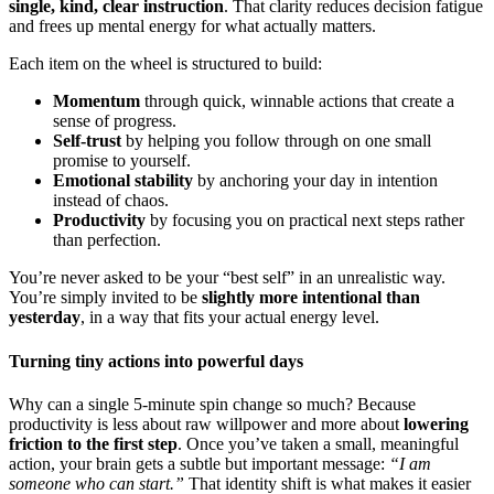
single, kind, clear instruction
. That clarity reduces decision fatigue
and frees up mental energy for what actually matters.
Each item on the wheel is structured to build:
Momentum
through quick, winnable actions that create a
sense of progress.
Self-trust
by helping you follow through on one small
promise to yourself.
Emotional stability
by anchoring your day in intention
instead of chaos.
Productivity
by focusing you on practical next steps rather
than perfection.
You’re never asked to be your “best self” in an unrealistic way.
You’re simply invited to be
slightly more intentional than
yesterday
, in a way that fits your actual energy level.
Turning tiny actions into powerful days
Why can a single 5-minute spin change so much? Because
productivity is less about raw willpower and more about
lowering
friction to the first step
. Once you’ve taken a small, meaningful
action, your brain gets a subtle but important message:
“I am
someone who can start.”
That identity shift is what makes it easier