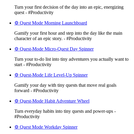
Turn your first decision of the day into an epic, energizing
quest - #Productivity
⚙️ Quest Mode Morning Launchboard
Gamify your first hour and step into the day like the main
character of an epic story. - #Productivity
⚙️ Quest-Mode Micro-Quest Day Spinner
Turn your to-do list into tiny adventures you actually want to
start - #Productivity
⚙️ Quest-Mode Life Level-Up Spinner
Gamify your day with tiny quests that move real goals
forward - #Productivity
⚙️ Quest-Mode Habit Adventure Wheel
Turn everyday habits into tiny quests and power-ups -
#Productivity
⚙️ Quest Mode Workday Spinner