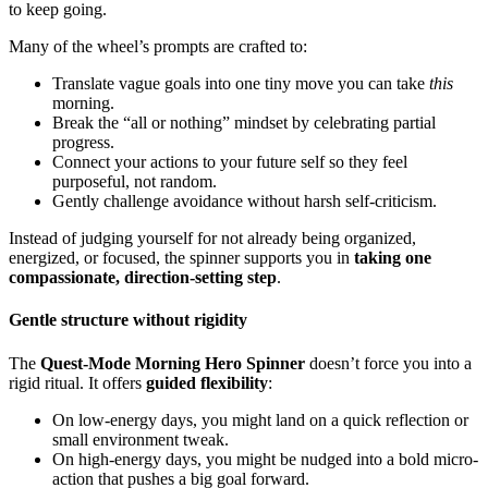
to keep going.
Many of the wheel’s prompts are crafted to:
Translate vague goals into one tiny move you can take
this
morning.
Break the “all or nothing” mindset by celebrating partial
progress.
Connect your actions to your future self so they feel
purposeful, not random.
Gently challenge avoidance without harsh self-criticism.
Instead of judging yourself for not already being organized,
energized, or focused, the spinner supports you in
taking one
compassionate, direction-setting step
.
Gentle structure without rigidity
The
Quest-Mode Morning Hero Spinner
doesn’t force you into a
rigid ritual. It offers
guided flexibility
:
On low-energy days, you might land on a quick reflection or
small environment tweak.
On high-energy days, you might be nudged into a bold micro-
action that pushes a big goal forward.