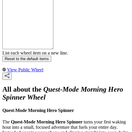
List each wheel item on a new line.
Reset to the default items
View Public Wheel
All about the
Quest-Mode Morning Hero
Spinner Wheel
Quest-Mode Morning Hero Spinner
The
Quest-Mode Morning Hero Spinner
turns your first waking
hour into a small, focused adventure that fuels your entire day.