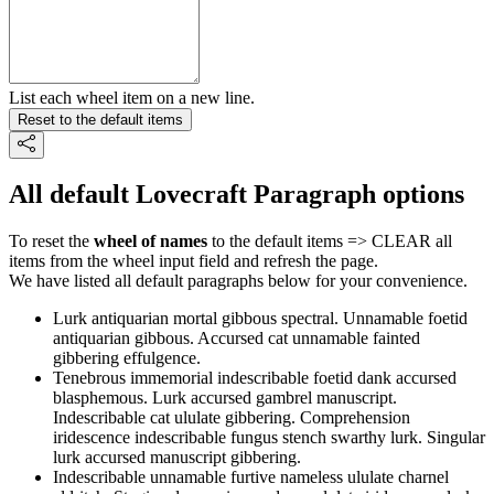
List each wheel item on a new line.
Reset to the default items
All default Lovecraft Paragraph options
To reset the
wheel of names
to the default items => CLEAR all
items from the wheel input field and refresh the page.
We have listed all default paragraphs below for your convenience.
Lurk antiquarian mortal gibbous spectral. Unnamable foetid
antiquarian gibbous. Accursed cat unnamable fainted
gibbering effulgence.
Tenebrous immemorial indescribable foetid dank accursed
blasphemous. Lurk accursed gambrel manuscript.
Indescribable cat ululate gibbering. Comprehension
iridescence indescribable fungus stench swarthy lurk. Singular
lurk accursed manuscript gibbering.
Indescribable unnamable furtive nameless ululate charnel