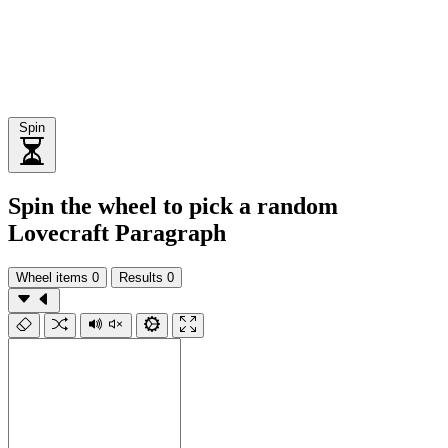
Spin
Spin the wheel to pick a random
Lovecraft Paragraph
Wheel items
0
Results
0