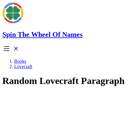
Spin The Wheel Of Names
Books
Lovecraft
Random Lovecraft Paragraph