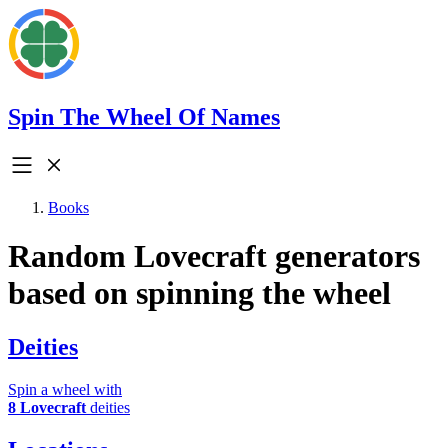
Spin The Wheel Of Names
Books
Random Lovecraft generators
based on spinning the wheel
Deities
Spin a wheel with
8 Lovecraft
deities