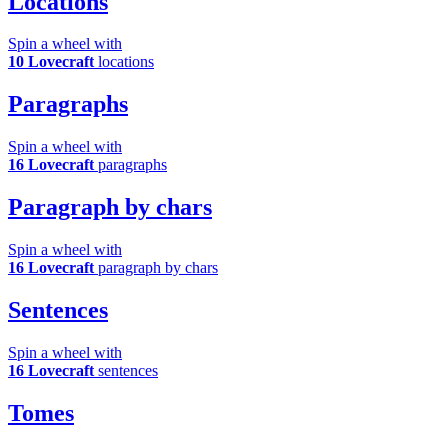
Locations
Spin a wheel with
10 Lovecraft
locations
Paragraphs
Spin a wheel with
16 Lovecraft
paragraphs
Paragraph by chars
Spin a wheel with
16 Lovecraft
paragraph by chars
Sentences
Spin a wheel with
16 Lovecraft
sentences
Tomes