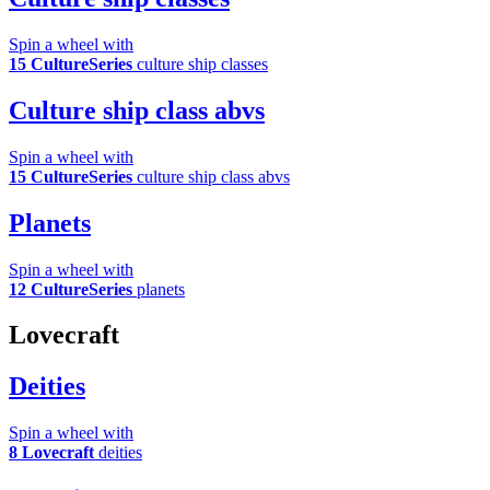
Spin a wheel with
15 CultureSeries
culture ship classes
Culture ship class abvs
Spin a wheel with
15 CultureSeries
culture ship class abvs
Planets
Spin a wheel with
12 CultureSeries
planets
Lovecraft
Deities
Spin a wheel with
8 Lovecraft
deities