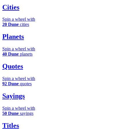
Cities
Spin a wheel with
20 Dune
cities
Planets
Spin a wheel with
40 Dune
planets
Quotes
Spin a wheel with
92 Dune
quotes
Sayings
Spin a wheel with
50 Dune
sayings
Titles