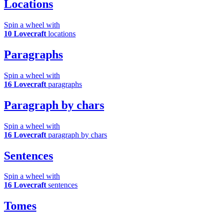
Locations
Spin a wheel with
10 Lovecraft
locations
Paragraphs
Spin a wheel with
16 Lovecraft
paragraphs
Paragraph by chars
Spin a wheel with
16 Lovecraft
paragraph by chars
Sentences
Spin a wheel with
16 Lovecraft
sentences
Tomes