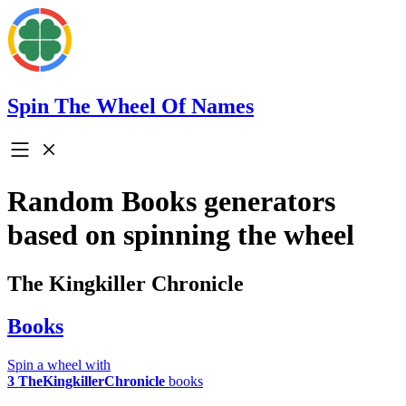
Spin The Wheel Of Names
Random Books generators
based on spinning the wheel
The Kingkiller Chronicle
Books
Spin a wheel with
3 TheKingkillerChronicle
books