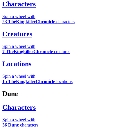
Characters
Spin a wheel with
23 TheKingkillerChronicle
characters
Creatures
Spin a wheel with
7 TheKingkillerChronicle
creatures
Locations
Spin a wheel with
15 TheKingkillerChronicle
locations
Dune
Characters
Spin a wheel with
36 Dune
characters