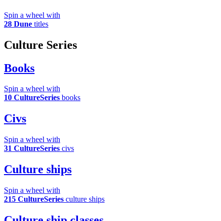
Spin a wheel with
28 Dune
titles
Culture Series
Books
Spin a wheel with
10 CultureSeries
books
Civs
Spin a wheel with
31 CultureSeries
civs
Culture ships
Spin a wheel with
215 CultureSeries
culture ships
Culture ship classes