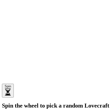
Spin
Spin the wheel to pick a random Lovecraft