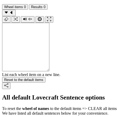
Wheel items
0
Results
0
List each wheel item on a new line.
Reset to the default items
All default Lovecraft Sentence options
To reset the
wheel of names
to the default items => CLEAR all items 
We have listed all default sentences below for your convenience.