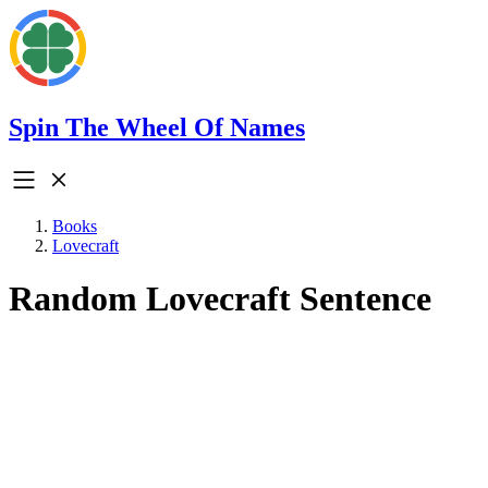
Spin The Wheel Of Names
Books
Lovecraft
Random Lovecraft Sentence