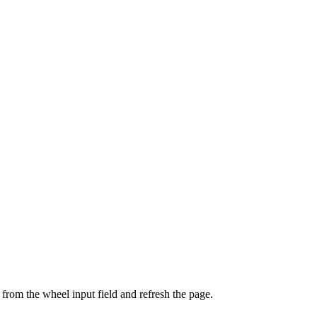
from the wheel input field and refresh the page.