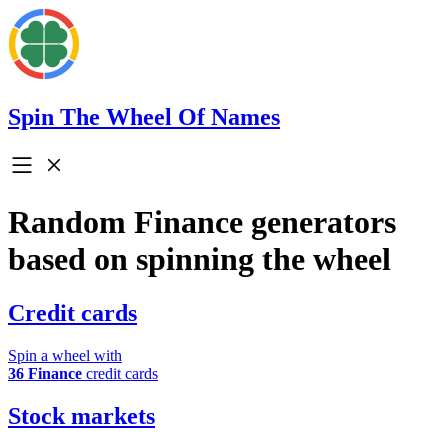
Spin The Wheel Of Names
Random Finance generators
based on spinning the wheel
Credit cards
Spin a wheel with
36 Finance
credit cards
Stock markets