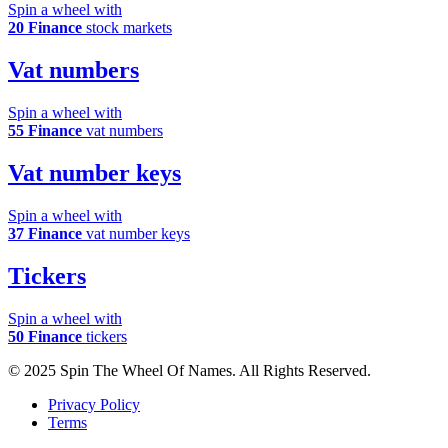
Spin a wheel with
20 Finance
stock markets
Vat numbers
Spin a wheel with
55 Finance
vat numbers
Vat number keys
Spin a wheel with
37 Finance
vat number keys
Tickers
Spin a wheel with
50 Finance
tickers
© 2025 Spin The Wheel Of Names. All Rights Reserved.
Privacy Policy
Terms