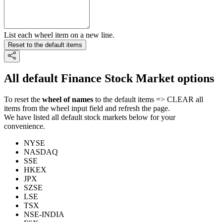
List each wheel item on a new line.
Reset to the default items
All default Finance Stock Market options
To reset the
wheel of names
to the default items => CLEAR all
items from the wheel input field and refresh the page.
We have listed all default stock markets below for your
convenience.
NYSE
NASDAQ
SSE
HKEX
JPX
SZSE
LSE
TSX
NSE-INDIA