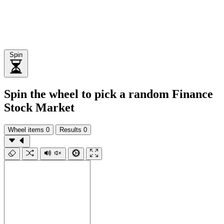
Spin
Spin the wheel to pick a random Finance
Stock Market
Wheel items
0
Results
0