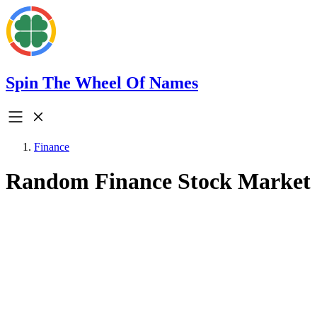
Spin The Wheel Of Names
Finance
Random Finance Stock Market