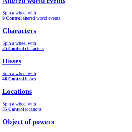
Altered world events
Spin a wheel with
9 Control
altered world events
Characters
Spin a wheel with
25 Control
characters
Hisses
Spin a wheel with
46 Control
hisses
Locations
Spin a wheel with
85 Control
locations
Object of powers