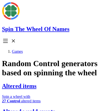
Spin The Wheel Of Names
Games
Random Control generators
based on spinning the wheel
Altered items
Spin a wheel with
27 Control
altered items