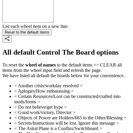
List each wheel item on a new line.
Reset to the default items
All default Control The Board options
To reset the
wheel of names
to the default items => CLEAR all
items from the wheel input field and refresh the page.
We have listed all default the boards below for your convenience.
< Another crisis/workday resolved >
< Aplogies/How embarassing >
< Certain Resources/Loot can be constructed/crafted into
mods/forms >
< Do not believe/get hype >
< Good work/victory, Director >
< Objects of Power are Holders/665 to the Other/Blessing >
< Secrets/Instructions will be lost. Ignore this message >
< The Astral Plane is a Conflux/Switchboard >