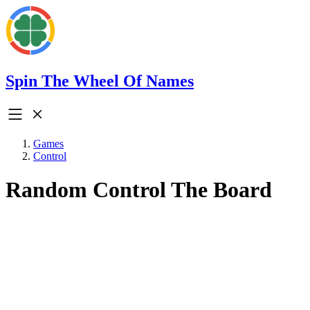
Spin The Wheel Of Names
Games
Control
Random Control The Board