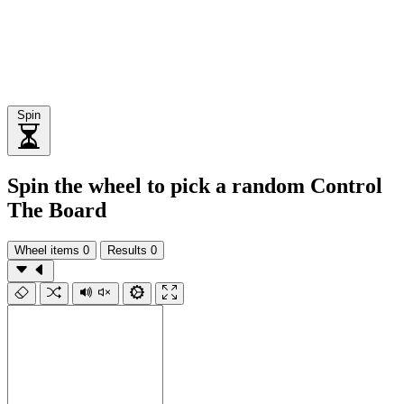
Spin
Spin the wheel to pick a random Control
The Board
Wheel items
0
Results
0