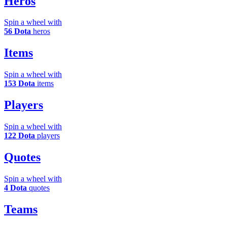
Heros
Spin a wheel with
56 Dota
heros
Items
Spin a wheel with
153 Dota
items
Players
Spin a wheel with
122 Dota
players
Quotes
Spin a wheel with
4 Dota
quotes
Teams