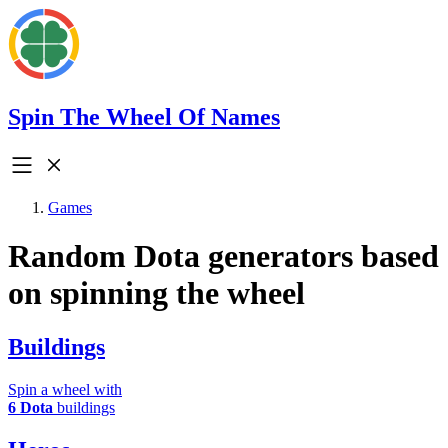
Spin The Wheel Of Names
Games
Random Dota generators based
on spinning the wheel
Buildings
Spin a wheel with
6 Dota
buildings