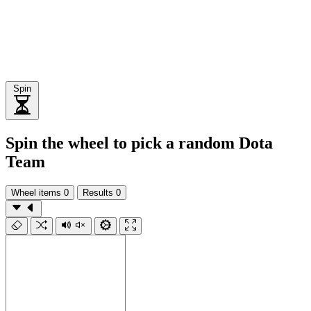
Spin
Spin the wheel to pick a random Dota
Team
Wheel items
0
Results
0