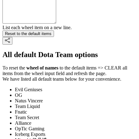
List each wheel item on a new line.
Reset to the default items
All default Dota Team options
To reset the
wheel of names
to the default items => CLEAR all
items from the wheel input field and refresh the page.
We have listed all default teams below for your convenience.
Evil Geniuses
OG
Natus Vincere
Team Liquid
Fnatic
Team Secret
Alliance
OpTic Gaming
Iceberg Esports