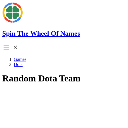
Spin The Wheel Of Names
Games
Dota
Random Dota Team