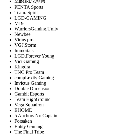
Mineski.亿鼎博
PENTA Sports
Team. Spirit
LGD-GAMING
M19
WarriorsGaming.Unity
Newbee
Virtus.pro
VGJ.Storm
Immortals
LGD.Forever Young
Vici Gaming
Kingdra
TNC Pro Team
compLexity Gaming
Invictus Gaming
Double Dimension
Gambit Esports
Team HighGround
Vega Squadron
EHOME
5 Anchors No Captain
Forsaken
Entity Gaming
The Final Tribe