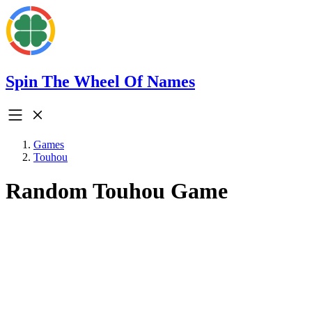
Spin The Wheel Of Names
Games
Touhou
Random Touhou Game