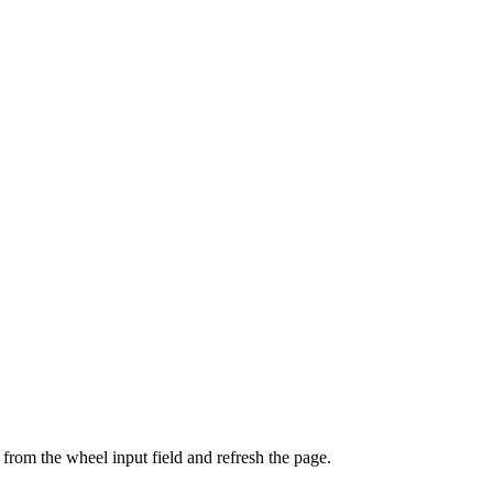
from the wheel input field and refresh the page.