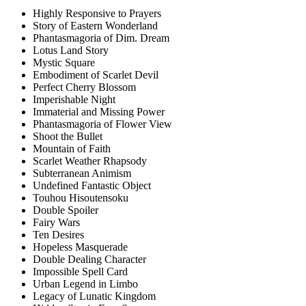
Highly Responsive to Prayers
Story of Eastern Wonderland
Phantasmagoria of Dim. Dream
Lotus Land Story
Mystic Square
Embodiment of Scarlet Devil
Perfect Cherry Blossom
Imperishable Night
Immaterial and Missing Power
Phantasmagoria of Flower View
Shoot the Bullet
Mountain of Faith
Scarlet Weather Rhapsody
Subterranean Animism
Undefined Fantastic Object
Touhou Hisoutensoku
Double Spoiler
Fairy Wars
Ten Desires
Hopeless Masquerade
Double Dealing Character
Impossible Spell Card
Urban Legend in Limbo
Legacy of Lunatic Kingdom