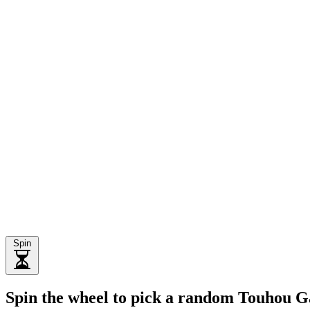
Spin
Spin the wheel to pick a random Touhou 