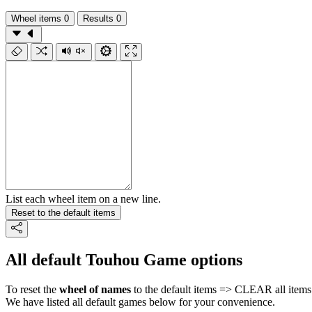
Wheel items
0
Results
0
List each wheel item on a new line.
Reset to the default items
All default Touhou Game options
To reset the
wheel of names
to the default items => CLEAR all items 
We have listed all default games below for your convenience.