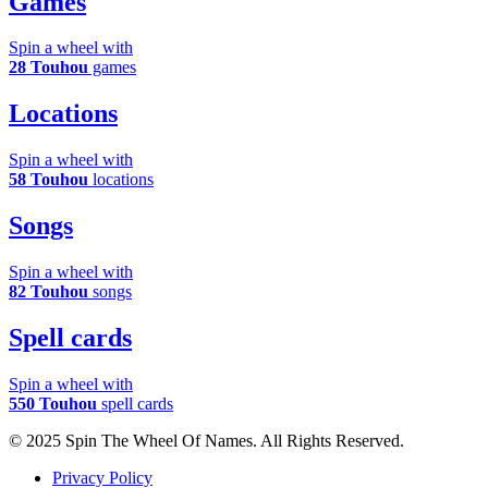
Games
Spin a wheel with
28 Touhou
games
Locations
Spin a wheel with
58 Touhou
locations
Songs
Spin a wheel with
82 Touhou
songs
Spell cards
Spin a wheel with
550 Touhou
spell cards
© 2025 Spin The Wheel Of Names. All Rights Reserved.
Privacy Policy