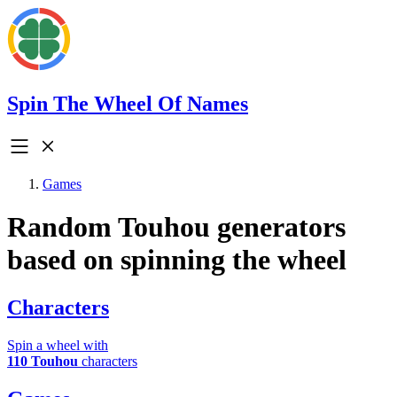
Spin The Wheel Of Names
Games
Random Touhou generators
based on spinning the wheel
Characters
Spin a wheel with
110 Touhou
characters