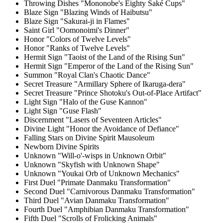
Throwing Dishes "Mononobe's Eighty Saké Cups"
Blaze Sign "Blazing Winds of Haibutsu"
Blaze Sign "Sakurai-ji in Flames"
Saint Girl "Oomonoimi's Dinner"
Honor "Colors of Twelve Levels"
Honor "Ranks of Twelve Levels"
Hermit Sign "Taoist of the Land of the Rising Sun"
Hermit Sign "Emperor of the Land of the Rising Sun"
Summon "Royal Clan's Chaotic Dance"
Secret Treasure "Armillary Sphere of Ikaruga-dera"
Secret Treasure "Prince Shotoku's Out-of-Place Artifact"
Light Sign "Halo of the Guse Kannon"
Light Sign "Guse Flash"
Discernment "Lasers of Seventeen Articles"
Divine Light "Honor the Avoidance of Defiance"
Falling Stars on Divine Spirit Mausoleum
Newborn Divine Spirits
Unknown "Will-o'-wisps in Unknown Orbit"
Unknown "Skyfish with Unknown Shape"
Unknown "Youkai Orb of Unknown Mechanics"
First Duel "Primate Danmaku Transformation"
Second Duel "Carnivorous Danmaku Transformation"
Third Duel "Avian Danmaku Transformation"
Fourth Duel "Amphibian Danmaku Transformation"
Fifth Duel "Scrolls of Frolicking Animals"