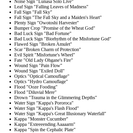
Noise Sign "Lunasa Solo Live"
Leaf Sign "Falling Leaves of Madness"
Fall Sign "Fall Sky"
Fall Sign "The Fall Sky and a Maiden's Heart"
Plenty Sign "Owotoshi Harvester"
Bumper Crop "Promise of the Wheat God"
Bad Luck Sign "Bad Fortune"
Bad Luck Sign "Biorhythm of the Misfortune God"
Flawed Sign "Broken Amulet"
Scar "Broken Charm of Protection"
Evil Spirit "Misfortune's Wheel"
Fate "Old Lady Ohgane's Fire"
Wound Sign "Pain Flow"
Wound Sign "Exiled Doll"
Optics "Optical Camouflage"
Optics "Hydro Camouflage"
Flood "Ooze Fooding"
Flood "Diluvial Mere"
Drown "Trauma in the Glimmering Depths"
Water Sign "Kappa's Pororoca"
Water Sign "Kappa's Flash Flood"
Water Sign "Kappa's Great Illusionary Waterfall"
Kappa "Monster Cucumber"
Kappa "Exteeeending Aaaaarm"
Kappa "Spin the Cephalic Plate"