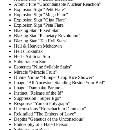
Atomic Fire "Uncontainable Nuclear Reaction"
Explosion Sign "Petit Flare"
Explosion Sign "Mega Flare"
Explosion Sign "Giga Flare"
Explosion Sign "Peta Flare"
Blazing Star "Fixed Star"
Blazing Star "Planetary Revolution"
Blazing Star "Ten Evil Stars"
Hell & Heaven Meltdown
Hell's Tokamak
Hell's Artificial Sun
Subterranean Sun
Esoterica "Nine Syllable Stabs"
Miracle "Miracle Fruit"
Divine Virtue "Bumper Crop Rice Shower"
Image "All Ancestors Standing Beside Your Bed"
Image "Danmaku Paranoia"
Instinct "Release of the Id"
Suppression "Super-Ego"
Response "Youkai Polygraph"
Unconscious "Rorschach in Danmaku"
Rekindled "The Embers of Love"
Depths "Genetics of the Unconscious"
Philosophy of a Hated Person
Subterranean Rose