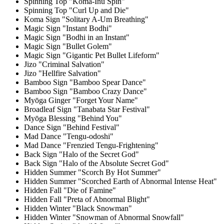
Spinning Top "Koma-Inu Spin"
Spinning Top "Curl Up and Die"
Koma Sign "Solitary A-Um Breathing"
Magic Sign "Instant Bodhi"
Magic Sign "Bodhi in an Instant"
Magic Sign "Bullet Golem"
Magic Sign "Gigantic Pet Bullet Lifeform"
Jizo "Criminal Salvation"
Jizo "Hellfire Salvation"
Bamboo Sign "Bamboo Spear Dance"
Bamboo Sign "Bamboo Crazy Dance"
Myōga Ginger "Forget Your Name"
Broadleaf Sign "Tanabata Star Festival"
Myōga Blessing "Behind You"
Dance Sign "Behind Festival"
Mad Dance "Tengu-odoshi"
Mad Dance "Frenzied Tengu-Frightening"
Back Sign "Halo of the Secret God"
Back Sign "Halo of the Absolute Secret God"
Hidden Summer "Scorch By Hot Summer"
Hidden Summer "Scorched Earth of Abnormal Intense Heat"
Hidden Fall "Die of Famine"
Hidden Fall "Preta of Abnormal Blight"
Hidden Winter "Black Snowman"
Hidden Winter "Snowman of Abnormal Snowfall"