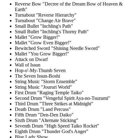
Reverse Bow "Decree of the Dream Bow of Heaven &
Earth"
Turnabout "Reverse Hierarchy"
Turnabout "Change Air Brave"
Small Bullet "Inchling's Path"
Small Bullet "Inchling's Thorny Path"
Mallet "Grow Bigger!"
Mallet "Grow Even Bigger!"
Bewitched Sword "Shining Needle Sword"
Mallet "You Grow Bigger!"
Attack on Dwarf
Wall of Issun
Hop-o'-My-Thumb Seven
The Seven Issun-Boshi
String Music "Storm Ensemble"
String Music "Joururi World"
First Drum "Raging Temple Taiko"
Second Drum "Vengeful Spirit Aya-no-Tsuzumi"
Third Drum "Three Strikes at Midnight"
Death Drum "Land Percuss"
Fifth Drum "Den-Den Daiko"
Sixth Drum "Alternate Sticking"
Seventh Drum "High Speed Taiko Rocket"
Eighth Drum "Thunder God's Anger"
Blue Lady Show