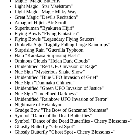
Magic "Magic Butterfly"
Light Magic "Star Maelstrom"
Light Magic "Magic Milky Way"
Great Magic "Devil's Recitation"
Amagimi Hijiri's Air Scroll
Superhuman "Byakuren Hijiri"
Flying Bowls "Flying Fantastica"
Flying Bowls "Legendary Flying Saucers"
Umbrella Sign "Lightly Falling Large Raindrops"
Surprising Rain "Guerrilla Typhoon"
Halo "Karakasa Surprising Flash"
Ominous Clouds "Heian Dark Clouds"
Unidentified "Red UFO Invasion of Rage"
Nue Sign "Mysterious Snake Show"
Unidentified "Blue UFO Invasion of Grief"
Nue Sign "Danmaku Chimera"
Unidentified "Green UFO Invasion of Justice"
Nue Sign "Undefined Darkness"
Unidentified "Rainbow UFO Invasion of Terror"
Nightmare of Heiankyou
Grudge Bow "The Bow of Genzanmi Yorimasa"
Symbol "Dance of the Dead Butterflies"
Symbol "Dance of the Dead Butterflies - Cherry Blossoms -"
Ghostly Butterfly "Ghost Spot"
Ghostly Butterfly "Ghost Spot - Cherry Blossoms -"