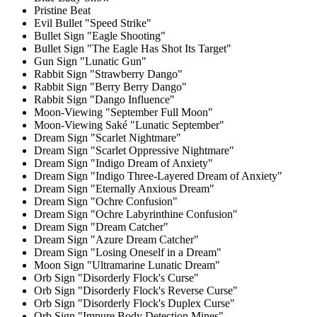
Pristine Beat
Evil Bullet "Speed Strike"
Bullet Sign "Eagle Shooting"
Bullet Sign "The Eagle Has Shot Its Target"
Gun Sign "Lunatic Gun"
Rabbit Sign "Strawberry Dango"
Rabbit Sign "Berry Berry Dango"
Rabbit Sign "Dango Influence"
Moon-Viewing "September Full Moon"
Moon-Viewing Saké "Lunatic September"
Dream Sign "Scarlet Nightmare"
Dream Sign "Scarlet Oppressive Nightmare"
Dream Sign "Indigo Dream of Anxiety"
Dream Sign "Indigo Three-Layered Dream of Anxiety"
Dream Sign "Eternally Anxious Dream"
Dream Sign "Ochre Confusion"
Dream Sign "Ochre Labyrinthine Confusion"
Dream Sign "Dream Catcher"
Dream Sign "Azure Dream Catcher"
Dream Sign "Losing Oneself in a Dream"
Moon Sign "Ultramarine Lunatic Dream"
Orb Sign "Disorderly Flock's Curse"
Orb Sign "Disorderly Flock's Reverse Curse"
Orb Sign "Disorderly Flock's Duplex Curse"
Orb Sign "Impure Body Detection Mines"