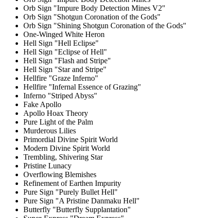
Orb Sign "Impure Body Detection Mines V2"
Orb Sign "Shotgun Coronation of the Gods"
Orb Sign "Shining Shotgun Coronation of the Gods"
One-Winged White Heron
Hell Sign "Hell Eclipse"
Hell Sign "Eclipse of Hell"
Hell Sign "Flash and Stripe"
Hell Sign "Star and Stripe"
Hellfire "Graze Inferno"
Hellfire "Infernal Essence of Grazing"
Inferno "Striped Abyss"
Fake Apollo
Apollo Hoax Theory
Pure Light of the Palm
Murderous Lilies
Primordial Divine Spirit World
Modern Divine Spirit World
Trembling, Shivering Star
Pristine Lunacy
Overflowing Blemishes
Refinement of Earthen Impurity
Pure Sign "Purely Bullet Hell"
Pure Sign "A Pristine Danmaku Hell"
Butterfly "Butterfly Supplantation"