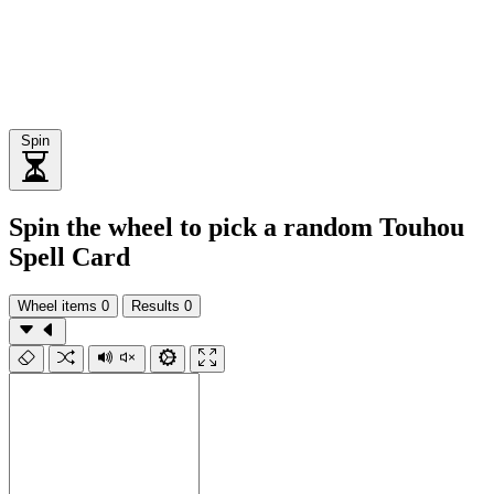
Spin
Spin the wheel to pick a random Touhou
Spell Card
Wheel items
0
Results
0