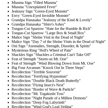
Miasma Sign "Filled Miasma"
Miasma "Unexplained Fever"
Jealousy Sign "Green-Eyed Monster"
Envy "Green-Eyed Invisible Monster"
Grandpa Hanasaka "Jealousy of the Kind & Lovely"
Grandpa Hanasaka "Shiro's Ashes"
Tongue-Cut Sparrow "Hate for the Humble & Rich"
Tongue-Cut Sparrow "Large Box & Small Box"
Malice Sign "Shrine Visit in the Dead of Night"
Malice Sign "Day 7 of the Shrine Visits in the Dead of Night"
Oni Sign "Anomalies, Strength, Disorder, & Spirits"
Mysterious Ring "Hell's Wheel of Pain"
Shackles Sign "Shackles a Criminal Can't Take Off"
Feat of Strength "Storm on Mt. Ooe"
Feat of Strength "Wind Blowing Down from Mt. Ooe"
Big Four Arcanum "Knock Out In Three Steps"
Recollection "Terrible Souvenir"
Recollection "Terrifying Hypnotism"
Recollection "Double Black Death Butterfly"
Recollection "Flying Insect's Nest"
Recollection "Border of Wave & Particle"
Recollection "Mt. Togakushi Toss"
Recollection "Night Parade of a Million Demons"
Recollection "Deep Fog Labyrinth"
Recollection "Wind God's Leaf-Veiling"