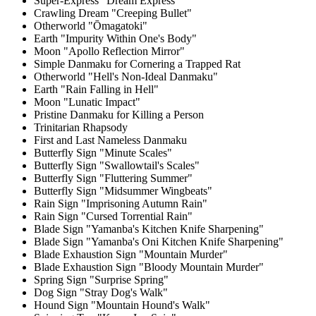
Super-Express "Dream Express"
Crawling Dream "Creeping Bullet"
Otherworld "Ōmagatoki"
Earth "Impurity Within One's Body"
Moon "Apollo Reflection Mirror"
Simple Danmaku for Cornering a Trapped Rat
Otherworld "Hell's Non-Ideal Danmaku"
Earth "Rain Falling in Hell"
Moon "Lunatic Impact"
Pristine Danmaku for Killing a Person
Trinitarian Rhapsody
First and Last Nameless Danmaku
Butterfly Sign "Minute Scales"
Butterfly Sign "Swallowtail's Scales"
Butterfly Sign "Fluttering Summer"
Butterfly Sign "Midsummer Wingbeats"
Rain Sign "Imprisoning Autumn Rain"
Rain Sign "Cursed Torrential Rain"
Blade Sign "Yamanba's Kitchen Knife Sharpening"
Blade Sign "Yamanba's Oni Kitchen Knife Sharpening"
Blade Exhaustion Sign "Mountain Murder"
Blade Exhaustion Sign "Bloody Mountain Murder"
Spring Sign "Surprise Spring"
Dog Sign "Stray Dog's Walk"
Hound Sign "Mountain Hound's Walk"