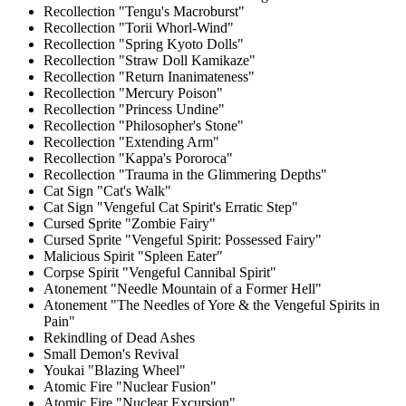
Recollection "Tengu's Macroburst"
Recollection "Torii Whorl-Wind"
Recollection "Spring Kyoto Dolls"
Recollection "Straw Doll Kamikaze"
Recollection "Return Inanimateness"
Recollection "Mercury Poison"
Recollection "Princess Undine"
Recollection "Philosopher's Stone"
Recollection "Extending Arm"
Recollection "Kappa's Pororoca"
Recollection "Trauma in the Glimmering Depths"
Cat Sign "Cat's Walk"
Cat Sign "Vengeful Cat Spirit's Erratic Step"
Cursed Sprite "Zombie Fairy"
Cursed Sprite "Vengeful Spirit: Possessed Fairy"
Malicious Spirit "Spleen Eater"
Corpse Spirit "Vengeful Cannibal Spirit"
Atonement "Needle Mountain of a Former Hell"
Atonement "The Needles of Yore & the Vengeful Spirits in
Pain"
Rekindling of Dead Ashes
Small Demon's Revival
Youkai "Blazing Wheel"
Atomic Fire "Nuclear Fusion"
Atomic Fire "Nuclear Excursion"