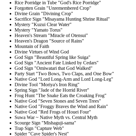
Rice Porridge in Tube "God's Rice Porridge"
Forgotten Grain "Unremembered Crop"
Divine Grain "Divining Crop"
Sacrifice Sign "Misayama Hunting Shrine Ritual"
Mystery "Kuzui Clear Water"
Mystery "Yamato Torus"
Heaven's Stream "Miracle of Otensui"
Heaven's Dragon "Source of Rains"
Mountain of Faith
Divine Virtues of Wind God
God Sign "Beautiful Spring like Suiga"
God Sign "Ancient Fate Linked by Cedars"
God Sign "Omiwatari that God Walked"
Party Start "Two Bows, Two Claps, and One Bow"
Native God "Lord Long-Arm and Lord Long-Leg"
Divine Tool "Moriya's Iron Ring"
Spring Sign "Jade of the Horrid River"
Frog Hunt "The Snake Eats the Croaking Frog"
Native God "Seven Stones and Seven Trees"
Native God "Froggy Braves the Wind and Rain"
Native God "Red Frogs of Houei Four"
Suwa War ~ Native Myth vs. Central Myth
Scourge Sign "Mishaguji-sama"
Trap Sign "Capture Web"
Spider "Cave Spider's Nest"