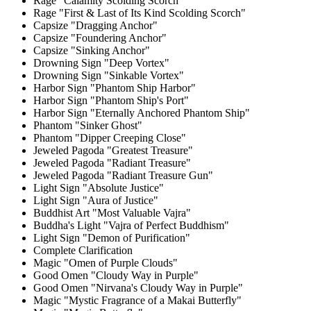
Rage "Calamity Scolding Scorch"
Rage "First & Last of Its Kind Scolding Scorch"
Capsize "Dragging Anchor"
Capsize "Foundering Anchor"
Capsize "Sinking Anchor"
Drowning Sign "Deep Vortex"
Drowning Sign "Sinkable Vortex"
Harbor Sign "Phantom Ship Harbor"
Harbor Sign "Phantom Ship's Port"
Harbor Sign "Eternally Anchored Phantom Ship"
Phantom "Sinker Ghost"
Phantom "Dipper Creeping Close"
Jeweled Pagoda "Greatest Treasure"
Jeweled Pagoda "Radiant Treasure"
Jeweled Pagoda "Radiant Treasure Gun"
Light Sign "Absolute Justice"
Light Sign "Aura of Justice"
Buddhist Art "Most Valuable Vajra"
Buddha's Light "Vajra of Perfect Buddhism"
Light Sign "Demon of Purification"
Complete Clarification
Magic "Omen of Purple Clouds"
Good Omen "Cloudy Way in Purple"
Good Omen "Nirvana's Cloudy Way in Purple"
Magic "Mystic Fragrance of a Makai Butterfly"