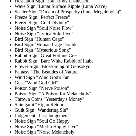
Hesitation Sign "Half Body Disillusion"
Wave Sign "Lunar Surface Ripple (Luna Wave)"
Scatter Sign "Dream of Prosperity (Luna Megalopolis)"
Freeze Sign "Perfect Freeze"
Freeze Sign "Cold Divinity"
Noise Sign "Soul Noise Flow"
Noise Sign "Lyrica Solo Live"
Bird Sign "Human Cage"
Bird Sign "Human Cage Double"
Bird Sign "Mysterious Song"
Rabbit Sign "Great Fortune Crest"
Rabbit Sign "Bare White Rabbit of Inaba"
Flower Sign "Blossoming of Gensokyo"
Fantasy "The Beauties of Nature"
Wind Sign "Wind God's Fan"
Gust "Wind God Girl"
Poison Sign "Nerve Poison"
Poison Sign "A Poison for Melancholy"
Thrown Coins "Yesterday's Money"
Shinigami "Higan Retour"
Guilt Sign "Wandering Sin"
Judgement "Last Judgement"
Noise Sign "Soul Go Happy"
Noise Sign "Merlin Happy Live"
Noise Sign "Noise Melancholy"