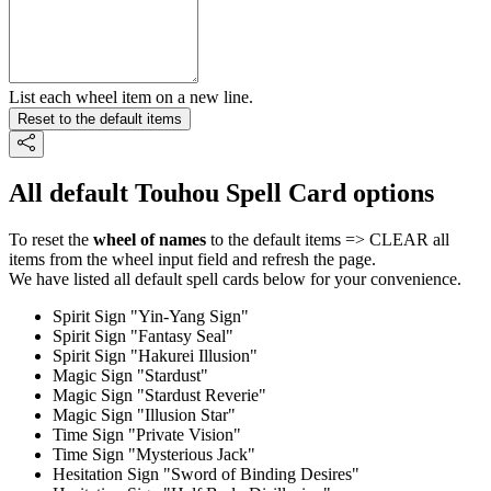
List each wheel item on a new line.
Reset to the default items
All default Touhou Spell Card options
To reset the
wheel of names
to the default items => CLEAR all
items from the wheel input field and refresh the page.
We have listed all default spell cards below for your convenience.
Spirit Sign "Yin-Yang Sign"
Spirit Sign "Fantasy Seal"
Spirit Sign "Hakurei Illusion"
Magic Sign "Stardust"
Magic Sign "Stardust Reverie"
Magic Sign "Illusion Star"
Time Sign "Private Vision"
Time Sign "Mysterious Jack"
Hesitation Sign "Sword of Binding Desires"