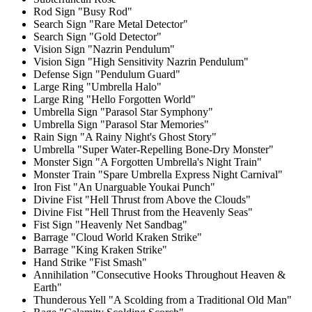
Rod Sign "Busy Rod"
Search Sign "Rare Metal Detector"
Search Sign "Gold Detector"
Vision Sign "Nazrin Pendulum"
Vision Sign "High Sensitivity Nazrin Pendulum"
Defense Sign "Pendulum Guard"
Large Ring "Umbrella Halo"
Large Ring "Hello Forgotten World"
Umbrella Sign "Parasol Star Symphony"
Umbrella Sign "Parasol Star Memories"
Rain Sign "A Rainy Night's Ghost Story"
Umbrella "Super Water-Repelling Bone-Dry Monster"
Monster Sign "A Forgotten Umbrella's Night Train"
Monster Train "Spare Umbrella Express Night Carnival"
Iron Fist "An Unarguable Youkai Punch"
Divine Fist "Hell Thrust from Above the Clouds"
Divine Fist "Hell Thrust from the Heavenly Seas"
Fist Sign "Heavenly Net Sandbag"
Barrage "Cloud World Kraken Strike"
Barrage "King Kraken Strike"
Hand Strike "Fist Smash"
Annihilation "Consecutive Hooks Throughout Heaven &
Earth"
Thunderous Yell "A Scolding from a Traditional Old Man"