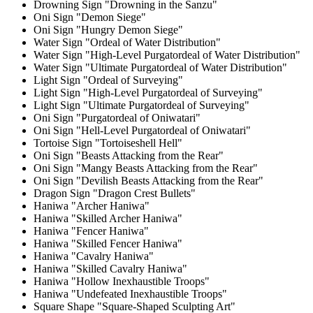
Drowning Sign "Drowning in the Sanzu"
Oni Sign "Demon Siege"
Oni Sign "Hungry Demon Siege"
Water Sign "Ordeal of Water Distribution"
Water Sign "High-Level Purgatordeal of Water Distribution"
Water Sign "Ultimate Purgatordeal of Water Distribution"
Light Sign "Ordeal of Surveying"
Light Sign "High-Level Purgatordeal of Surveying"
Light Sign "Ultimate Purgatordeal of Surveying"
Oni Sign "Purgatordeal of Oniwatari"
Oni Sign "Hell-Level Purgatordeal of Oniwatari"
Tortoise Sign "Tortoiseshell Hell"
Oni Sign "Beasts Attacking from the Rear"
Oni Sign "Mangy Beasts Attacking from the Rear"
Oni Sign "Devilish Beasts Attacking from the Rear"
Dragon Sign "Dragon Crest Bullets"
Haniwa "Archer Haniwa"
Haniwa "Skilled Archer Haniwa"
Haniwa "Fencer Haniwa"
Haniwa "Skilled Fencer Haniwa"
Haniwa "Cavalry Haniwa"
Haniwa "Skilled Cavalry Haniwa"
Haniwa "Hollow Inexhaustible Troops"
Haniwa "Undefeated Inexhaustible Troops"
Square Shape "Square-Shaped Sculpting Art"