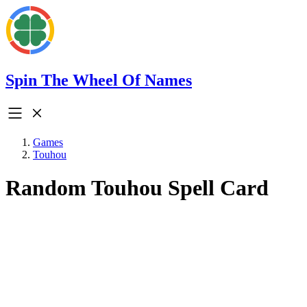
Spin The Wheel Of Names
Games
Touhou
Random Touhou Spell Card