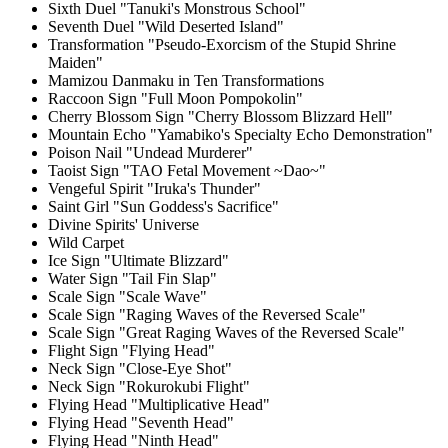
Sixth Duel "Tanuki's Monstrous School"
Seventh Duel "Wild Deserted Island"
Transformation "Pseudo-Exorcism of the Stupid Shrine
Maiden"
Mamizou Danmaku in Ten Transformations
Raccoon Sign "Full Moon Pompokolin"
Cherry Blossom Sign "Cherry Blossom Blizzard Hell"
Mountain Echo "Yamabiko's Specialty Echo Demonstration"
Poison Nail "Undead Murderer"
Taoist Sign "TAO Fetal Movement ~Dao~"
Vengeful Spirit "Iruka's Thunder"
Saint Girl "Sun Goddess's Sacrifice"
Divine Spirits' Universe
Wild Carpet
Ice Sign "Ultimate Blizzard"
Water Sign "Tail Fin Slap"
Scale Sign "Scale Wave"
Scale Sign "Raging Waves of the Reversed Scale"
Scale Sign "Great Raging Waves of the Reversed Scale"
Flight Sign "Flying Head"
Neck Sign "Close-Eye Shot"
Neck Sign "Rokurokubi Flight"
Flying Head "Multiplicative Head"
Flying Head "Seventh Head"
Flying Head "Ninth Head"