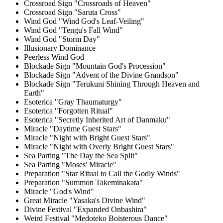
Crossroad Sign "Crossroads of Heaven"
Crossroad Sign "Saruta Cross"
Wind God "Wind God's Leaf-Veiling"
Wind God "Tengu's Fall Wind"
Wind God "Storm Day"
Illusionary Dominance
Peerless Wind God
Blockade Sign "Mountain God's Procession"
Blockade Sign "Advent of the Divine Grandson"
Blockade Sign "Terukuni Shining Through Heaven and
Earth"
Esoterica "Gray Thaumaturgy"
Esoterica "Forgotten Ritual"
Esoterica "Secretly Inherited Art of Danmaku"
Miracle "Daytime Guest Stars"
Miracle "Night with Bright Guest Stars"
Miracle "Night with Overly Bright Guest Stars"
Sea Parting "The Day the Sea Split"
Sea Parting "Moses' Miracle"
Preparation "Star Ritual to Call the Godly Winds"
Preparation "Summon Takeminakata"
Miracle "God's Wind"
Great Miracle "Yasaka's Divine Wind"
Divine Festival "Expanded Onbashira"
Weird Festival "Medoteko Boisterous Dance"