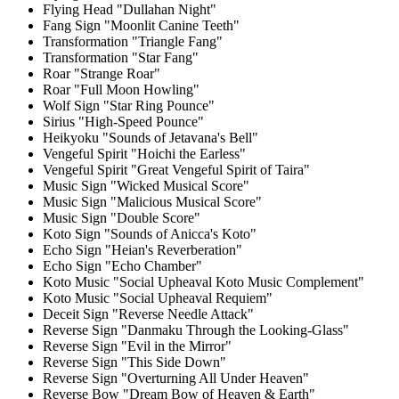
Flying Head "Dullahan Night"
Fang Sign "Moonlit Canine Teeth"
Transformation "Triangle Fang"
Transformation "Star Fang"
Roar "Strange Roar"
Roar "Full Moon Howling"
Wolf Sign "Star Ring Pounce"
Sirius "High-Speed Pounce"
Heikyoku "Sounds of Jetavana's Bell"
Vengeful Spirit "Hoichi the Earless"
Vengeful Spirit "Great Vengeful Spirit of Taira"
Music Sign "Wicked Musical Score"
Music Sign "Malicious Musical Score"
Music Sign "Double Score"
Koto Sign "Sounds of Anicca's Koto"
Echo Sign "Heian's Reverberation"
Echo Sign "Echo Chamber"
Koto Music "Social Upheaval Koto Music Complement"
Koto Music "Social Upheaval Requiem"
Deceit Sign "Reverse Needle Attack"
Reverse Sign "Danmaku Through the Looking-Glass"
Reverse Sign "Evil in the Mirror"
Reverse Sign "This Side Down"
Reverse Sign "Overturning All Under Heaven"
Reverse Bow "Dream Bow of Heaven & Earth"