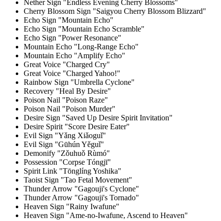
Nether Sign "Endless Evening Cherry Blossoms"
Cherry Blossom Sign "Saigyou Cherry Blossom Blizzard"
Echo Sign "Mountain Echo"
Echo Sign "Mountain Echo Scramble"
Echo Sign "Power Resonance"
Mountain Echo "Long-Range Echo"
Mountain Echo "Amplify Echo"
Great Voice "Charged Cry"
Great Voice "Charged Yahoo!"
Rainbow Sign "Umbrella Cyclone"
Recovery "Heal By Desire"
Poison Nail "Poison Raze"
Poison Nail "Poison Murder"
Desire Sign "Saved Up Desire Spirit Invitation"
Desire Spirit "Score Desire Eater"
Evil Sign "Yǎng Xiǎoguǐ"
Evil Sign "Gūhún Yěguǐ"
Demonify "Zǒuhuǒ Rùmó"
Possession "Corpse Tóngjī"
Spirit Link "Tōnglíng Yoshika"
Taoist Sign "Tao Fetal Movement"
Thunder Arrow "Gagouji's Cyclone"
Thunder Arrow "Gagouji's Tornado"
Heaven Sign "Rainy Iwafune"
Heaven Sign "Ame-no-Iwafune, Ascend to Heaven"