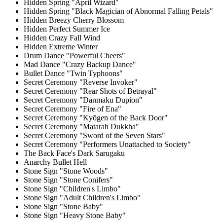
Hidden Spring "April Wizard"
Hidden Spring "Black Magician of Abnormal Falling Petals"
Hidden Breezy Cherry Blossom
Hidden Perfect Summer Ice
Hidden Crazy Fall Wind
Hidden Extreme Winter
Drum Dance "Powerful Cheers"
Mad Dance "Crazy Backup Dance"
Bullet Dance "Twin Typhoons"
Secret Ceremony "Reverse Invoker"
Secret Ceremony "Rear Shots of Betrayal"
Secret Ceremony "Danmaku Dupion"
Secret Ceremony "Fire of Ena"
Secret Ceremony "Kyōgen of the Back Door"
Secret Ceremony "Matarah Dukkha"
Secret Ceremony "Sword of the Seven Stars"
Secret Ceremony "Performers Unattached to Society"
The Back Face's Dark Sarugaku
Anarchy Bullet Hell
Stone Sign "Stone Woods"
Stone Sign "Stone Conifers"
Stone Sign "Children's Limbo"
Stone Sign "Adult Children's Limbo"
Stone Sign "Stone Baby"
Stone Sign "Heavy Stone Baby"