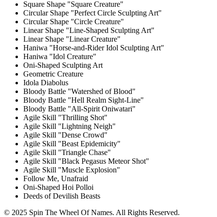
Square Shape "Square Creature"
Circular Shape "Perfect Circle Sculpting Art"
Circular Shape "Circle Creature"
Linear Shape "Line-Shaped Sculpting Art"
Linear Shape "Linear Creature"
Haniwa "Horse-and-Rider Idol Sculpting Art"
Haniwa "Idol Creature"
Oni-Shaped Sculpting Art
Geometric Creature
Idola Diabolus
Bloody Battle "Watershed of Blood"
Bloody Battle "Hell Realm Sight-Line"
Bloody Battle "All-Spirit Oniwatari"
Agile Skill "Thrilling Shot"
Agile Skill "Lightning Neigh"
Agile Skill "Dense Crowd"
Agile Skill "Beast Epidemicity"
Agile Skill "Triangle Chase"
Agile Skill "Black Pegasus Meteor Shot"
Agile Skill "Muscle Explosion"
Follow Me, Unafraid
Oni-Shaped Hoi Polloi
Deeds of Devilish Beasts
© 2025 Spin The Wheel Of Names. All Rights Reserved.