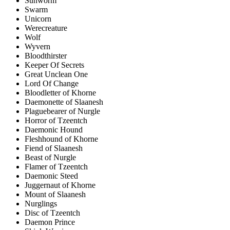
Sunworm
Swarm
Unicorn
Werecreature
Wolf
Wyvern
Bloodthirster
Keeper Of Secrets
Great Unclean One
Lord Of Change
Bloodletter of Khorne
Daemonette of Slaanesh
Plaguebearer of Nurgle
Horror of Tzeentch
Daemonic Hound
Fleshhound of Khorne
Fiend of Slaanesh
Beast of Nurgle
Flamer of Tzeentch
Daemonic Steed
Juggernaut of Khorne
Mount of Slaanesh
Nurglings
Disc of Tzeentch
Daemon Prince