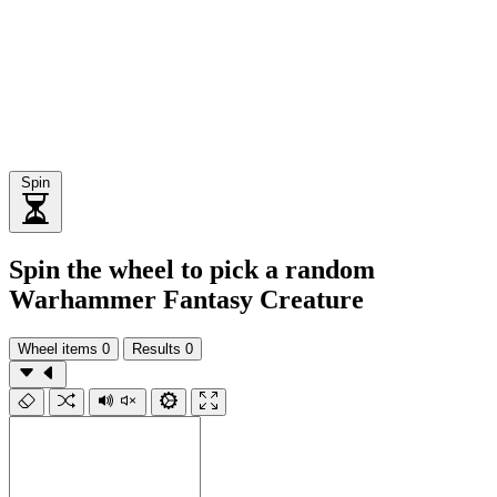
Spin
Spin the wheel to pick a random
Warhammer Fantasy Creature
Wheel items
0
Results
0