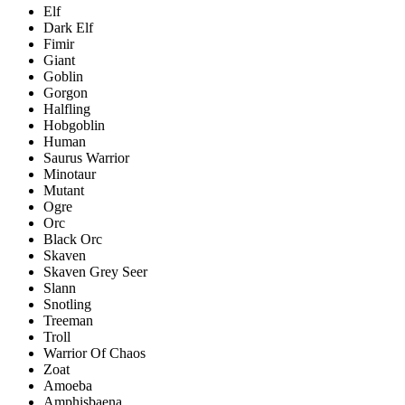
Elf
Dark Elf
Fimir
Giant
Goblin
Gorgon
Halfling
Hobgoblin
Human
Saurus Warrior
Minotaur
Mutant
Ogre
Orc
Black Orc
Skaven
Skaven Grey Seer
Slann
Snotling
Treeman
Troll
Warrior Of Chaos
Zoat
Amoeba
Amphisbaena