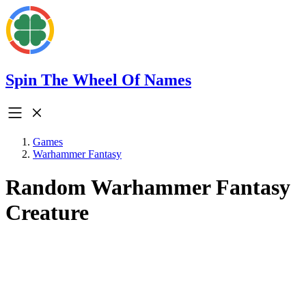
Spin The Wheel Of Names
Games
Warhammer Fantasy
Random Warhammer Fantasy
Creature