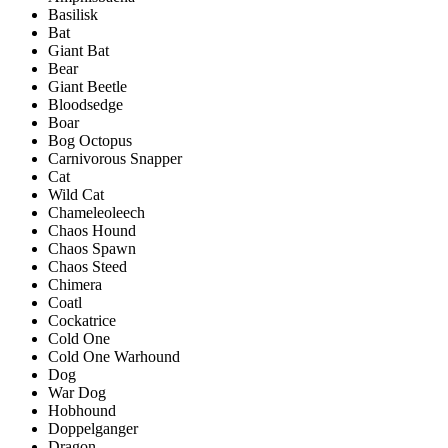
Basilisk
Bat
Giant Bat
Bear
Giant Beetle
Bloodsedge
Boar
Bog Octopus
Carnivorous Snapper
Cat
Wild Cat
Chameleoleech
Chaos Hound
Chaos Spawn
Chaos Steed
Chimera
Coatl
Cockatrice
Cold One
Cold One Warhound
Dog
War Dog
Hobhound
Doppelganger
Dragon