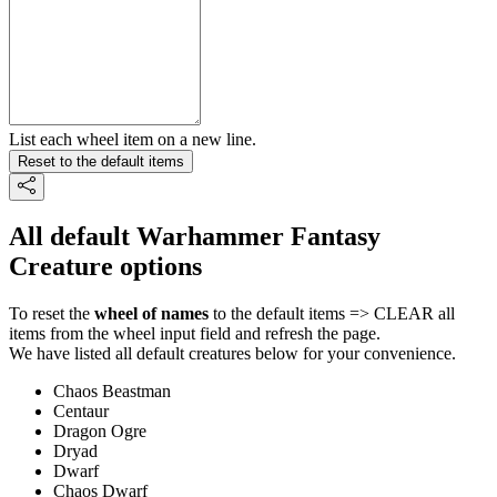
List each wheel item on a new line.
Reset to the default items
All default Warhammer Fantasy
Creature options
To reset the
wheel of names
to the default items => CLEAR all
items from the wheel input field and refresh the page.
We have listed all default creatures below for your convenience.
Chaos Beastman
Centaur
Dragon Ogre
Dryad
Dwarf
Chaos Dwarf