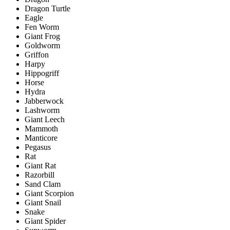
Dragon Turtle
Eagle
Fen Worm
Giant Frog
Goldworm
Griffon
Harpy
Hippogriff
Horse
Hydra
Jabberwock
Lashworm
Giant Leech
Mammoth
Manticore
Pegasus
Rat
Giant Rat
Razorbill
Sand Clam
Giant Scorpion
Giant Snail
Snake
Giant Spider