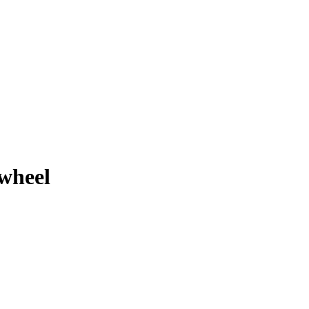
wheel