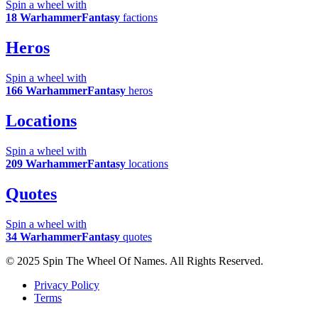
Spin a wheel with
18 WarhammerFantasy
factions
Heros
Spin a wheel with
166 WarhammerFantasy
heros
Locations
Spin a wheel with
209 WarhammerFantasy
locations
Quotes
Spin a wheel with
34 WarhammerFantasy
quotes
© 2025 Spin The Wheel Of Names. All Rights Reserved.
Privacy Policy
Terms