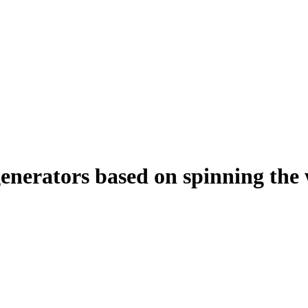
erators based on spinning the 