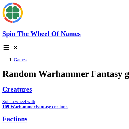
Spin The Wheel Of Names
Games
Random Warhammer Fantasy gen
Creatures
Spin a wheel with
109 WarhammerFantasy
creatures
Factions