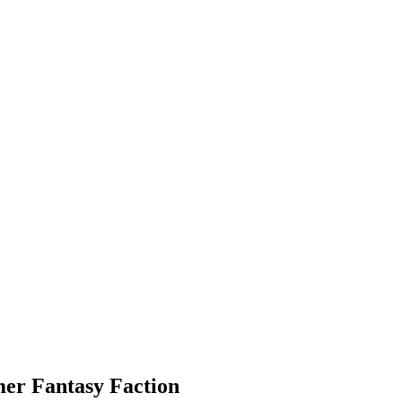
er Fantasy Faction