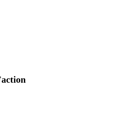
action