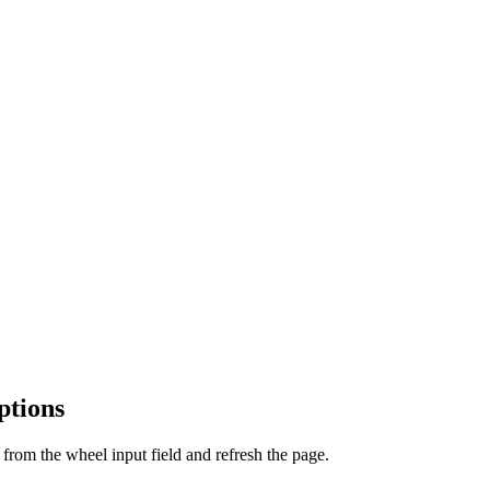
ptions
from the wheel input field and refresh the page.