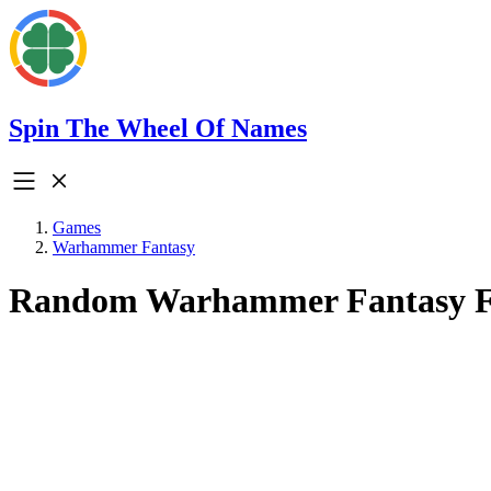
Spin The Wheel Of Names
Games
Warhammer Fantasy
Random Warhammer Fantasy F