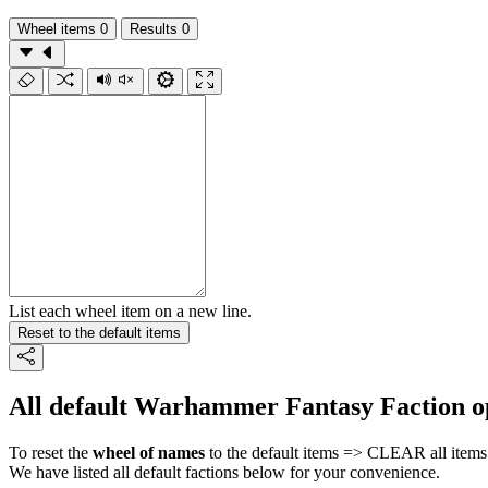
Wheel items
0
Results
0
List each wheel item on a new line.
Reset to the default items
All default Warhammer Fantasy Faction o
To reset the
wheel of names
to the default items => CLEAR all items 
We have listed all default factions below for your convenience.