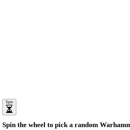
Spin
Spin the wheel to pick a random Warhamm