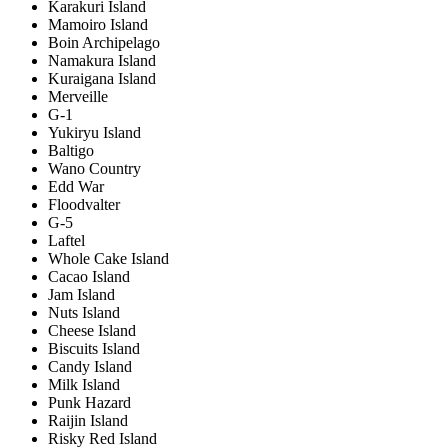
Karakuri Island
Mamoiro Island
Boin Archipelago
Namakura Island
Kuraigana Island
Merveille
G-1
Yukiryu Island
Baltigo
Wano Country
Edd War
Floodvalter
G-5
Laftel
Whole Cake Island
Cacao Island
Jam Island
Nuts Island
Cheese Island
Biscuits Island
Candy Island
Milk Island
Punk Hazard
Raijin Island
Risky Red Island