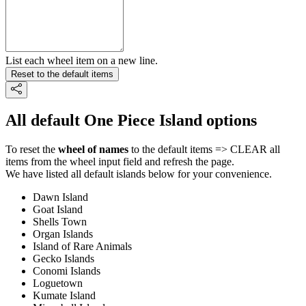
List each wheel item on a new line.
Reset to the default items
All default One Piece Island options
To reset the
wheel of names
to the default items => CLEAR all
items from the wheel input field and refresh the page.
We have listed all default islands below for your convenience.
Dawn Island
Goat Island
Shells Town
Organ Islands
Island of Rare Animals
Gecko Islands
Conomi Islands
Loguetown
Kumate Island