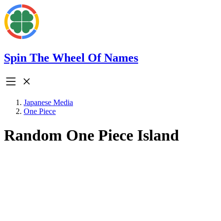
Spin The Wheel Of Names
Japanese Media
One Piece
Random One Piece Island