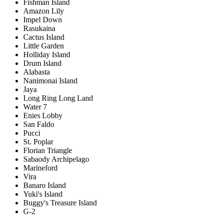
Fishman Island
Amazon Lily
Impel Down
Rasukaina
Cactus Island
Little Garden
Holliday Island
Drum Island
Alabasta
Nanimonai Island
Jaya
Long Ring Long Land
Water 7
Enies Lobby
San Faldo
Pucci
St. Poplar
Florian Triangle
Sabaody Archipelago
Marineford
Vira
Banaro Island
Yuki's Island
Buggy's Treasure Island
G-2