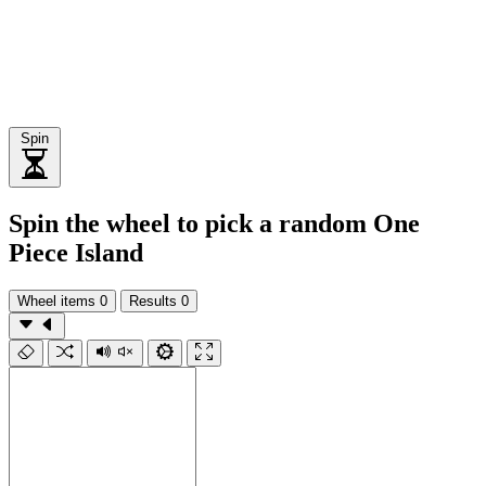
Spin
Spin the wheel to pick a random One
Piece Island
Wheel items
0
Results
0