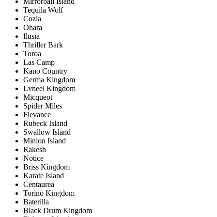
Mirrorball Island
Tequila Wolf
Cozia
Ohara
Ilusia
Thriller Bark
Toroa
Las Camp
Kano Country
Germa Kingdom
Lvneel Kingdom
Micqueot
Spider Miles
Flevance
Rubeck Island
Swallow Island
Minion Island
Rakesh
Notice
Briss Kingdom
Karate Island
Centaurea
Torino Kingdom
Baterilla
Black Drum Kingdom