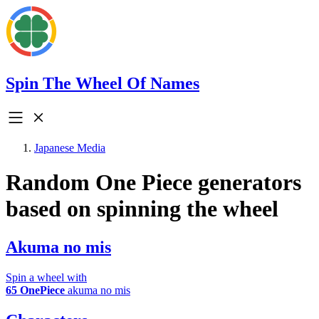
Spin The Wheel Of Names
Japanese Media
Random One Piece generators
based on spinning the wheel
Akuma no mis
Spin a wheel with
65 OnePiece
akuma no mis