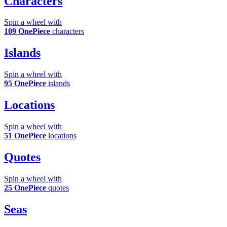
Characters
Spin a wheel with
109 OnePiece
characters
Islands
Spin a wheel with
95 OnePiece
islands
Locations
Spin a wheel with
51 OnePiece
locations
Quotes
Spin a wheel with
25 OnePiece
quotes
Seas