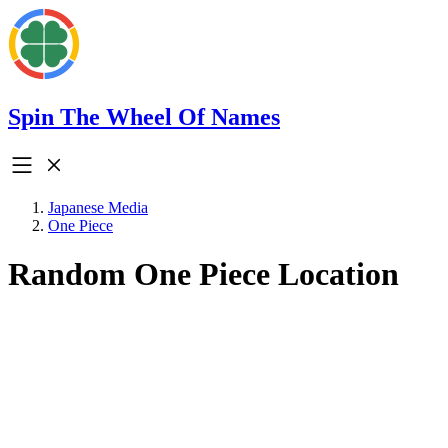
Spin The Wheel Of Names
Japanese Media
One Piece
Random One Piece Location