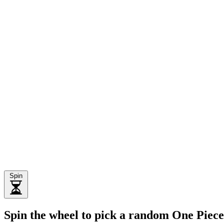
Spin
Spin the wheel to pick a random One Piec