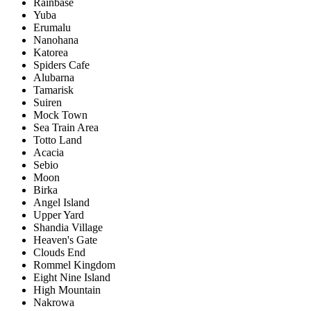
Rainbase
Yuba
Erumalu
Nanohana
Katorea
Spiders Cafe
Alubarna
Tamarisk
Suiren
Mock Town
Sea Train Area
Totto Land
Acacia
Sebio
Moon
Birka
Angel Island
Upper Yard
Shandia Village
Heaven's Gate
Clouds End
Rommel Kingdom
Eight Nine Island
High Mountain
Nakrowa