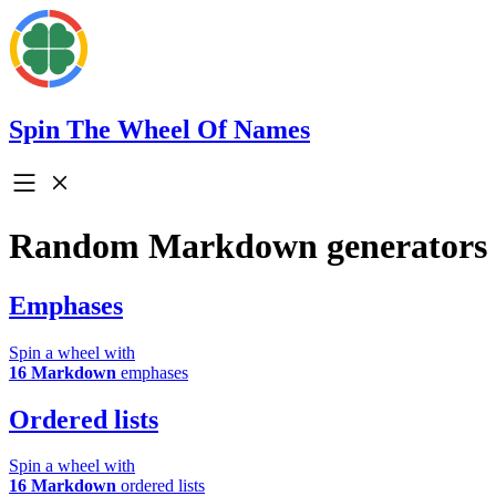
Spin The Wheel Of Names
Random Markdown generators b
Emphases
Spin a wheel with
16 Markdown
emphases
Ordered lists
Spin a wheel with
16 Markdown
ordered lists