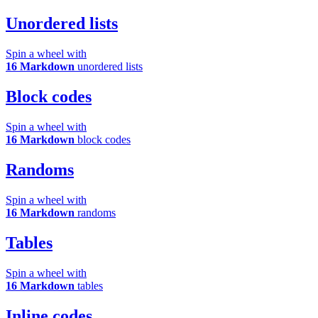
Unordered lists
Spin a wheel with
16 Markdown
unordered lists
Block codes
Spin a wheel with
16 Markdown
block codes
Randoms
Spin a wheel with
16 Markdown
randoms
Tables
Spin a wheel with
16 Markdown
tables
Inline codes