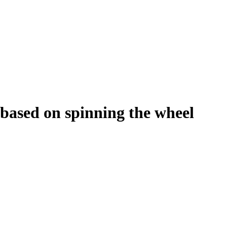
ased on spinning the wheel