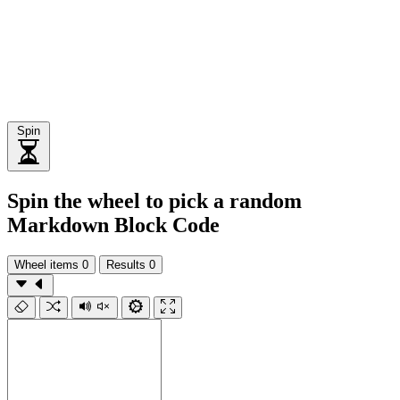
Spin
Spin the wheel to pick a random
Markdown Block Code
Wheel items
0
Results
0