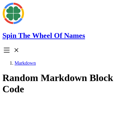
Spin The Wheel Of Names
Markdown
Random Markdown Block
Code