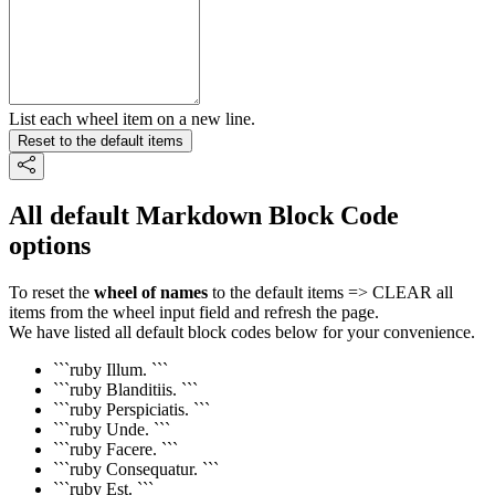
List each wheel item on a new line.
Reset to the default items
All default Markdown Block Code
options
To reset the
wheel of names
to the default items => CLEAR all
items from the wheel input field and refresh the page.
We have listed all default block codes below for your convenience.
```ruby Illum. ```
```ruby Blanditiis. ```
```ruby Perspiciatis. ```
```ruby Unde. ```
```ruby Facere. ```
```ruby Consequatur. ```
```ruby Est. ```