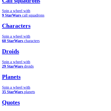
Call squadrons
Spin a wheel with
9 StarWars
call squadrons
Characters
Spin a wheel with
60 StarWars
characters
Droids
Spin a wheel with
29 StarWars
droids
Planets
Spin a wheel with
35 StarWars
planets
Quotes