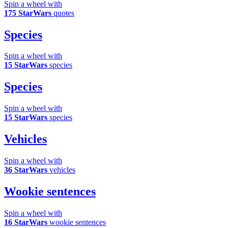
Spin a wheel with
175 StarWars
quotes
Species
Spin a wheel with
15 StarWars
species
Species
Spin a wheel with
15 StarWars
species
Vehicles
Spin a wheel with
36 StarWars
vehicles
Wookie sentences
Spin a wheel with
16 StarWars
wookie sentences