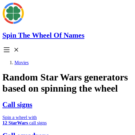
Spin The Wheel Of Names
Movies
Random Star Wars generators
based on spinning the wheel
Call signs
Spin a wheel with
12 StarWars
call signs