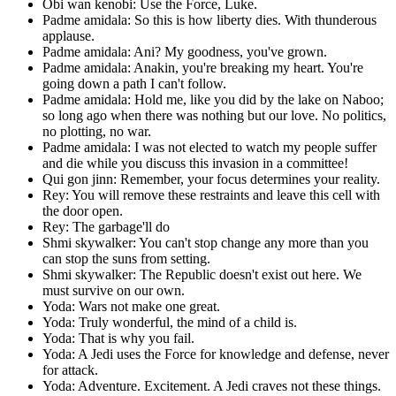
Obi wan kenobi: Use the Force, Luke.
Padme amidala: So this is how liberty dies. With thunderous
applause.
Padme amidala: Ani? My goodness, you've grown.
Padme amidala: Anakin, you're breaking my heart. You're
going down a path I can't follow.
Padme amidala: Hold me, like you did by the lake on Naboo;
so long ago when there was nothing but our love. No politics,
no plotting, no war.
Padme amidala: I was not elected to watch my people suffer
and die while you discuss this invasion in a committee!
Qui gon jinn: Remember, your focus determines your reality.
Rey: You will remove these restraints and leave this cell with
the door open.
Rey: The garbage'll do
Shmi skywalker: You can't stop change any more than you
can stop the suns from setting.
Shmi skywalker: The Republic doesn't exist out here. We
must survive on our own.
Yoda: Wars not make one great.
Yoda: Truly wonderful, the mind of a child is.
Yoda: That is why you fail.
Yoda: A Jedi uses the Force for knowledge and defense, never
for attack.
Yoda: Adventure. Excitement. A Jedi craves not these things.