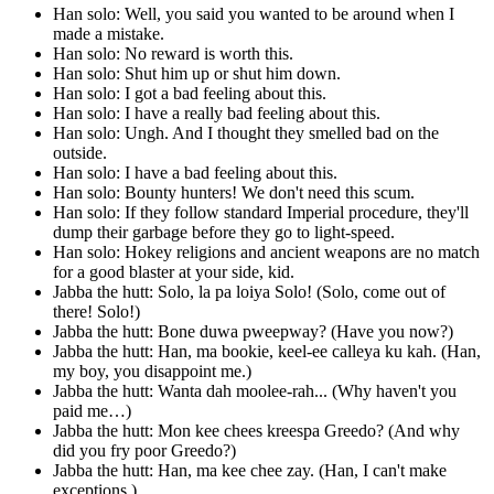
Han solo: Well, you said you wanted to be around when I
made a mistake.
Han solo: No reward is worth this.
Han solo: Shut him up or shut him down.
Han solo: I got a bad feeling about this.
Han solo: I have a really bad feeling about this.
Han solo: Ungh. And I thought they smelled bad on the
outside.
Han solo: I have a bad feeling about this.
Han solo: Bounty hunters! We don't need this scum.
Han solo: If they follow standard Imperial procedure, they'll
dump their garbage before they go to light-speed.
Han solo: Hokey religions and ancient weapons are no match
for a good blaster at your side, kid.
Jabba the hutt: Solo, la pa loiya Solo! (Solo, come out of
there! Solo!)
Jabba the hutt: Bone duwa pweepway? (Have you now?)
Jabba the hutt: Han, ma bookie, keel-ee calleya ku kah. (Han,
my boy, you disappoint me.)
Jabba the hutt: Wanta dah moolee-rah... (Why haven't you
paid me…)
Jabba the hutt: Mon kee chees kreespa Greedo? (And why
did you fry poor Greedo?)
Jabba the hutt: Han, ma kee chee zay. (Han, I can't make
exceptions.)