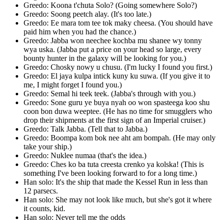
Greedo: Koona t'chuta Solo? (Going somewhere Solo?)
Greedo: Soong peetch alay. (It's too late.)
Greedo: Ee mara tom tee tok maky cheesa. (You should have
paid him when you had the chance.)
Greedo: Jabba won neechee kochba mu shanee wy tonny
wya uska. (Jabba put a price on your head so large, every
bounty hunter in the galaxy will be looking for you.)
Greedo: Chosky nowy u chusu. (I'm lucky I found you first.)
Greedo: El jaya kulpa intick kuny ku suwa. (If you give it to
me, I might forget I found you.)
Greedo: Semal hi teek teek. (Jabba's through with you.)
Greedo: Sone guru ye buya nyah oo won spasteega koo shu
coon bon duwa weeptee. (He has no time for smugglers who
drop their shipments at the first sign of an Imperial cruiser.)
Greedo: Talk Jabba. (Tell that to Jabba.)
Greedo: Boompa kom bok nee aht am bompah. (He may only
take your ship.)
Greedo: Nuklee numaa (that's the idea.)
Greedo: Ches ko ba tuta creesta crenko ya kolska! (This is
something I've been looking forward to for a long time.)
Han solo: It's the ship that made the Kessel Run in less than
12 parsecs.
Han solo: She may not look like much, but she's got it where
it counts, kid.
Han solo: Never tell me the odds