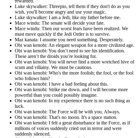
rewarded.
Luke skywalker: Threepio, tell them if they don't do as you
wish, you'll become angry and use your magic.
Luke skywalker: I am a Jedi, like my father before me.
Mace windu: The senate will decide your fate.
Mace windu: Then our worst fears have been realized. We
must move quickly if the Jedi Order is to survive.
Maz kanata: I assume you need something. Desperately.
Obi wan kenobi: An elegant weapon for a more civilized age.
Obi wan kenobi: You don’t need to see his identification.
These aren’t the droids you’re looking for.
Obi wan kenobi: You will never find a more wretched hive of
scum and villainy. We must be cautious.
Obi wan kenobi: Who's the more foolish; the fool, or the fool
who follows him?
Obi wan kenobi: I have a bad feeling about this.
Obi wan kenobi: Strike me down, and I will become more
powerful than you could possibly imagine.
Obi wan kenobi: In my experience there is no such thing as
luck.
Obi wan kenobi: The Force will be with you. Always.
Obi wan kenobi: That's no moon. It's a space station.
Obi wan kenobi: I felt a great disturbance in the Force, as if
millions of voices suddenly cried out in terror and were
suddenly silenced.