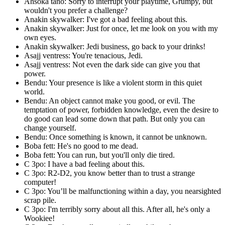
Ahsoka tano: Sorry to interrupt your playtime, Grumpy, but
wouldn't you prefer a challenge?
Anakin skywalker: I've got a bad feeling about this.
Anakin skywalker: Just for once, let me look on you with my
own eyes.
Anakin skywalker: Jedi business, go back to your drinks!
Asajj ventress: You're tenacious, Jedi.
Asajj ventress: Not even the dark side can give you that
power.
Bendu: Your presence is like a violent storm in this quiet
world.
Bendu: An object cannot make you good, or evil. The
temptation of power, forbidden knowledge, even the desire to
do good can lead some down that path. But only you can
change yourself.
Bendu: Once something is known, it cannot be unknown.
Boba fett: He's no good to me dead.
Boba fett: You can run, but you'll only die tired.
C 3po: I have a bad feeling about this.
C 3po: R2-D2, you know better than to trust a strange
computer!
C 3po: You’ll be malfunctioning within a day, you nearsighted
scrap pile.
C 3po: I'm terribly sorry about all this. After all, he's only a
Wookiee!