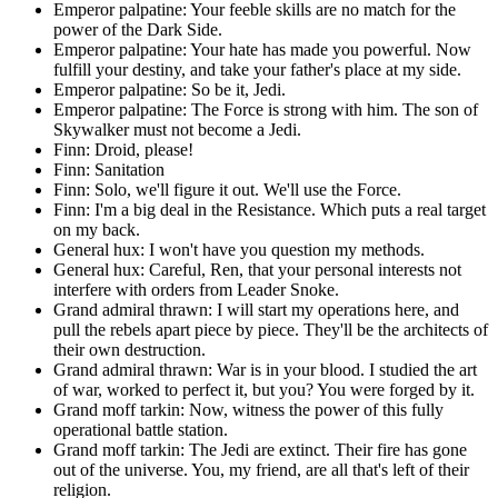
Emperor palpatine: Your feeble skills are no match for the
power of the Dark Side.
Emperor palpatine: Your hate has made you powerful. Now
fulfill your destiny, and take your father's place at my side.
Emperor palpatine: So be it, Jedi.
Emperor palpatine: The Force is strong with him. The son of
Skywalker must not become a Jedi.
Finn: Droid, please!
Finn: Sanitation
Finn: Solo, we'll figure it out. We'll use the Force.
Finn: I'm a big deal in the Resistance. Which puts a real target
on my back.
General hux: I won't have you question my methods.
General hux: Careful, Ren, that your personal interests not
interfere with orders from Leader Snoke.
Grand admiral thrawn: I will start my operations here, and
pull the rebels apart piece by piece. They'll be the architects of
their own destruction.
Grand admiral thrawn: War is in your blood. I studied the art
of war, worked to perfect it, but you? You were forged by it.
Grand moff tarkin: Now, witness the power of this fully
operational battle station.
Grand moff tarkin: The Jedi are extinct. Their fire has gone
out of the universe. You, my friend, are all that's left of their
religion.