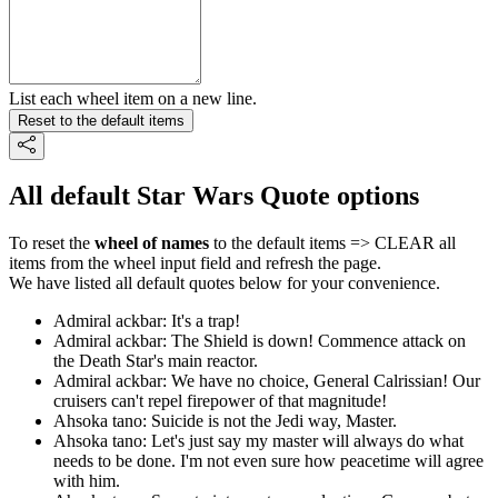
List each wheel item on a new line.
Reset to the default items
All default Star Wars Quote options
To reset the
wheel of names
to the default items => CLEAR all
items from the wheel input field and refresh the page.
We have listed all default quotes below for your convenience.
Admiral ackbar: It's a trap!
Admiral ackbar: The Shield is down! Commence attack on
the Death Star's main reactor.
Admiral ackbar: We have no choice, General Calrissian! Our
cruisers can't repel firepower of that magnitude!
Ahsoka tano: Suicide is not the Jedi way, Master.
Ahsoka tano: Let's just say my master will always do what
needs to be done. I'm not even sure how peacetime will agree
with him.