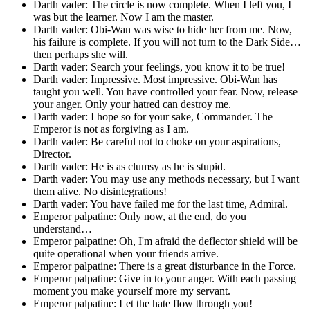
Darth vader: The circle is now complete. When I left you, I
was but the learner. Now I am the master.
Darth vader: Obi-Wan was wise to hide her from me. Now,
his failure is complete. If you will not turn to the Dark Side…
then perhaps she will.
Darth vader: Search your feelings, you know it to be true!
Darth vader: Impressive. Most impressive. Obi-Wan has
taught you well. You have controlled your fear. Now, release
your anger. Only your hatred can destroy me.
Darth vader: I hope so for your sake, Commander. The
Emperor is not as forgiving as I am.
Darth vader: Be careful not to choke on your aspirations,
Director.
Darth vader: He is as clumsy as he is stupid.
Darth vader: You may use any methods necessary, but I want
them alive. No disintegrations!
Darth vader: You have failed me for the last time, Admiral.
Emperor palpatine: Only now, at the end, do you
understand…
Emperor palpatine: Oh, I'm afraid the deflector shield will be
quite operational when your friends arrive.
Emperor palpatine: There is a great disturbance in the Force.
Emperor palpatine: Give in to your anger. With each passing
moment you make yourself more my servant.
Emperor palpatine: Let the hate flow through you!