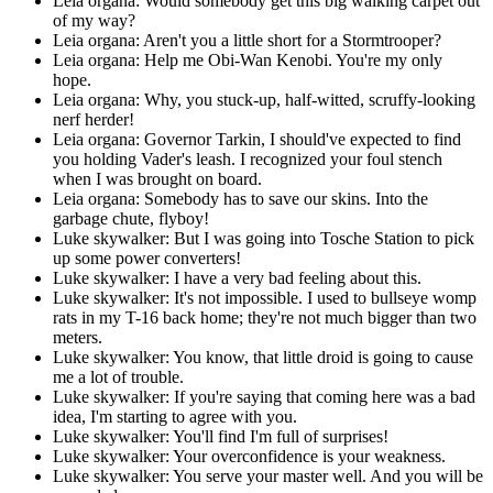
Leia organa: Would somebody get this big walking carpet out
of my way?
Leia organa: Aren't you a little short for a Stormtrooper?
Leia organa: Help me Obi-Wan Kenobi. You're my only
hope.
Leia organa: Why, you stuck-up, half-witted, scruffy-looking
nerf herder!
Leia organa: Governor Tarkin, I should've expected to find
you holding Vader's leash. I recognized your foul stench
when I was brought on board.
Leia organa: Somebody has to save our skins. Into the
garbage chute, flyboy!
Luke skywalker: But I was going into Tosche Station to pick
up some power converters!
Luke skywalker: I have a very bad feeling about this.
Luke skywalker: It's not impossible. I used to bullseye womp
rats in my T-16 back home; they're not much bigger than two
meters.
Luke skywalker: You know, that little droid is going to cause
me a lot of trouble.
Luke skywalker: If you're saying that coming here was a bad
idea, I'm starting to agree with you.
Luke skywalker: You'll find I'm full of surprises!
Luke skywalker: Your overconfidence is your weakness.
Luke skywalker: You serve your master well. And you will be