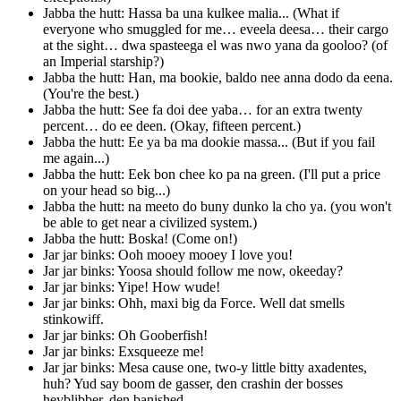
Jabba the hutt: Hassa ba una kulkee malia... (What if
everyone who smuggled for me… eveela deesa… their cargo
at the sight… dwa spasteega el was nwo yana da gooloo? (of
an Imperial starship?)
Jabba the hutt: Han, ma bookie, baldo nee anna dodo da eena.
(You're the best.)
Jabba the hutt: See fa doi dee yaba… for an extra twenty
percent… do ee deen. (Okay, fifteen percent.)
Jabba the hutt: Ee ya ba ma dookie massa... (But if you fail
me again...)
Jabba the hutt: Eek bon chee ko pa na green. (I'll put a price
on your head so big...)
Jabba the hutt: na meeto do buny dunko la cho ya. (you won't
be able to get near a civilized system.)
Jabba the hutt: Boska! (Come on!)
Jar jar binks: Ooh mooey mooey I love you!
Jar jar binks: Yoosa should follow me now, okeeday?
Jar jar binks: Yipe! How wude!
Jar jar binks: Ohh, maxi big da Force. Well dat smells
stinkowiff.
Jar jar binks: Oh Gooberfish!
Jar jar binks: Exsqueeze me!
Jar jar binks: Mesa cause one, two-y little bitty axadentes,
huh? Yud say boom de gasser, den crashin der bosses
heyblibber, den banished.