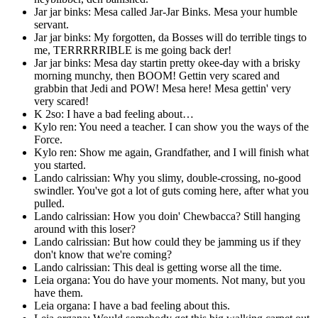
Jar jar binks: Mesa called Jar-Jar Binks. Mesa your humble
servant.
Jar jar binks: My forgotten, da Bosses will do terrible tings to
me, TERRRRRIBLE is me going back der!
Jar jar binks: Mesa day startin pretty okee-day with a brisky
morning munchy, then BOOM! Gettin very scared and
grabbin that Jedi and POW! Mesa here! Mesa gettin' very
very scared!
K 2so: I have a bad feeling about…
Kylo ren: You need a teacher. I can show you the ways of the
Force.
Kylo ren: Show me again, Grandfather, and I will finish what
you started.
Lando calrissian: Why you slimy, double-crossing, no-good
swindler. You've got a lot of guts coming here, after what you
pulled.
Lando calrissian: How you doin' Chewbacca? Still hanging
around with this loser?
Lando calrissian: But how could they be jamming us if they
don't know that we're coming?
Lando calrissian: This deal is getting worse all the time.
Leia organa: You do have your moments. Not many, but you
have them.
Leia organa: I have a bad feeling about this.