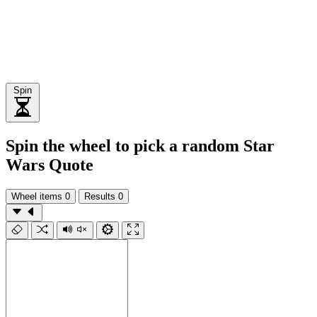
Spin
Spin the wheel to pick a random Star
Wars Quote
Wheel items
0
Results
0