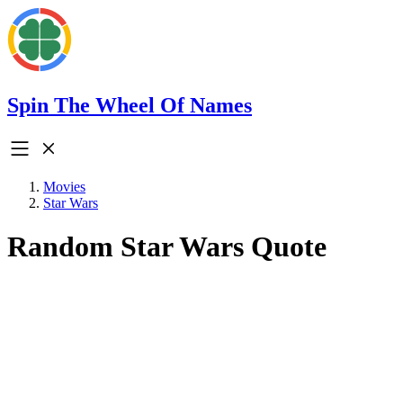
Spin The Wheel Of Names
Movies
Star Wars
Random Star Wars Quote