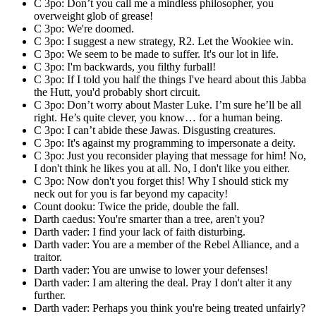
C 3po: Don’t you call me a mindless philosopher, you
overweight glob of grease!
C 3po: We're doomed.
C 3po: I suggest a new strategy, R2. Let the Wookiee win.
C 3po: We seem to be made to suffer. It's our lot in life.
C 3po: I'm backwards, you filthy furball!
C 3po: If I told you half the things I've heard about this Jabba
the Hutt, you'd probably short circuit.
C 3po: Don’t worry about Master Luke. I’m sure he’ll be all
right. He’s quite clever, you know… for a human being.
C 3po: I can’t abide these Jawas. Disgusting creatures.
C 3po: It's against my programming to impersonate a deity.
C 3po: Just you reconsider playing that message for him! No,
I don't think he likes you at all. No, I don't like you either.
C 3po: Now don't you forget this! Why I should stick my
neck out for you is far beyond my capacity!
Count dooku: Twice the pride, double the fall.
Darth caedus: You're smarter than a tree, aren't you?
Darth vader: I find your lack of faith disturbing.
Darth vader: You are a member of the Rebel Alliance, and a
traitor.
Darth vader: You are unwise to lower your defenses!
Darth vader: I am altering the deal. Pray I don't alter it any
further.
Darth vader: Perhaps you think you're being treated unfairly?