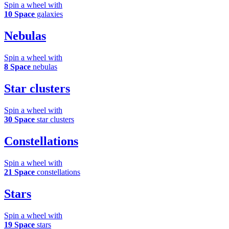
Spin a wheel with
10 Space
galaxies
Nebulas
Spin a wheel with
8 Space
nebulas
Star clusters
Spin a wheel with
30 Space
star clusters
Constellations
Spin a wheel with
21 Space
constellations
Stars
Spin a wheel with
19 Space
stars