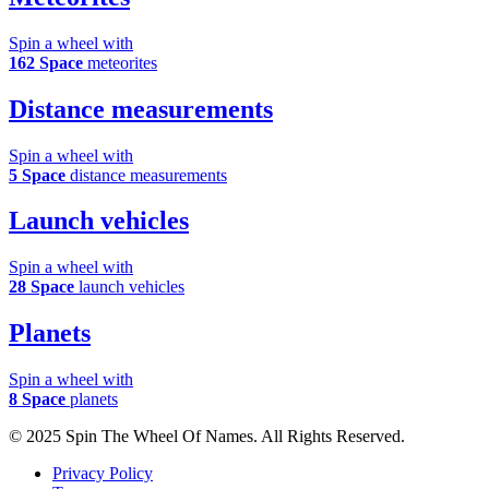
Spin a wheel with
162 Space
meteorites
Distance measurements
Spin a wheel with
5 Space
distance measurements
Launch vehicles
Spin a wheel with
28 Space
launch vehicles
Planets
Spin a wheel with
8 Space
planets
© 2025 Spin The Wheel Of Names. All Rights Reserved.
Privacy Policy