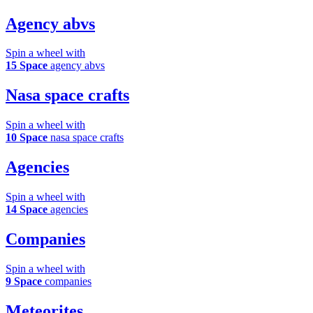
Agency abvs
Spin a wheel with
15 Space
agency abvs
Nasa space crafts
Spin a wheel with
10 Space
nasa space crafts
Agencies
Spin a wheel with
14 Space
agencies
Companies
Spin a wheel with
9 Space
companies
Meteorites