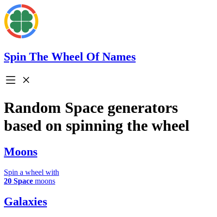
Spin The Wheel Of Names
Random Space generators
based on spinning the wheel
Moons
Spin a wheel with
20 Space
moons
Galaxies