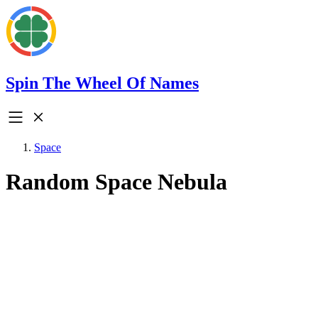
Spin The Wheel Of Names
Space
Random Space Nebula