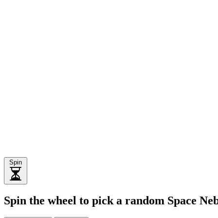
Spin
Spin the wheel to pick a random Space Ne