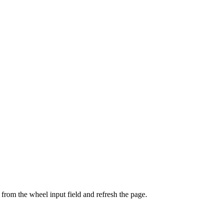
from the wheel input field and refresh the page.