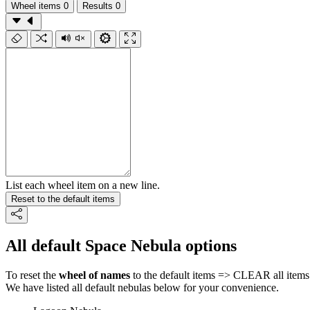
Wheel items
0
Results
0
List each wheel item on a new line.
Reset to the default items
All default Space Nebula options
To reset the
wheel of names
to the default items => CLEAR all items 
We have listed all default nebulas below for your convenience.