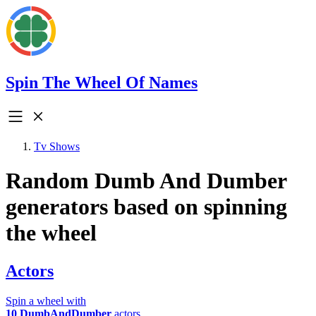
Spin The Wheel Of Names
Tv Shows
Random Dumb And Dumber
generators based on spinning
the wheel
Actors
Spin a wheel with
10 DumbAndDumber
actors