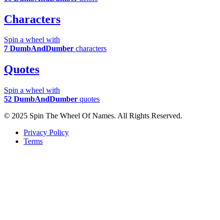
Characters
Spin a wheel with
7 DumbAndDumber
characters
Quotes
Spin a wheel with
52 DumbAndDumber
quotes
© 2025 Spin The Wheel Of Names. All Rights Reserved.
Privacy Policy
Terms