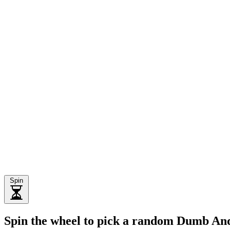
Spin
Spin the wheel to pick a random Dumb A