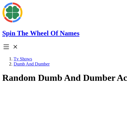
Spin The Wheel Of Names
Tv Shows
Dumb And Dumber
Random Dumb And Dumber Ac