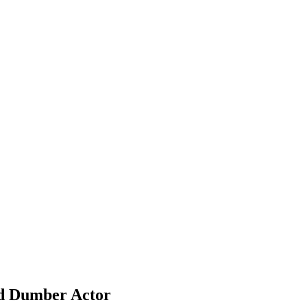
nd Dumber Actor