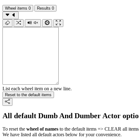
Wheel items
0
Results
0
List each wheel item on a new line.
Reset to the default items
All default Dumb And Dumber Actor optio
To reset the
wheel of names
to the default items => CLEAR all items 
We have listed all default actors below for your convenience.