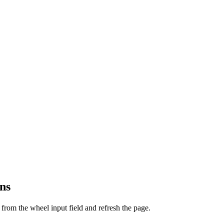
ns
from the wheel input field and refresh the page.