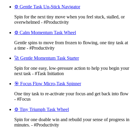
⚙️ Gentle Task Un-Stick Navigator
Spin for the next tiny move when you feel stuck, stalled, or
overwhelmed - #Productivity
⚙️ Calm Momentum Task Wheel
Gentle spins to move from frozen to flowing, one tiny task at
a time - #Productivity
🚀 Gentle Momentum Task Starter
Spin for one easy, low-pressure action to help you begin your
next task - #Task Initiation
🎯 Focus Flow Micro-Task Spinner
One tiny task to re-activate your focus and get back into flow
- #Focus
⚙️ Tiny Triumph Task Wheel
Spin for one doable win and rebuild your sense of progress in
minutes. - #Productivity