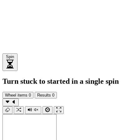
Spin
Turn stuck to started in a single spin
Wheel items
0
Results
0