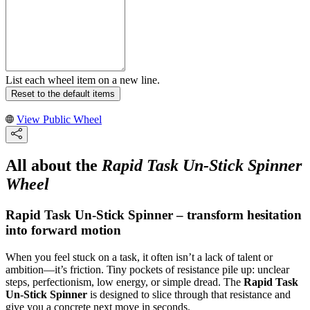
List each wheel item on a new line.
Reset to the default items
View Public Wheel
All about the
Rapid Task Un-Stick Spinner
Wheel
Rapid Task Un-Stick Spinner – transform hesitation
into forward motion
When you feel stuck on a task, it often isn’t a lack of talent or
ambition—it’s friction. Tiny pockets of resistance pile up: unclear
steps, perfectionism, low energy, or simple dread. The
Rapid Task
Un-Stick Spinner
is designed to slice through that resistance and
give you a concrete next move in seconds.