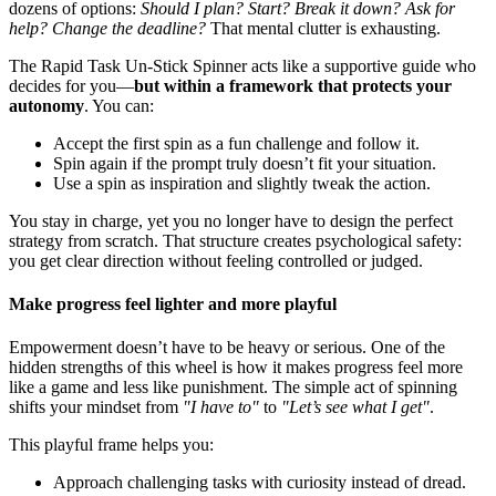
dozens of options:
Should I plan? Start? Break it down? Ask for
help? Change the deadline?
That mental clutter is exhausting.
The Rapid Task Un-Stick Spinner acts like a supportive guide who
decides for you—
but within a framework that protects your
autonomy
. You can:
Accept the first spin as a fun challenge and follow it.
Spin again if the prompt truly doesn’t fit your situation.
Use a spin as inspiration and slightly tweak the action.
You stay in charge, yet you no longer have to design the perfect
strategy from scratch. That structure creates psychological safety:
you get clear direction without feeling controlled or judged.
Make progress feel lighter and more playful
Empowerment doesn’t have to be heavy or serious. One of the
hidden strengths of this wheel is how it makes progress feel more
like a game and less like punishment. The simple act of spinning
shifts your mindset from
"I have to"
to
"Let’s see what I get"
.
This playful frame helps you:
Approach challenging tasks with curiosity instead of dread.