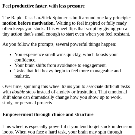
Feel productive faster, with less pressure
The Rapid Task Un-Stick Spinner is built around one key principle:
motion before motivation
. Waiting to feel inspired or fully ready
often keeps you stuck. This wheel flips that script by giving you a
tiny action that’s small enough to start even when you feel resistant.
As you follow the prompts, several powerful things happen:
You experience small wins quickly, which boosts your
confidence.
Your brain shifts from avoidance to engagement.
Tasks that felt heavy begin to feel more manageable and
realistic.
Over time, spinning this wheel trains you to associate difficult tasks
with
doable
steps instead of anxiety or frustration. That emotional
shift alone can dramatically change how you show up to work,
study, or personal projects.
Empowerment through choice and structure
This wheel is especially powerful if you tend to get stuck in decision
loops. When you face a hard task, your brain may spin through