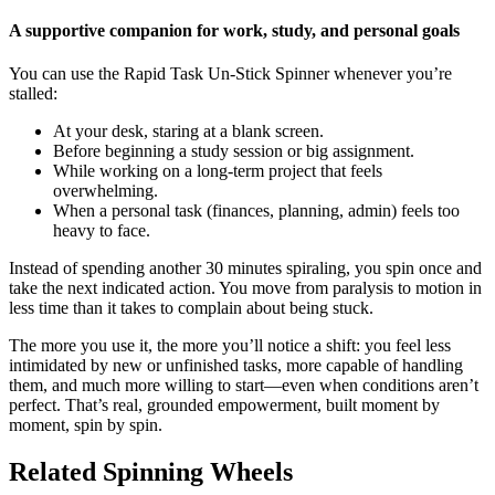
A supportive companion for work, study, and personal goals
You can use the Rapid Task Un-Stick Spinner whenever you’re
stalled:
At your desk, staring at a blank screen.
Before beginning a study session or big assignment.
While working on a long-term project that feels
overwhelming.
When a personal task (finances, planning, admin) feels too
heavy to face.
Instead of spending another 30 minutes spiraling, you spin once and
take the next indicated action. You move from paralysis to motion in
less time than it takes to complain about being stuck.
The more you use it, the more you’ll notice a shift: you feel less
intimidated by new or unfinished tasks, more capable of handling
them, and much more willing to start—even when conditions aren’t
perfect. That’s real, grounded empowerment, built moment by
moment, spin by spin.
Related Spinning Wheels