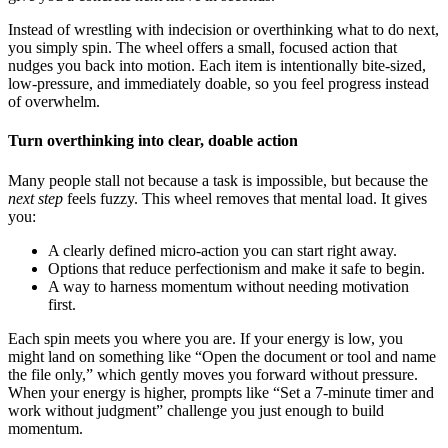
Instead of wrestling with indecision or overthinking what to do next,
you simply spin. The wheel offers a small, focused action that
nudges you back into motion. Each item is intentionally bite-sized,
low-pressure, and immediately doable, so you feel progress instead
of overwhelm.
Turn overthinking into clear, doable action
Many people stall not because a task is impossible, but because the
next step
feels fuzzy. This wheel removes that mental load. It gives
you:
A clearly defined micro-action you can start right away.
Options that reduce perfectionism and make it safe to begin.
A way to harness momentum without needing motivation
first.
Each spin meets you where you are. If your energy is low, you
might land on something like “Open the document or tool and name
the file only,” which gently moves you forward without pressure.
When your energy is higher, prompts like “Set a 7-minute timer and
work without judgment” challenge you just enough to build
momentum.