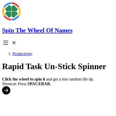
Spin The Wheel Of Names
Productivity
Rapid Task Un-Stick Spinner
Click the wheel to spin it
and get a true random life tip.
Shortcut: Press
SPACEBAR
.