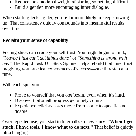
Reduce the emotional weight of starting something difficult.
Build a gentler, more encouraging inner dialogue.
When starting feels lighter, you’re far more likely to keep showing
up. That consistency quietly compounds into meaningful results
over time.
Reclaim your sense of capability
Feeling stuck can erode your self-trust. You might begin to think,
"Maybe I just can’t get things done"
or
"Something is wrong with
me."
The Rapid Task Un-Stick Spinner helps rebuild that inner trust
by giving you practical experiences of success—one tiny step at a
time.
With each spin you:
Prove to yourself that you
can
begin, even when it’s hard.
Discover that small progress genuinely counts.
Experience relief as tasks move from vague to specific and
doable.
Over repeated use, you start to internalize a new story:
“When I get
stuck, I have tools. I know what to do next.”
That belief is quietly
life-changing.